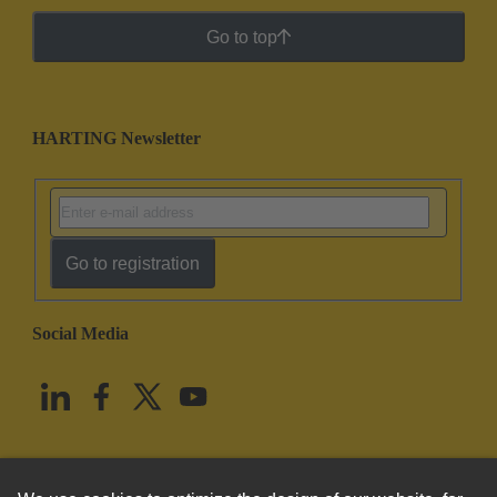
Go to top
HARTING Newsletter
Go to registration
Social Media