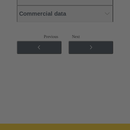
Commercial data
Previous
Next