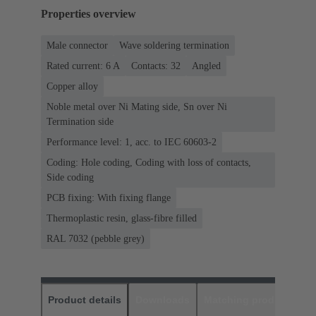
Properties overview
Male connector
Wave soldering termination
Rated current: ‌6 A
Contacts: 32
Angled
Copper alloy
Noble metal over Ni Mating side, Sn over Ni
Termination side
Performance level: 1, acc. to IEC 60603-2
Coding: Hole coding, Coding with loss of contacts,
Side coding
PCB fixing: With fixing flange
Thermoplastic resin, glass-fibre filled
RAL 7032 (pebble grey)
Product details
Downloads
Matching products
D