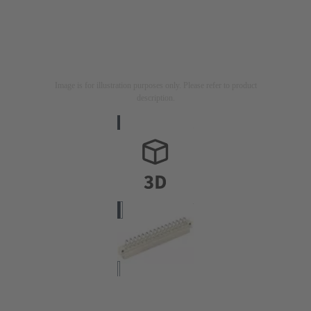
Image is for illustration purposes only. Please refer to product
description.