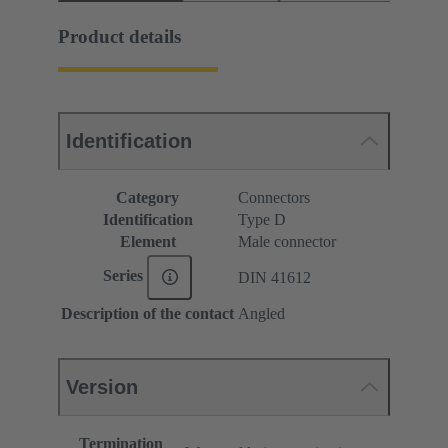
Product details
Identification
Category
Connectors
Identification
Type D
Element
Male connector
Series
DIN 41612
Description of the contact
Angled
Version
Termination