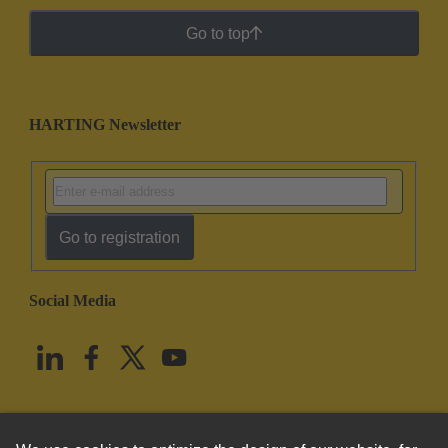
Go to top
HARTING Newsletter
Go to registration
Social Media