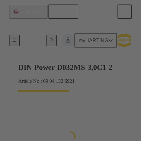
English
United States
Motherboard to daughtercard connection
myHARTING
DIN-Power D032MS-3,0C1-2
Article No.: 09 04 132 6921