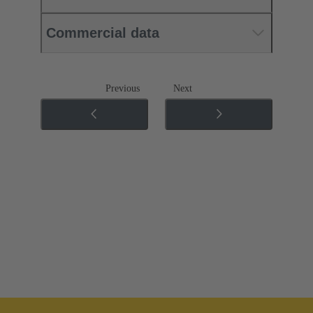
Commercial data
Previous
Next