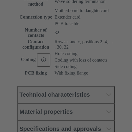
Wave soldering termination
method
Motherboard to daughtercard
Connection type
Extender card
PCB to cable
Number of
32
contacts
Contact
Rows a and c, positions 2, 4, ...
configuration
, 30, 32
Hole coding
Coding
Coding with loss of contacts
Side coding
PCB fixing
With fixing flange
Technical characteristics
Material properties
Specifications and approvals