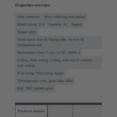
Properties overview
Male connector
Wave soldering termination
Rated current: ‌6 A
Contacts: 32
Angled
Copper alloy
Noble metal over Ni Mating side, Sn over Ni
Termination side
Performance level: 2, acc. to IEC 60603-2
Coding: Hole coding, Coding with loss of contacts,
Side coding
PCB fixing: With fixing flange
Thermoplastic resin, glass-fibre filled
RAL 7032 (pebble grey)
Product details
Downloads
Matching products
D