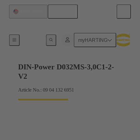
English
United States
Motherboard to daughtercard connection
myHARTING
DIN-Power D032MS-3,0C1-2-
V2
Article No.: 09 04 132 6951