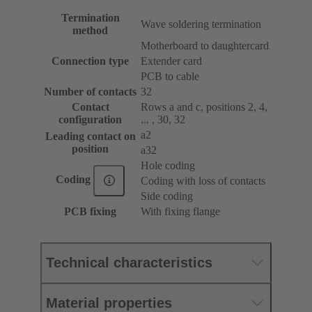
Termination
Wave soldering termination
method
Motherboard to daughtercard
Connection type
Extender card
PCB to cable
Number of contacts
32
Contact
Rows a and c, positions 2, 4,
configuration
... , 30, 32
a2
Leading contact on
position
a32
Hole coding
Coding
Coding with loss of contacts
Side coding
PCB fixing
With fixing flange
Technical characteristics
Material properties