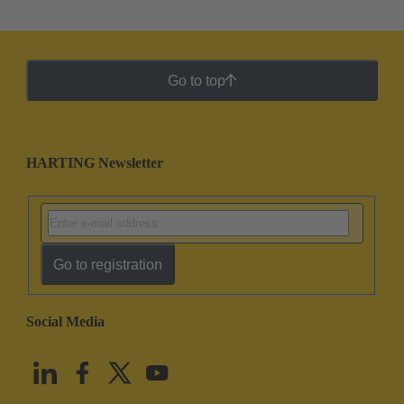
Go to top
HARTING Newsletter
Go to registration
Social Media