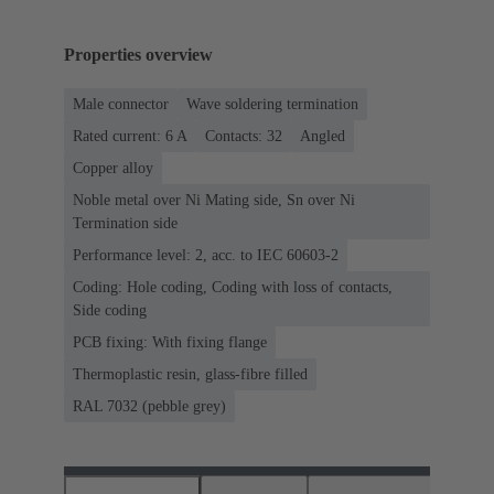
Properties overview
Male connector
Wave soldering termination
Rated current: ‌6 A
Contacts: 32
Angled
Copper alloy
Noble metal over Ni Mating side, Sn over Ni
Termination side
Performance level: 2, acc. to IEC 60603-2
Coding: Hole coding, Coding with loss of contacts,
Side coding
PCB fixing: With fixing flange
Thermoplastic resin, glass-fibre filled
RAL 7032 (pebble grey)