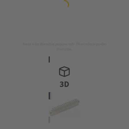
Image is for illustration purposes only. Please refer to product
description.