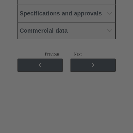
Specifications and approvals
Commercial data
Previous
Next