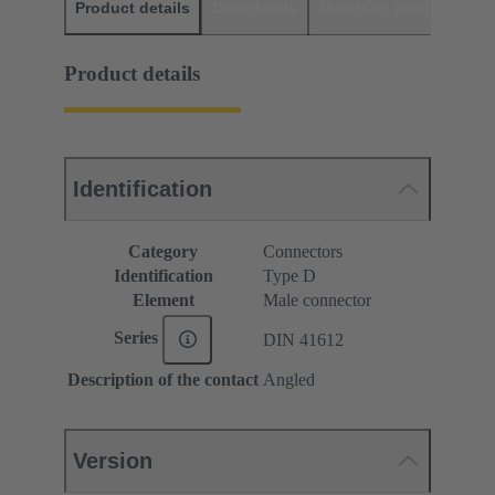
Product details
Downloads
Matching products
D
Product details
Identification
Category
Connectors
Identification
Type D
Element
Male connector
Series
DIN 41612
Description of the contact
Angled
Version