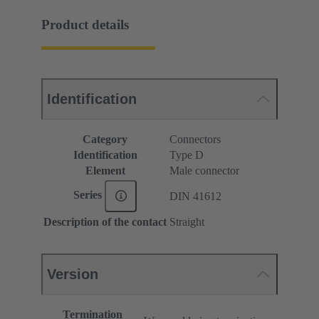
Product details
Identification
Category
Connectors
Identification
Type D
Element
Male connector
Series
DIN 41612
Description of the contact
Straight
Version
Termination