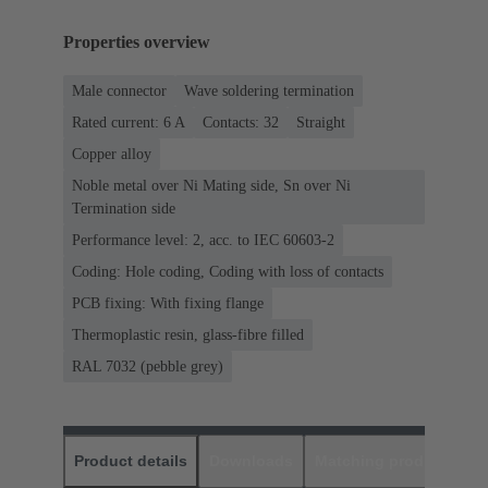
Properties overview
Male connector
Wave soldering termination
Rated current: ‌6 A
Contacts: 32
Straight
Copper alloy
Noble metal over Ni Mating side, Sn over Ni
Termination side
Performance level: 2, acc. to IEC 60603-2
Coding: Hole coding, Coding with loss of contacts
PCB fixing: With fixing flange
Thermoplastic resin, glass-fibre filled
RAL 7032 (pebble grey)
Product details
Downloads
Matching products
D