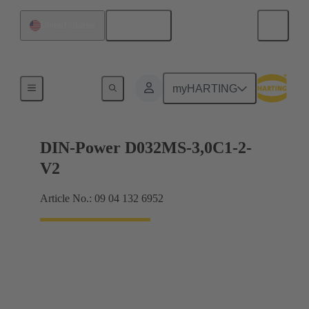
English
United States
Motherboard to daughtercard connection
myHARTING
DIN-Power D032MS-3,0C1-2-
V2
Article No.: 09 04 132 6952