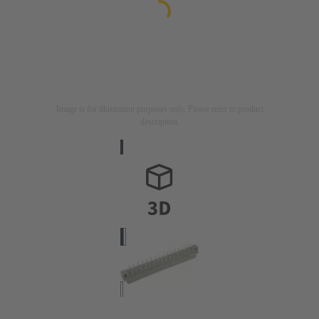
Image is for illustration purposes only. Please refer to product
description.