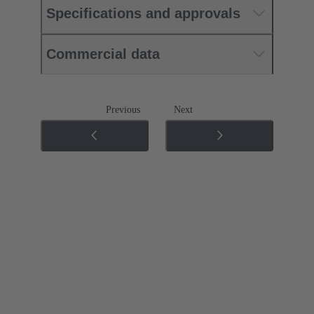
Specifications and approvals
Commercial data
Previous
Next