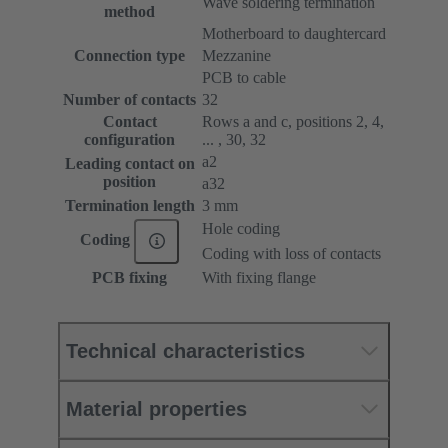
Wave soldering termination
method
Motherboard to daughtercard
Connection type
Mezzanine
PCB to cable
Number of contacts
32
Contact
Rows a and c, positions 2, 4,
configuration
... , 30, 32
a2
Leading contact on
position
a32
Termination length
3 mm
Hole coding
Coding
Coding with loss of contacts
PCB fixing
With fixing flange
Technical characteristics
Material properties