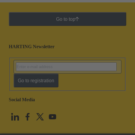
Go to top
HARTING Newsletter
Go to registration
Social Media