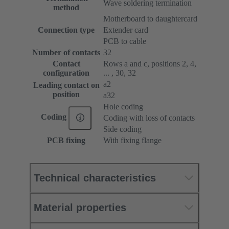
Wave soldering termination
method
Motherboard to daughtercard
Connection type
Extender card
PCB to cable
Number of contacts
32
Contact
Rows a and c, positions 2, 4,
configuration
... , 30, 32
a2
Leading contact on
position
a32
Hole coding
Coding
Coding with loss of contacts
Side coding
PCB fixing
With fixing flange
Technical characteristics
Material properties