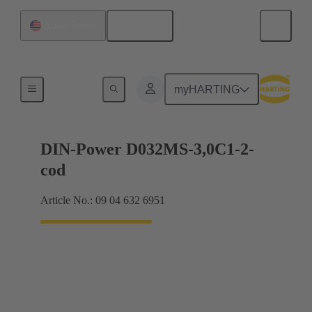
English
United States
Motherboard to daughtercard connection
myHARTING
DIN-Power D032MS-3,0C1-2-
cod
Article No.: 09 04 632 6951