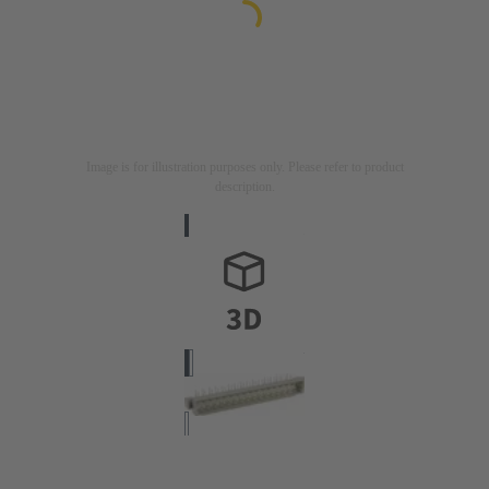
Image is for illustration purposes only. Please refer to product
description.