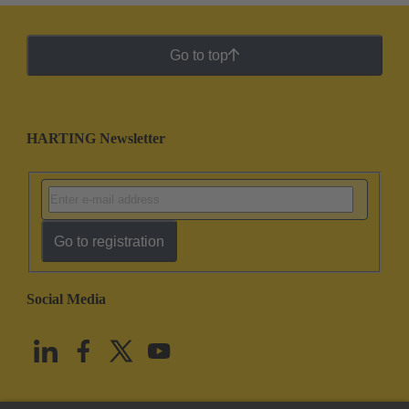
Go to top
HARTING Newsletter
Go to registration
Social Media