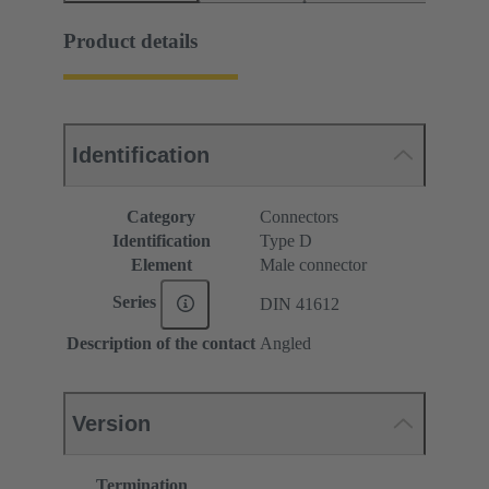
Product details
Identification
Category
Connectors
Identification
Type D
Element
Male connector
Series
DIN 41612
Description of the contact
Angled
Version
Termination