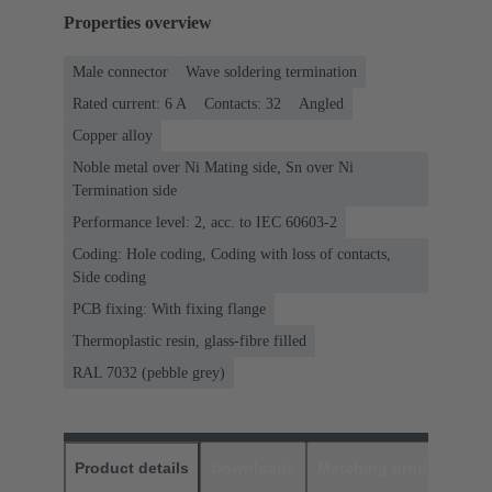
Properties overview
Male connector
Wave soldering termination
Rated current: ‌6 A
Contacts: 32
Angled
Copper alloy
Noble metal over Ni Mating side, Sn over Ni
Termination side
Performance level: 2, acc. to IEC 60603-2
Coding: Hole coding, Coding with loss of contacts,
Side coding
PCB fixing: With fixing flange
Thermoplastic resin, glass-fibre filled
RAL 7032 (pebble grey)
Product details
Downloads
Matching products
D