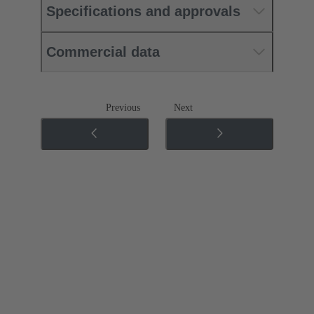
Specifications and approvals
Commercial data
Previous
Next