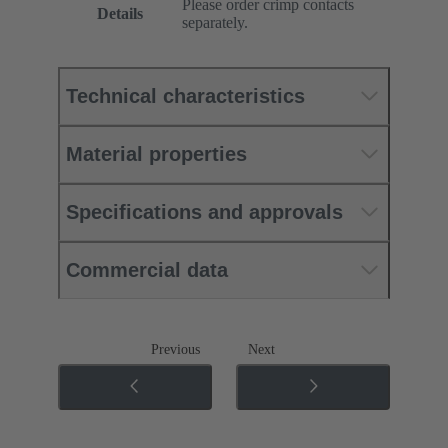
Please order crimp contacts
Details
separately.
Technical characteristics
Material properties
Specifications and approvals
Commercial data
Previous
Next