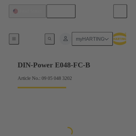
English
United States
Products
myHARTING
DIN-Power E048-FC-B
Article No.: 09 05 048 3202