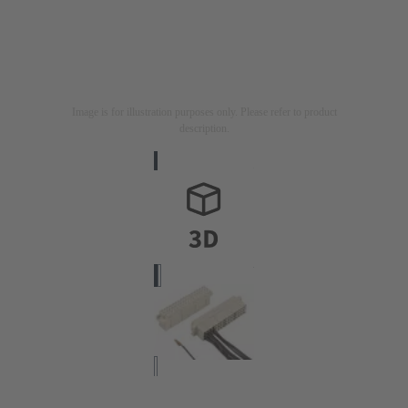
Image is for illustration purposes only. Please refer to product
description.