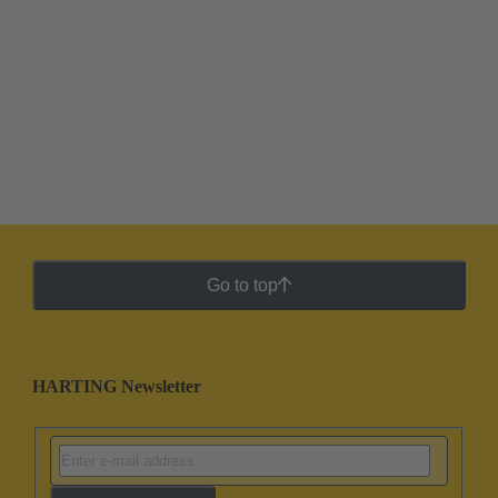
Go to top
HARTING Newsletter