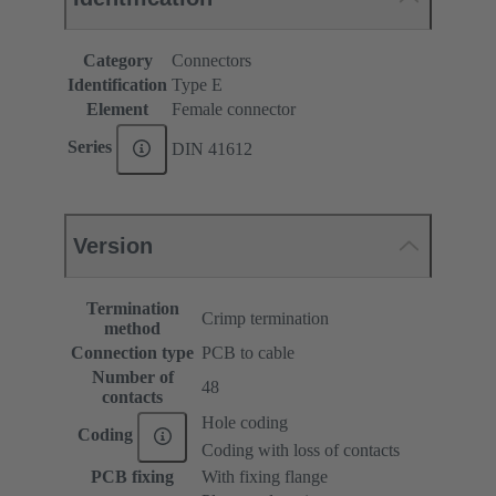
Category
Connectors
Identification
Type E
Element
Female connector
Series
DIN 41612
Version
Termination
Crimp termination
method
Connection type
PCB to cable
Number of
48
contacts
Hole coding
Coding
Coding with loss of contacts
PCB fixing
With fixing flange