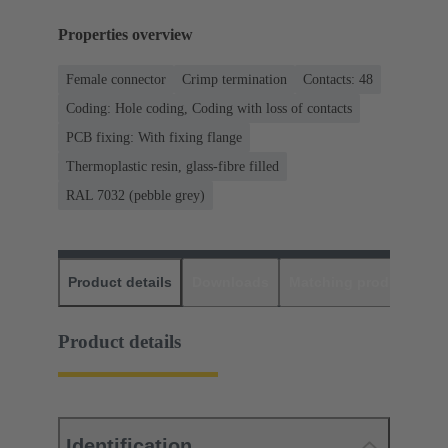
Properties overview
Female connector
Crimp termination
Contacts: 48
Coding: Hole coding, Coding with loss of contacts
PCB fixing: With fixing flange
Thermoplastic resin, glass-fibre filled
RAL 7032 (pebble grey)
Product details
Downloads
Matching products
D
Product details
Identification