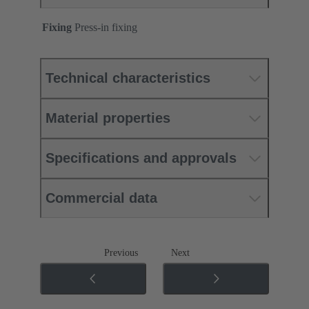
Fixing
Press-in fixing
Technical characteristics
Material properties
Specifications and approvals
Commercial data
Previous
Next