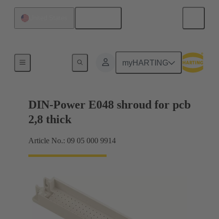
English
United States
Motherboard to daughtercard connection
myHARTING
DIN-Power E048 shroud for pcb
2,8 thick
Article No.: 09 05 000 9914