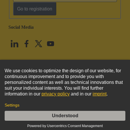
Go to registration
Social Media
English
United States
© HARTING Technology Group
Imprint
Privacy Policy
Cookie Policy
Terms of Use
Customer Information
DIN-Power E048 shroud for pcb 2,8 thick