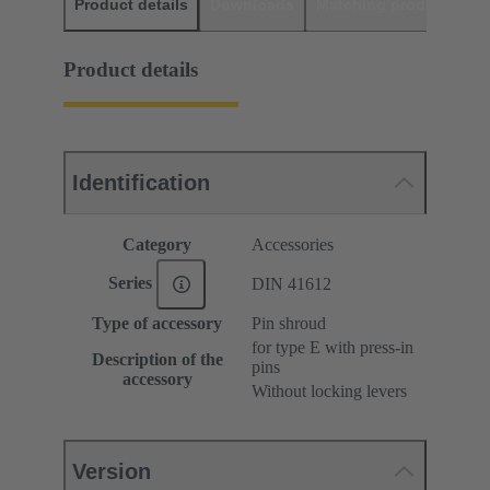
Product details
Downloads
Matching products
D
Product details
Identification
Category
Accessories
Series
DIN 41612
Type of accessory
Pin shroud
for type E with press-in
Description of the
pins
accessory
Without locking levers
Version