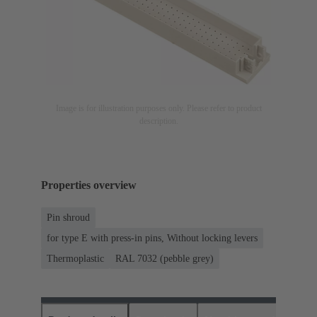
Image is for illustration purposes only. Please refer to product
description.
Properties overview
Pin shroud
for type E with press-in pins, Without locking levers
Thermoplastic
RAL 7032 (pebble grey)