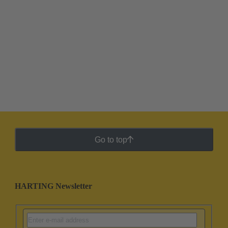
Go to top
HARTING Newsletter