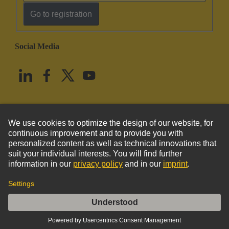
Go to registration
Social Media
English
United States
© HARTING Technology Group
Imprint
Privacy Policy
Cookie Policy
Terms of Use
Customer Information
DIN-Power E048FC-B-cod