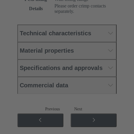
Please order crimp contacts
Details
separately.
Technical characteristics
Material properties
Specifications and approvals
Commercial data
Previous
Next