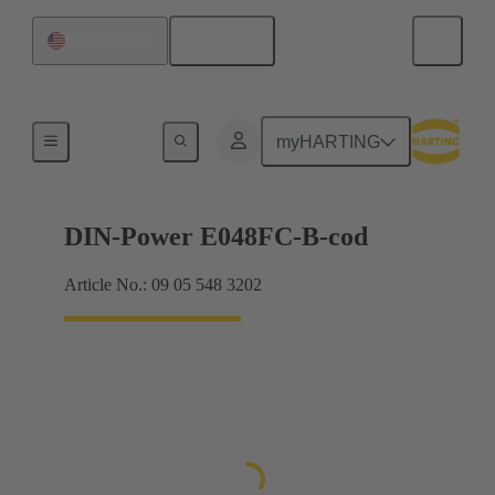
English
United States
Products
myHARTING
DIN-Power E048FC-B-cod
Article No.: 09 05 548 3202