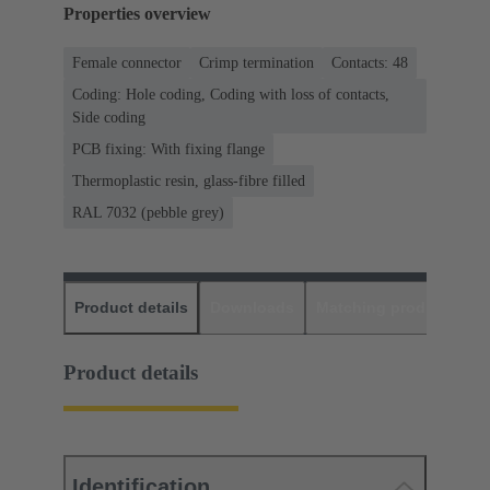
Properties overview
Female connector
Crimp termination
Contacts: 48
Coding: Hole coding, Coding with loss of contacts,
Side coding
PCB fixing: With fixing flange
Thermoplastic resin, glass-fibre filled
RAL 7032 (pebble grey)
Product details
Downloads
Matching products
D
Product details
Identification