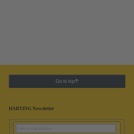
Go to top
HARTING Newsletter