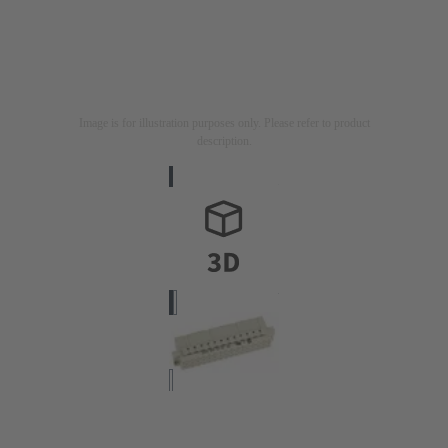
Image is for illustration purposes only. Please refer to product
description.