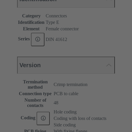
Category
Connectors
Identification
Type E
Element
Female connector
Series
DIN 41612
Version
Termination
Crimp termination
method
Connection type
PCB to cable
Number of
48
contacts
Hole coding
Coding
Coding with loss of contacts
Side coding
PCB fixing
With fixing flange