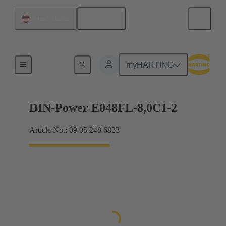
English
United States
Products
myHARTING
DIN-Power E048FL-8,0C1-2
Article No.: 09 05 248 6823