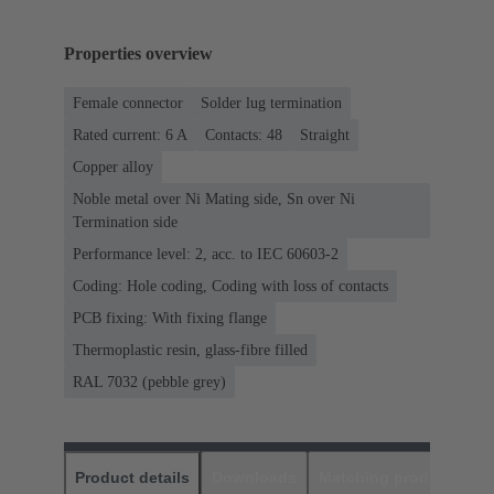
Properties overview
Female connector
Solder lug termination
Rated current: ‌6 A
Contacts: 48
Straight
Copper alloy
Noble metal over Ni Mating side, Sn over Ni
Termination side
Performance level: 2, acc. to IEC 60603-2
Coding: Hole coding, Coding with loss of contacts
PCB fixing: With fixing flange
Thermoplastic resin, glass-fibre filled
RAL 7032 (pebble grey)
Product details
Downloads
Matching products
D