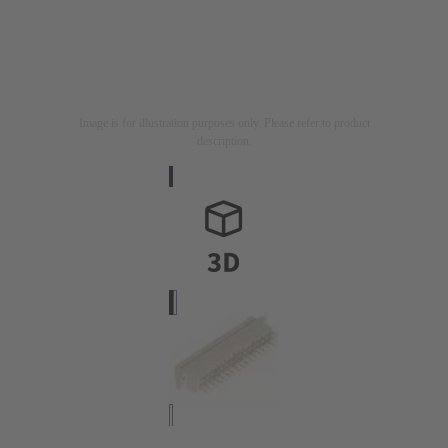
Image is for illustration purposes only. Please refer to product
description.