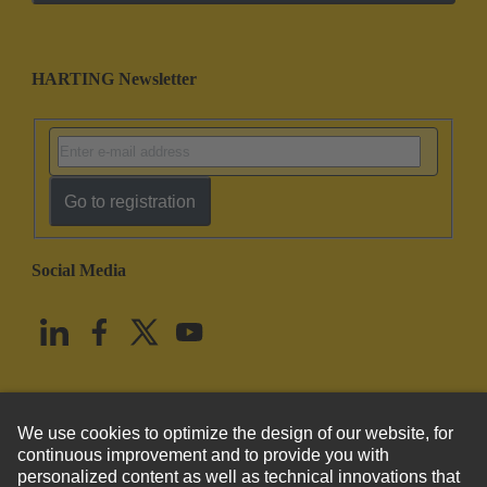
HARTING Newsletter
Go to registration
Social Media
English
United States