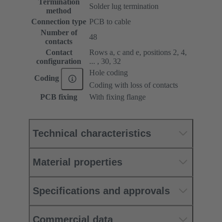
Termination
Solder lug termination
method
Connection type
PCB to cable
Number of
48
contacts
Contact
Rows a, c and e, positions 2, 4,
configuration
... , 30, 32
Hole coding
Coding
Coding with loss of contacts
PCB fixing
With fixing flange
Technical characteristics
Material properties
Specifications and approvals
Commercial data