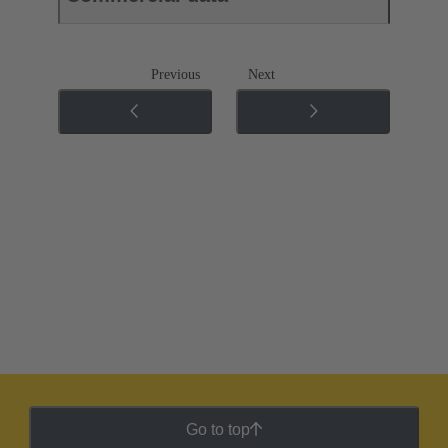
Previous
Next
Go to top