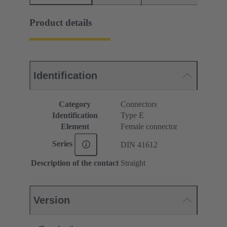
Product details
Identification
Category
Connectors
Identification
Type E
Element
Female connector
Series
DIN 41612
Description of the contact
Straight
Version