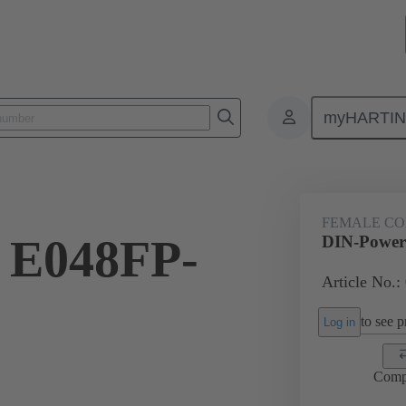
myHARTI
ctors
Board to board connectors
Products
Motherboard to daug
FEMALE C
 E048FP-
DIN-Power
Article No.:
to see pr
Log in
Comp