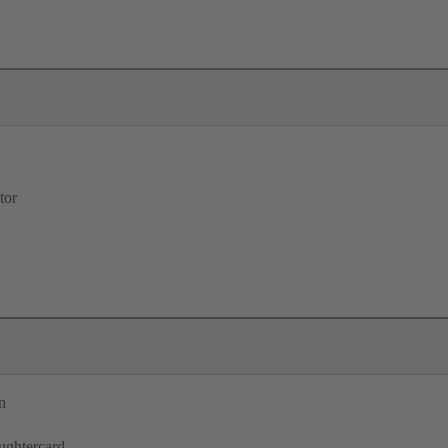
tor
n
ughtercard