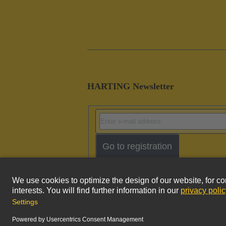
HARTING Newsletter
Go to registration
Imprint
Pri
© HARTING Technology Group