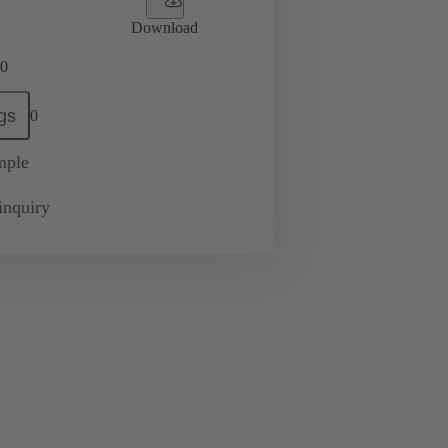
Download
0
gs
0
mple
inquiry