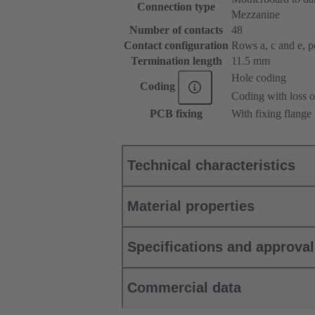
Connection type
Mezzanine
Number of contacts
48
Contact configuration
Rows a, c and e, pos
Termination length
11.5 mm
Hole coding
Coding
Coding with loss o
PCB fixing
With fixing flange
Technical characteristics
Material properties
Specifications and approva
Commercial data