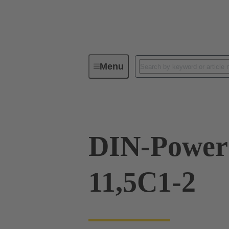
Menu
Device connectivity
PCB conne
DIN-Power
11,5C1-2