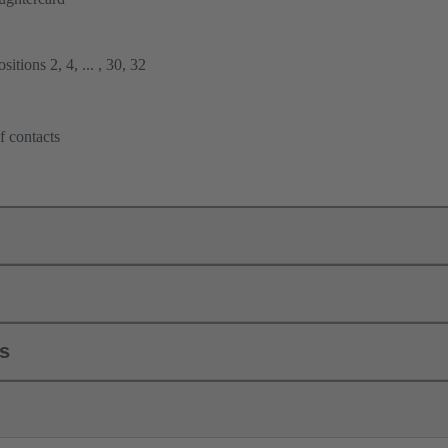
itions 2, 4, ... , 30, 32
f contacts
ls