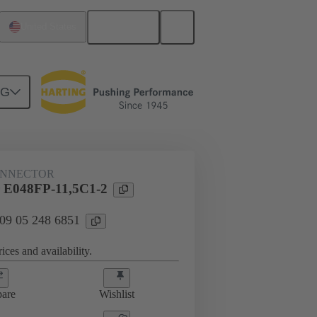
English
United States
NG
htercard connection
09 05 248 6851
ONNECTOR
 E048FP-11,5C1-2
 09 05 248 6851
ices and availability.
are
Wishlist