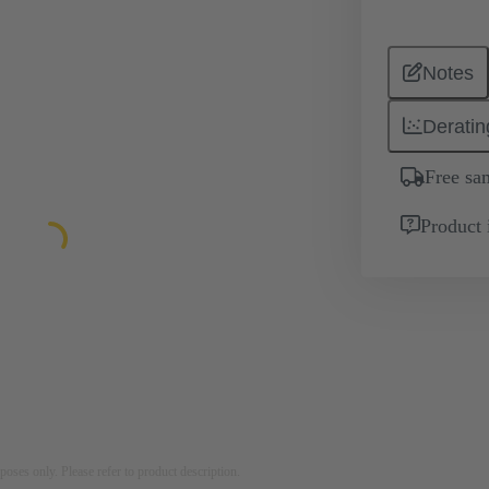
Notes
Deratin
Free sa
Product 
rposes only. Please refer to product description.