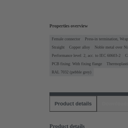
Properties overview
Female connector
Press-in termination, Wra
Straight
Copper alloy
Noble metal over Ni
Performance level: 2, acc. to IEC 60603-2
C
PCB fixing: With fixing flange
Thermoplastic
RAL 7032 (pebble grey)
Product details
Download
Product details