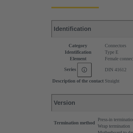
Identification
Category
Connectors
Identification
Type E
Element
Female connec
Series
DIN 41612
Description of the contact
Straight
Version
Press-in terminatio
Termination method
Wrap termination
Motherboard to da