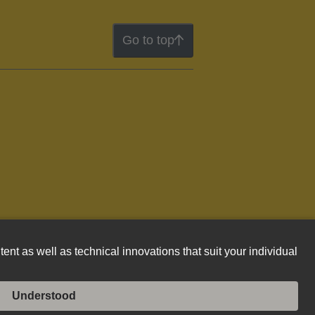
Go to top