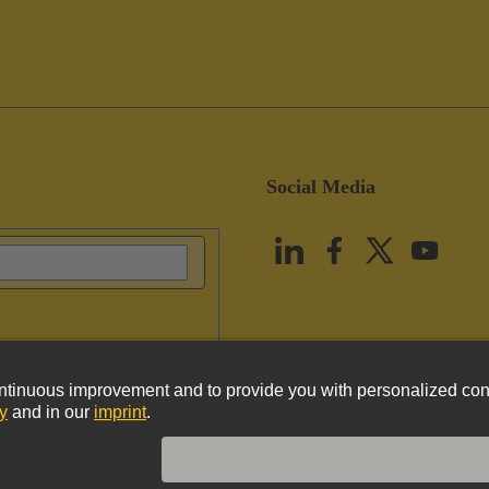
Social Media
vacy Policy
Cookie Policy
Terms of Use
Customer Information