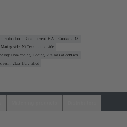
p termination
Rated current: ‌6 A
Contacts: 48
 Mating side, Ni Termination side
oding: Hole coding, Coding with loss of contacts
 resin, glass-fibre filled
s
Matching products
Distributors