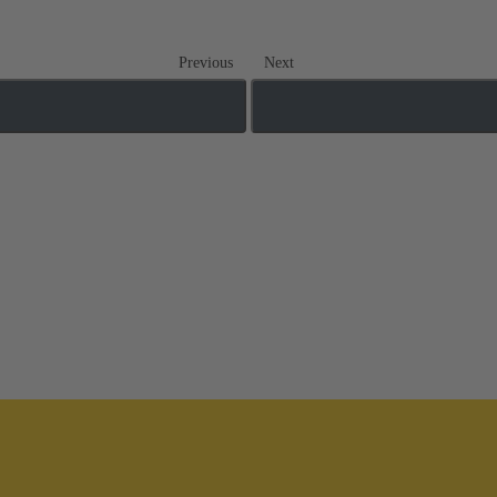
Previous
Next