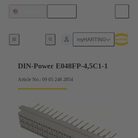
English
United States
Motherboard to daughtercard connection
myHARTING
DIN-Power E048FP-4,5C1-1
Article No.: 09 05 248 2854