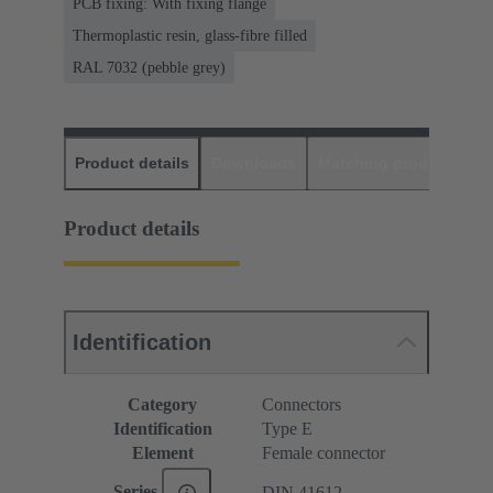
PCB fixing: With fixing flange
Thermoplastic resin, glass-fibre filled
RAL 7032 (pebble grey)
Product details
Downloads
Matching products
D
Product details
Identification
Category
Connectors
Identification
Type E
Element
Female connector
Series
DIN 41612