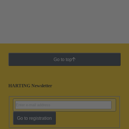
Go to top
HARTING Newsletter
Go to registration