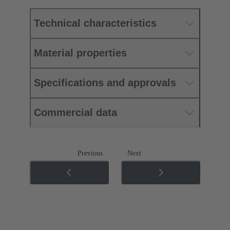
Technical characteristics
Material properties
Specifications and approvals
Commercial data
Previous
Next