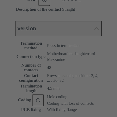
Description of the contact
Straight
Version
Termination
Press-in termination
method
Motherboard to daughtercard
Connection type
Mezzanine
Number of
48
contacts
Contact
Rows a, c and e, positions 2, 4,
configuration
... , 30, 32
Termination
4.5 mm
length
Hole coding
Coding
Coding with loss of contacts
PCB fixing
With fixing flange