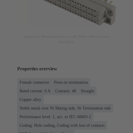
Image is for illustration purposes only. Please refer to product
description.
Properties overview
Female connector
Press-in termination
Rated current: ‌6 A
Contacts: 48
Straight
Copper alloy
Noble metal over Ni Mating side, Ni Termination side
Performance level: 1, acc. to IEC 60603-2
Coding: Hole coding, Coding with loss of contacts