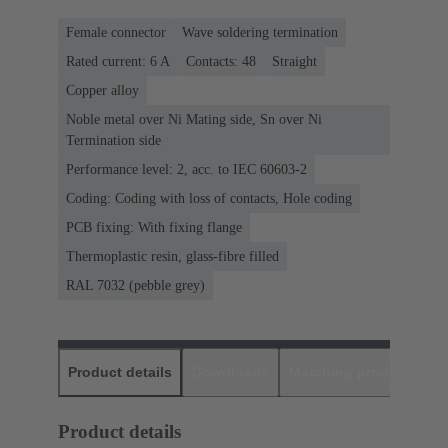
Female connector
Wave soldering termination
Rated current: ‌6 A
Contacts: 48
Straight
Copper alloy
Noble metal over Ni Mating side, Sn over Ni
Termination side
Performance level: 2, acc. to IEC 60603-2
Coding: Coding with loss of contacts, Hole coding
PCB fixing: With fixing flange
Thermoplastic resin, glass-fibre filled
RAL 7032 (pebble grey)
Product details
Downloads
Matching products
D
Product details