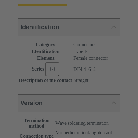
Identification
Category
Connectors
Identification
Type E
Element
Female connector
Series
DIN 41612
Description of the contact
Straight
Version
Termination
Wave soldering termination
method
Motherboard to daughtercard
Connection type