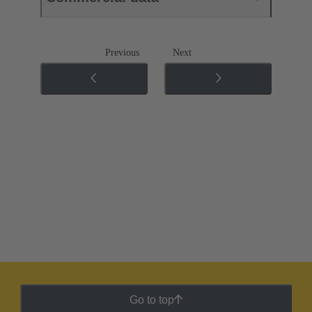
Previous
Next
Go to top