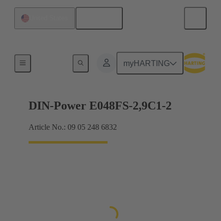
English
United States
Motherboard to daughtercard connection
myHARTING
DIN-Power E048FS-2,9C1-2
Article No.: 09 05 248 6832