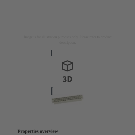
Image is for illustration purposes only. Please refer to product
description.
Properties overview