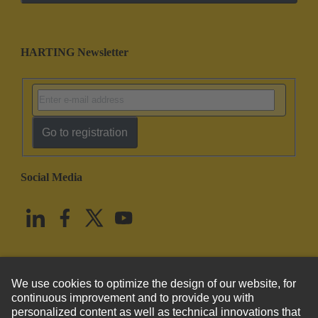
HARTING Newsletter
Go to registration
Social Media
English
United States