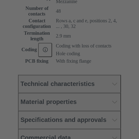
Mezzanine
Number of
48
contacts
Contact
Rows a, c and e, positions 2, 4,
configuration
... , 30, 32
Termination
2.9 mm
length
Coding with loss of contacts
Coding
Hole coding
PCB fixing
With fixing flange
Technical characteristics
Material properties
Specifications and approvals
Commercial data