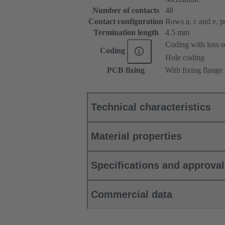
Number of contacts
48
Contact configuration
Rows a, c and e, pos
Termination length
4.5 mm
Coding with loss o
Coding
Hole coding
PCB fixing
With fixing flange
Technical characteristics
Material properties
Specifications and approva
Commercial data