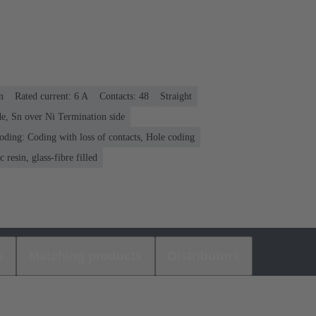
n
Rated current: ‌6 A
Contacts: 48
Straight
e, Sn over Ni Termination side
oding: Coding with loss of contacts, Hole coding
 resin, glass-fibre filled
s
Matching products
Distributors