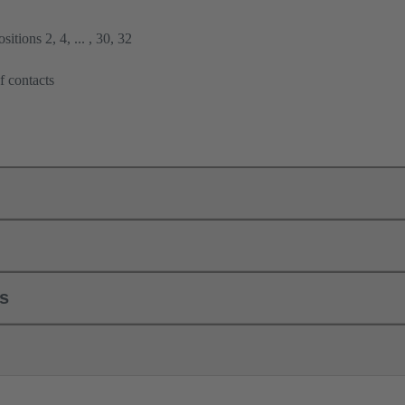
itions 2, 4, ... , 30, 32
f contacts
ls