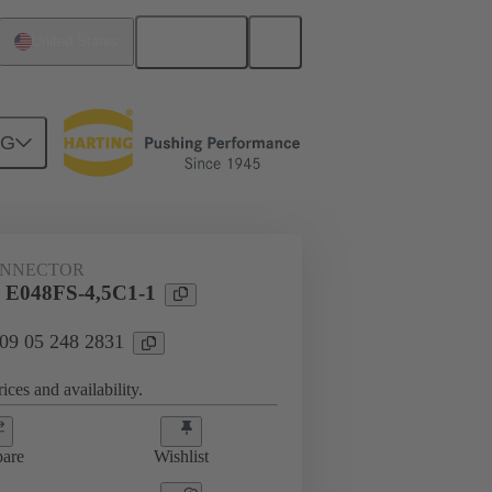
English
United States
NG
htercard connection
09 05 248 2831
ONNECTOR
 E048FS-4,5C1-1
 09 05 248 2831
ices and availability.
are
Wishlist