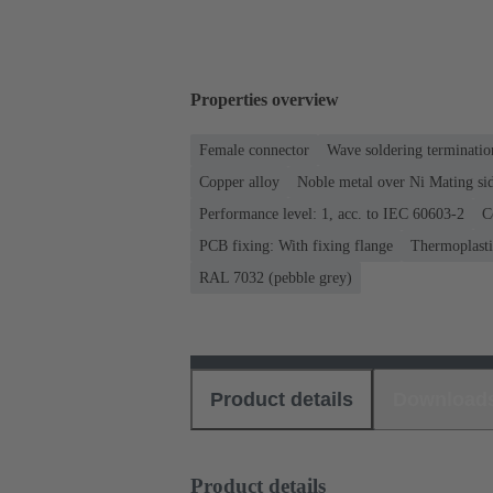
Properties overview
Female connector
Wave soldering terminatio
Copper alloy
Noble metal over Ni Mating sid
Performance level: 1, acc. to IEC 60603-2
C
PCB fixing: With fixing flange
Thermoplastic
RAL 7032 (pebble grey)
Product details
Download
Product details