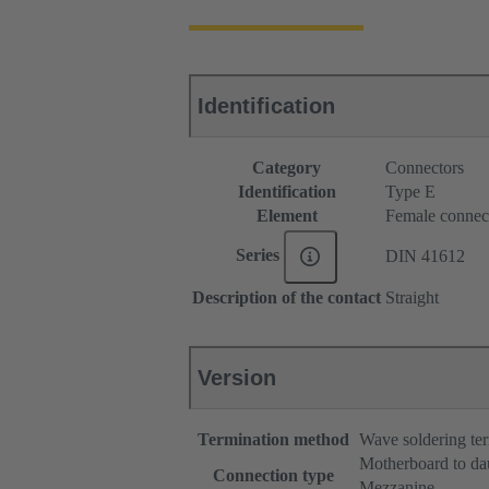
Identification
Category
Connectors
Identification
Type E
Element
Female connec
Series
DIN 41612
Description of the contact
Straight
Version
Termination method
Wave soldering te
Motherboard to da
Connection type
Mezzanine