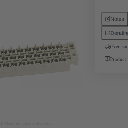
Notes
Deratin
Free sa
Product 
nly. Please refer to product description.