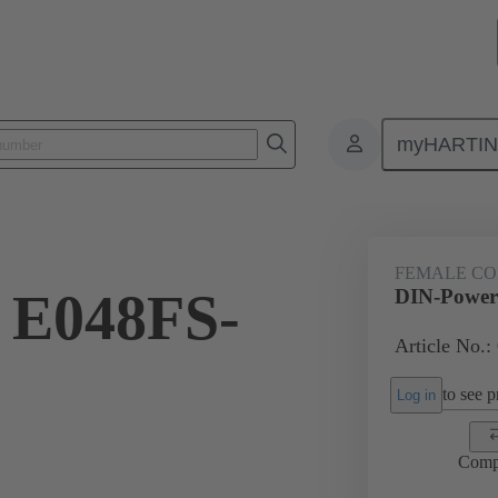
myHARTI
ctors
Board to board connectors
Products
Motherboard to daug
FEMALE C
 E048FS-
DIN-Power
Article No.:
to see pr
Log in
Comp