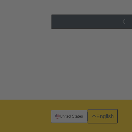
English
United States