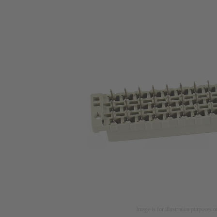
Image is for illustration purposes o