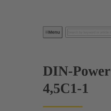
Menu
Device connectivity
PCB conne
DIN-Power
4,5C1-1