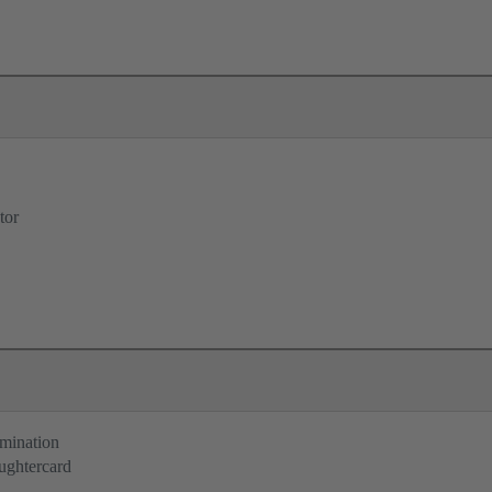
tor
rmination
ughtercard