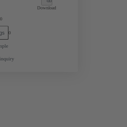
Download
0
gs
0
mple
inquiry