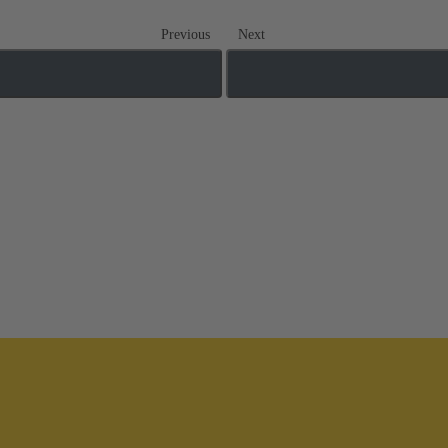
Previous
Next