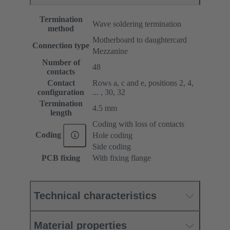
Termination
Wave soldering termination
method
Motherboard to daughtercard
Connection type
Mezzanine
Number of
48
contacts
Contact
Rows a, c and e, positions 2, 4,
configuration
... , 30, 32
Termination
4.5 mm
length
Coding with loss of contacts
Coding
Hole coding
Side coding
PCB fixing
With fixing flange
Technical characteristics
Material properties