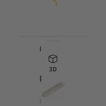
Image is for illustration purposes only. Please refer to product
description.