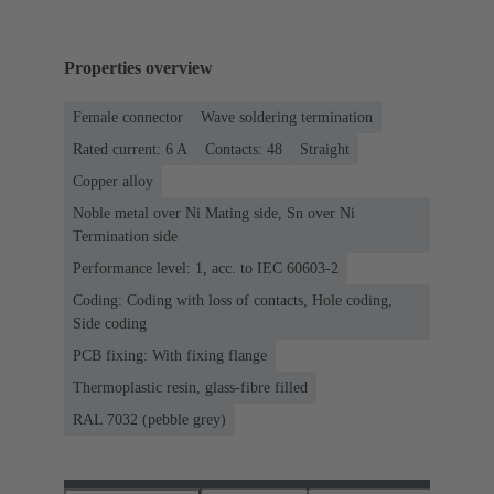
Properties overview
Female connector
Wave soldering termination
Rated current: ‌6 A
Contacts: 48
Straight
Copper alloy
Noble metal over Ni Mating side, Sn over Ni
Termination side
Performance level: 1, acc. to IEC 60603-2
Coding: Coding with loss of contacts, Hole coding,
Side coding
PCB fixing: With fixing flange
Thermoplastic resin, glass-fibre filled
RAL 7032 (pebble grey)