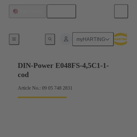
English
United States
Motherboard to daughtercard connection
myHARTING
DIN-Power E048FS-4,5C1-1-
cod
Article No.: 09 05 748 2831