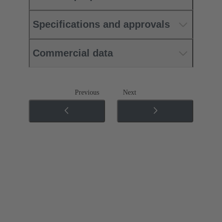
Specifications and approvals
Commercial data
Previous
Next