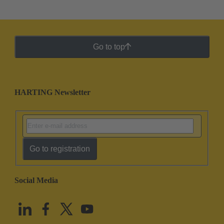
Go to top
HARTING Newsletter
Go to registration
Social Media