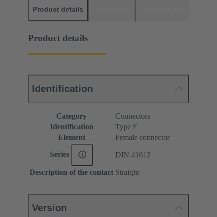
Product details
Downloads
Matching products
D
Product details
Identification
Category
Connectors
Identification
Type E
Element
Female connector
Series
DIN 41612
Description of the contact
Straight
Version