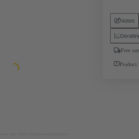
Notes
Deratin
Free sa
Product 
rposes only. Please refer to product description.