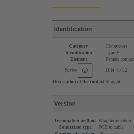
Identification
Category
Connectors
Identification
Type E
Element
Female connec
Series
DIN 41612
Description of the contact
Straight
Version
Termination method
Wrap termination
Connection type
PCB to cable
Number of contacts
48