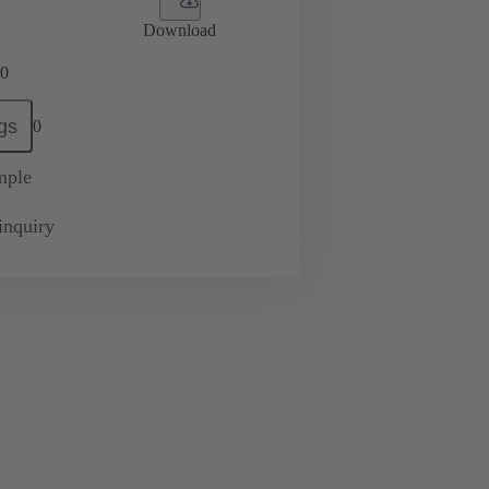
Download
0
gs
0
mple
inquiry