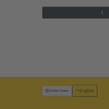
English
United States