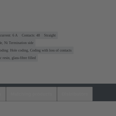
current: ‌6 A
Contacts: 48
Straight
e, Ni Termination side
oding: Hole coding, Coding with loss of contacts
 resin, glass-fibre filled
s
Matching products
Distributors