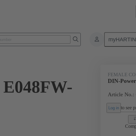
myHARTI
8 7821
FEMALE C
 E048FW-
DIN-Power
Article No.:
to see pr
Log in
Comp