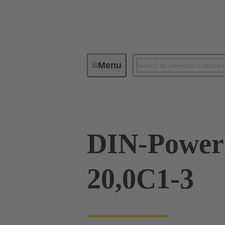
Menu
Series
Products
09 05 24
DIN-Power
20,0C1-3