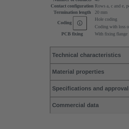
Contact configuration
Rows a, c and e, pos
Termination length
20 mm
Hole coding
Coding
Coding with loss o
PCB fixing
With fixing flange
Technical characteristics
Material properties
Specifications and approva
Commercial data