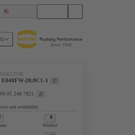
English
United States
NG
ONNECTOR
 E048FW-20,0C1-3
 09 05 248 7821
ices and availability.
are
Wishlist