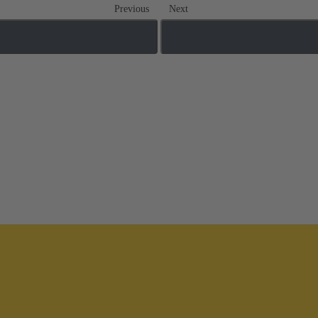
Previous
Next