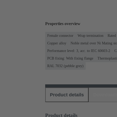
Properties overview
Female connector
Wrap termination
Rated 
Copper alloy
Noble metal over Ni Mating sid
Performance level: 3, acc. to IEC 60603-2
C
PCB fixing: With fixing flange
Thermoplastic
RAL 7032 (pebble grey)
Product details
Download
Product details