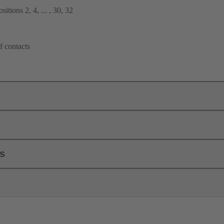
itions 2, 4, ... , 30, 32
f contacts
ls