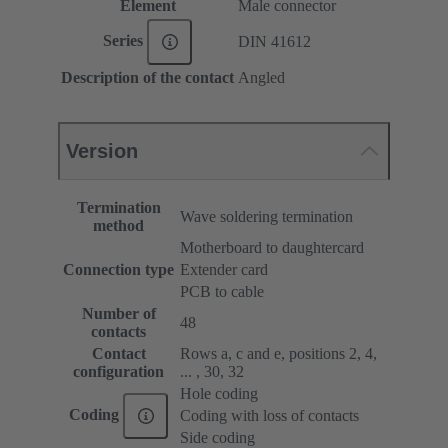
Element
Male connector
Series
DIN 41612
Description of the contact
Angled
Version
Termination
Wave soldering termination
method
Motherboard to daughtercard
Connection type
Extender card
PCB to cable
Number of
48
contacts
Contact
Rows a, c and e, positions 2, 4,
configuration
... , 30, 32
Hole coding
Coding
Coding with loss of contacts
Side coding