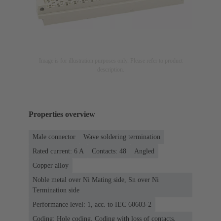
Image is for illustration purposes only. Please refer to product
description.
Properties overview
Male connector
Wave soldering termination
Rated current: ‌6 A
Contacts: 48
Angled
Copper alloy
Noble metal over Ni Mating side, Sn over Ni
Termination side
Performance level: 1, acc. to IEC 60603-2
Coding: Hole coding, Coding with loss of contacts,