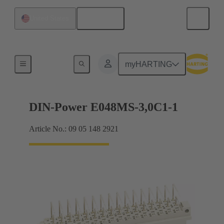
English
United States
Motherboard to daughtercard connection
myHARTING
DIN-Power E048MS-3,0C1-1
Article No.: 09 05 148 2921