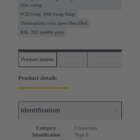
Side coding
PCB fixing: With fixing flange
Thermoplastic resin, glass-fibre filled
RAL 7032 (pebble grey)
Product details
Downloads
Matching products
D
Product details
Identification
Category
Connectors
Identification
Type E