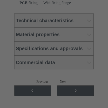
PCB fixing
With fixing flange
Technical characteristics
Material properties
Specifications and approvals
Commercial data
Previous
Next