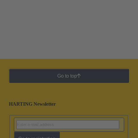
Go to top
HARTING Newsletter