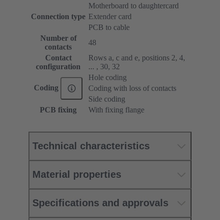
Motherboard to daughtercard
Connection type
Extender card
PCB to cable
Number of
48
contacts
Contact
Rows a, c and e, positions 2, 4,
configuration
... , 30, 32
Hole coding
Coding
Coding with loss of contacts
Side coding
PCB fixing
With fixing flange
Technical characteristics
Material properties
Specifications and approvals