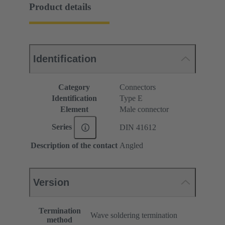
Product details
Identification
Category
Connectors
Identification
Type E
Element
Male connector
Series
DIN 41612
Description of the contact
Angled
Version
Termination
Wave soldering termination
method