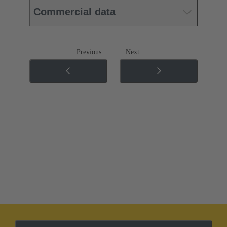
Commercial data
Previous
Next