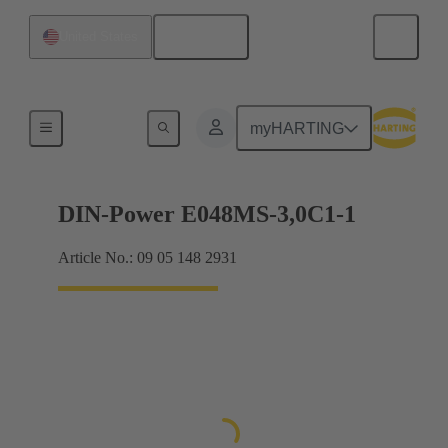
English
United States
Motherboard to daughtercard connection
myHARTING
DIN-Power E048MS-3,0C1-1
Article No.: 09 05 148 2931