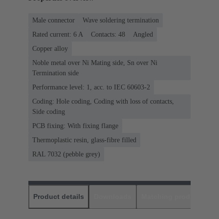
Male connector
Wave soldering termination
Rated current: ‌6 A
Contacts: 48
Angled
Copper alloy
Noble metal over Ni Mating side, Sn over Ni
Termination side
Performance level: 1, acc. to IEC 60603-2
Coding: Hole coding, Coding with loss of contacts,
Side coding
PCB fixing: With fixing flange
Thermoplastic resin, glass-fibre filled
RAL 7032 (pebble grey)
Product details
Downloads
Matching products
D