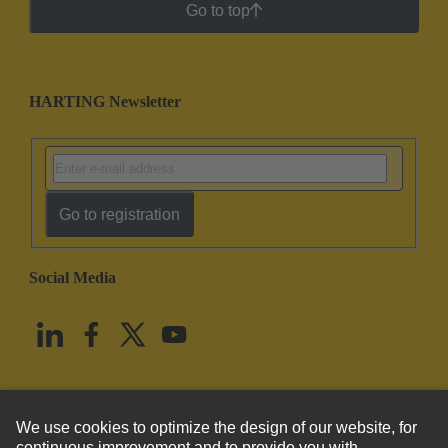
Go to top
HARTING Newsletter
Go to registration
Social Media
English
United States