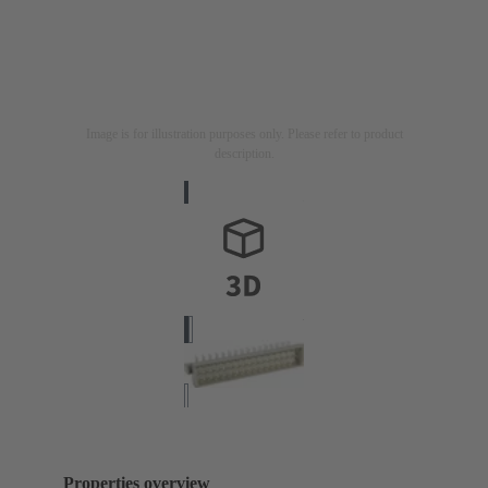
Image is for illustration purposes only. Please refer to product
description.
Properties overview