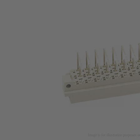
Image is for illustration purposes o