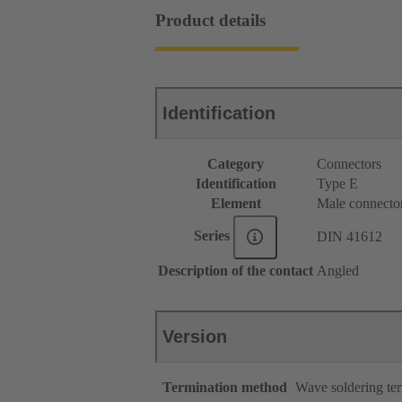
Product details
Identification
Category
Connectors
Identification
Type E
Element
Male connecto
Series
DIN 41612
Description of the contact
Angled
Version
Termination method
Wave soldering te