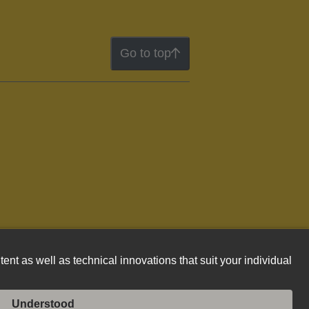
Go to top