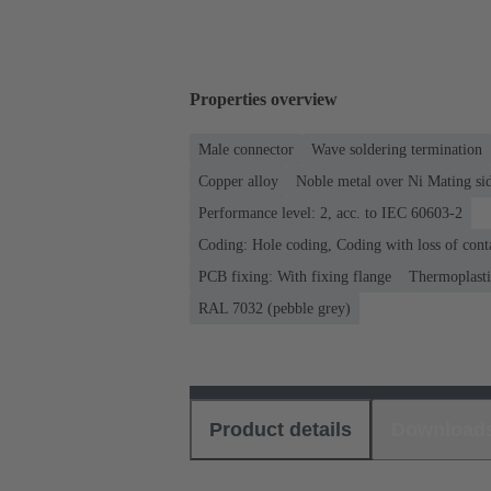
Properties overview
Male connector
Wave soldering termination
Copper alloy
Noble metal over Ni Mating sid
Performance level: 2, acc. to IEC 60603-2
Coding: Hole coding, Coding with loss of cont
PCB fixing: With fixing flange
Thermoplastic
RAL 7032 (pebble grey)
Product details
Download