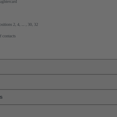
ughtercard
itions 2, 4, ... , 30, 32
f contacts
ls