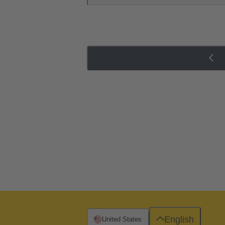
English
United States