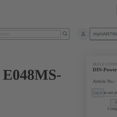
myHARTI
ctors
Board to board connectors
Products
Motherboard to daug
MALE CON
 E048MS-
DIN-Power
Article No.:
to see pr
Log in
Comp