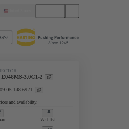
English
United States
NG
htercard connection
09 05 148 6921
NECTOR
 E048MS-3,0C1-2
 09 05 148 6921
ices and availability.
are
Wishlist