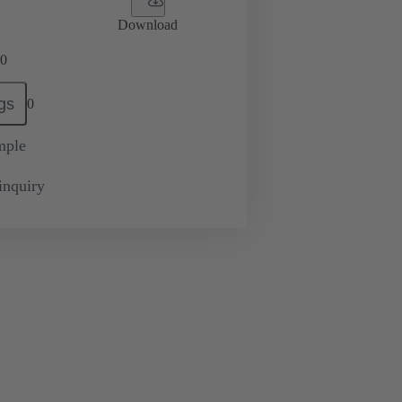
Download
0
gs
0
mple
inquiry