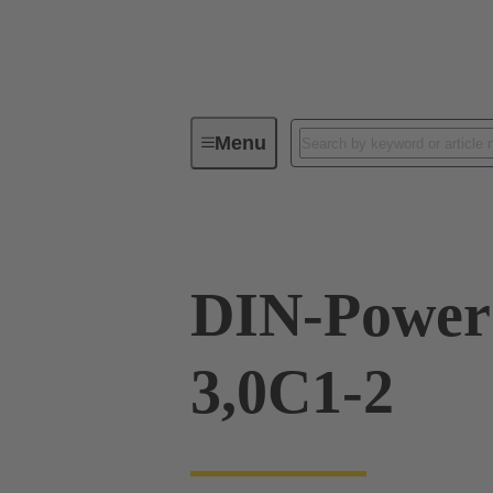
Menu
Device connectivity
PCB conne
DIN-Power
3,0C1-2