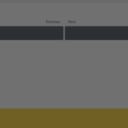
Previous
Next