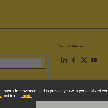
Social Media
vacy Policy
Cookie Policy
Terms of Use
Customer Information