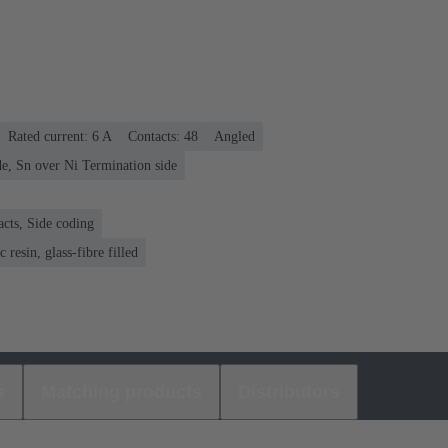
Rated current: ‌6 A
Contacts: 48
Angled
e, Sn over Ni Termination side
acts, Side coding
 resin, glass-fibre filled
s
Matching products
Distributors