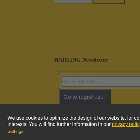
HARTING Newsletter
Go to registration
Imprint
Pri
© HARTING Technology Group