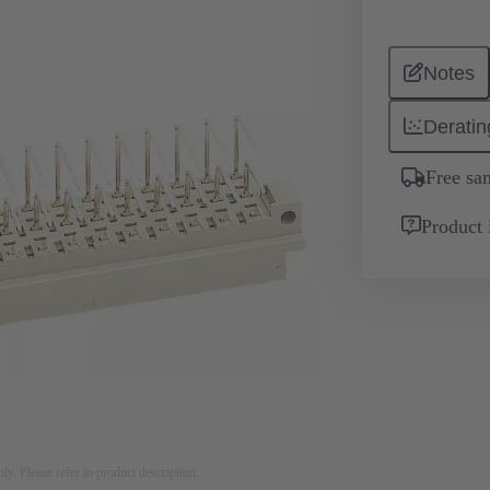
Notes
Deratin
Free sa
Product 
nly. Please refer to product description.