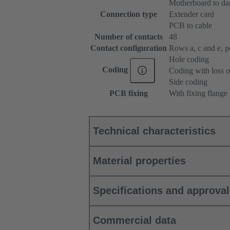
Motherboard to da
Connection type
Extender card
PCB to cable
Number of contacts
48
Contact configuration
Rows a, c and e, pos
Hole coding
Coding
Coding with loss o
Side coding
PCB fixing
With fixing flange
Technical characteristics
Material properties
Specifications and approva
Commercial data