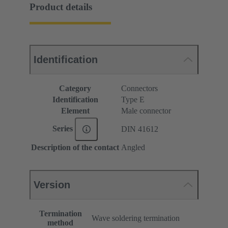
Product details
Identification
Category
Connectors
Identification
Type E
Element
Male connector
Series
DIN 41612
Description of the contact
Angled
Version
Termination
Wave soldering termination
method