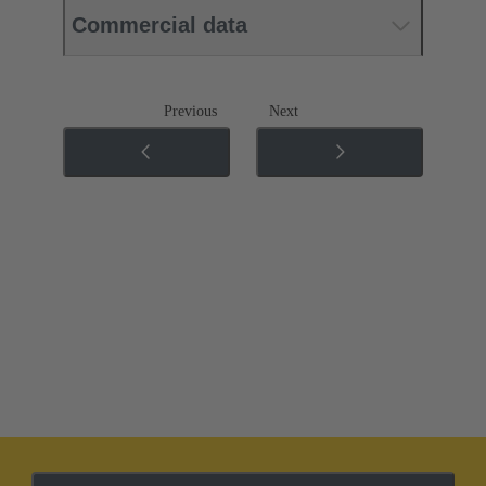
Commercial data
Previous
Next