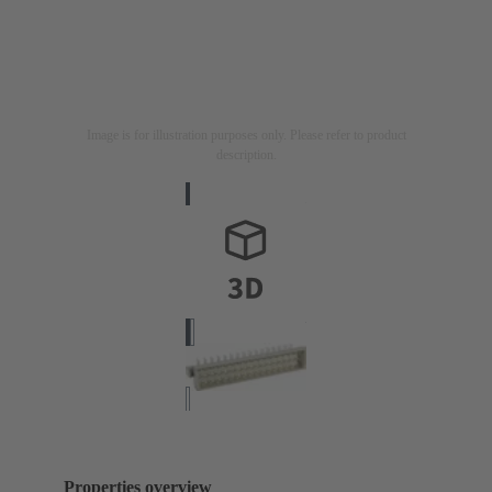
Image is for illustration purposes only. Please refer to product
description.
Properties overview