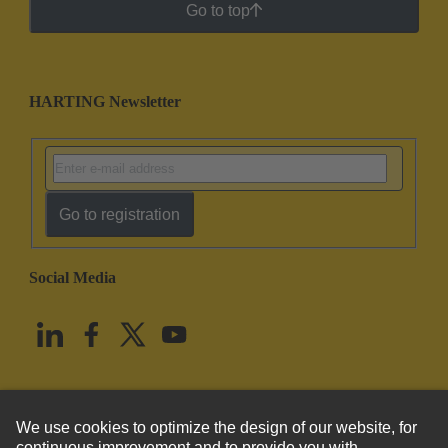
Go to top
HARTING Newsletter
Go to registration
Social Media
English
United States