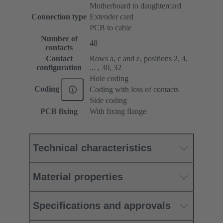
Motherboard to daughtercard
Connection type
Extender card
PCB to cable
Number of
48
contacts
Contact
Rows a, c and e, positions 2, 4,
configuration
... , 30, 32
Hole coding
Coding
Coding with loss of contacts
Side coding
PCB fixing
With fixing flange
Technical characteristics
Material properties
Specifications and approvals