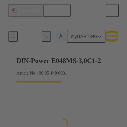
English
United States
Motherboard to daughtercard connection
myHARTING
DIN-Power E048MS-3,0C1-2
Article No.: 09 05 148 6931