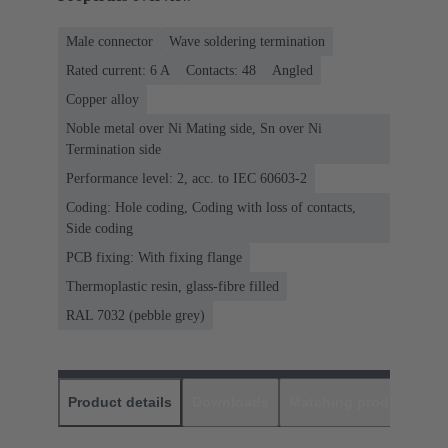
Male connector
Wave soldering termination
Rated current: ‌6 A
Contacts: 48
Angled
Copper alloy
Noble metal over Ni Mating side, Sn over Ni
Termination side
Performance level: 2, acc. to IEC 60603-2
Coding: Hole coding, Coding with loss of contacts,
Side coding
PCB fixing: With fixing flange
Thermoplastic resin, glass-fibre filled
RAL 7032 (pebble grey)
Product details
Downloads
Matching products
D