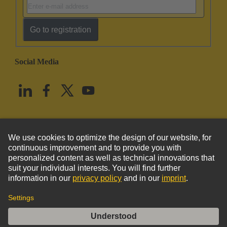
Go to registration
Social Media
English
United States
© HARTING Technology Group
Imprint
Privacy Policy
Cookie Policy
Terms of Use
Customer Information