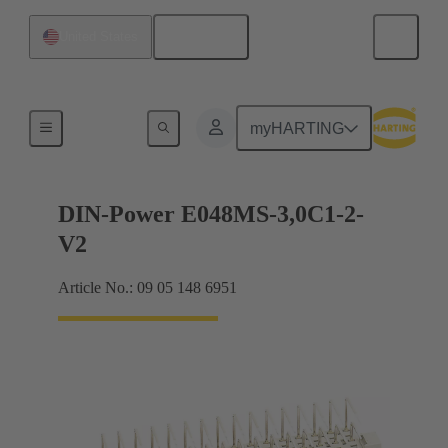
English
United States
Motherboard to daughtercard connection
myHARTING
DIN-Power E048MS-3,0C1-2-
V2
Article No.: 09 05 148 6951