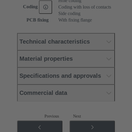
Hole coding
Coding
Coding with loss of contacts
Side coding
PCB fixing
With fixing flange
Technical characteristics
Material properties
Specifications and approvals
Commercial data
Previous
Next