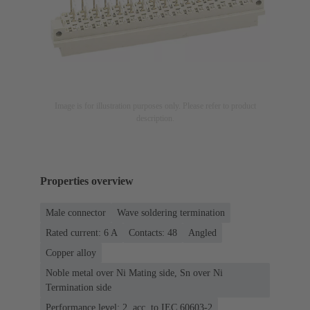
Image is for illustration purposes only. Please refer to product
description.
Properties overview
Male connector
Wave soldering termination
Rated current: ‌6 A
Contacts: 48
Angled
Copper alloy
Noble metal over Ni Mating side, Sn over Ni
Termination side
Performance level: 2, acc. to IEC 60603-2