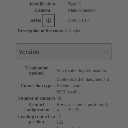
Identification
Type E
Element
Male connector
Series
DIN 41612
Description of the contact
Angled
Version
Termination
Wave soldering termination
method
Motherboard to daughtercard
Connection type
Extender card
PCB to cable
Number of contacts
48
Contact
Rows a, c and e, positions 2,
configuration
4, ... , 30, 32
a2
Leading contact on
position
a32