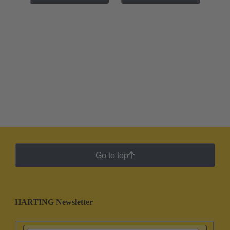
Go to top
HARTING Newsletter