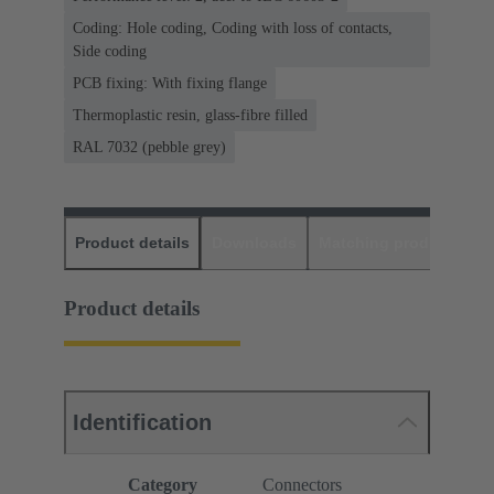
Coding: Hole coding, Coding with loss of contacts,
Side coding
PCB fixing: With fixing flange
Thermoplastic resin, glass-fibre filled
RAL 7032 (pebble grey)
Product details
Downloads
Matching products
D
Product details
Identification
Category
Connectors