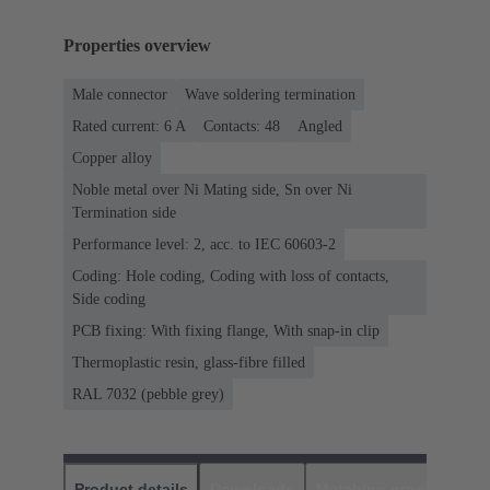
Properties overview
Male connector
Wave soldering termination
Rated current: ‌6 A
Contacts: 48
Angled
Copper alloy
Noble metal over Ni Mating side, Sn over Ni
Termination side
Performance level: 2, acc. to IEC 60603-2
Coding: Hole coding, Coding with loss of contacts,
Side coding
PCB fixing: With fixing flange, With snap-in clip
Thermoplastic resin, glass-fibre filled
RAL 7032 (pebble grey)
Product details
Downloads
Matching products
D