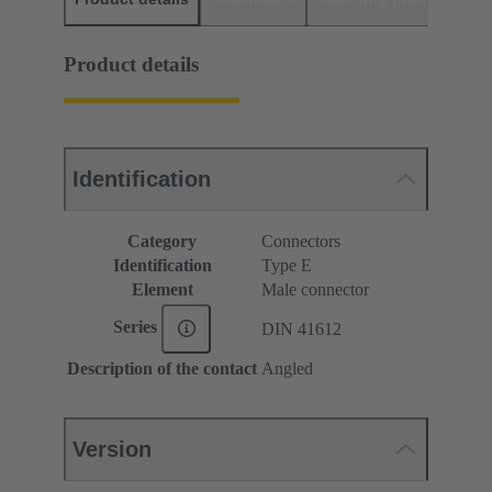
Product details
Identification
Category
Connectors
Identification
Type E
Element
Male connector
Series
DIN 41612
Description of the contact
Angled
Version