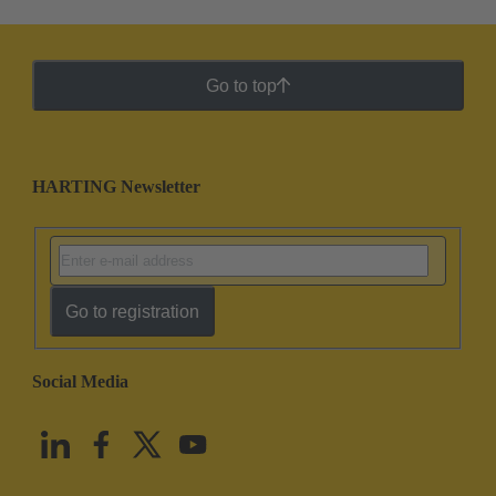
Go to top
HARTING Newsletter
Go to registration
Social Media