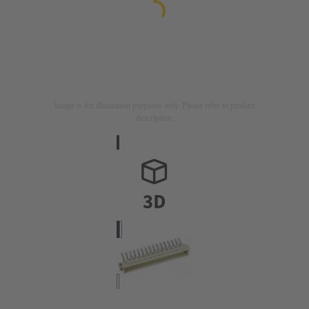
Image is for illustration purposes only. Please refer to product
description.