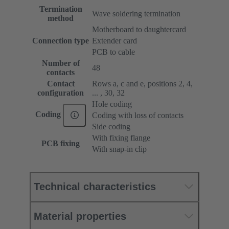
Termination
Wave soldering termination
method
Motherboard to daughtercard
Connection type
Extender card
PCB to cable
Number of
48
contacts
Contact
Rows a, c and e, positions 2, 4,
configuration
... , 30, 32
Hole coding
Coding
Coding with loss of contacts
Side coding
With fixing flange
PCB fixing
With snap-in clip
Technical characteristics
Material properties