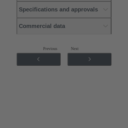
Specifications and approvals
Commercial data
Previous
Next