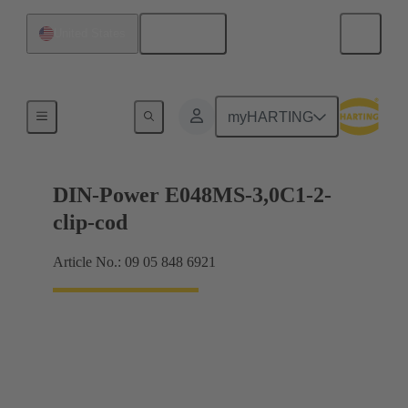
English
United States
Motherboard to daughtercard connection
myHARTING
DIN-Power E048MS-3,0C1-2-
clip-cod
Article No.: 09 05 848 6921