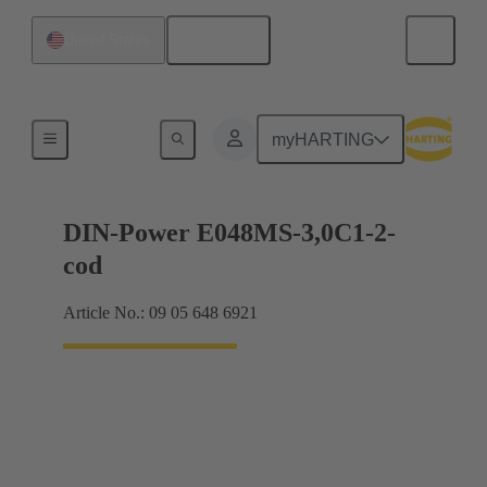
English
United States
Motherboard to daughtercard connection
myHARTING
DIN-Power E048MS-3,0C1-2-
cod
Article No.: 09 05 648 6921