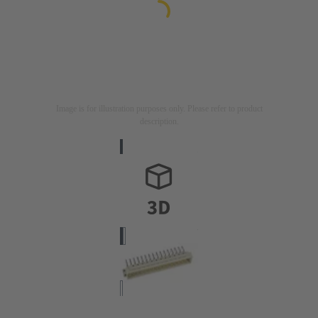
Image is for illustration purposes only. Please refer to product
description.