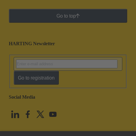
Go to top
HARTING Newsletter
Go to registration
Social Media