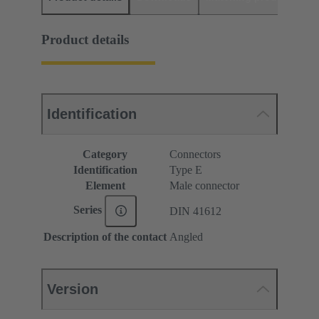
Product details
Identification
Category
Connectors
Identification
Type E
Element
Male connector
Series
DIN 41612
Description of the contact
Angled
Version