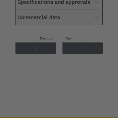
Specifications and approvals
Commercial data
Previous
Next