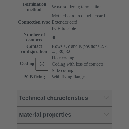
Termination
Wave soldering termination
method
Motherboard to daughtercard
Connection type
Extender card
PCB to cable
Number of
48
contacts
Contact
Rows a, c and e, positions 2, 4,
configuration
... , 30, 32
Hole coding
Coding
Coding with loss of contacts
Side coding
PCB fixing
With fixing flange
Technical characteristics
Material properties