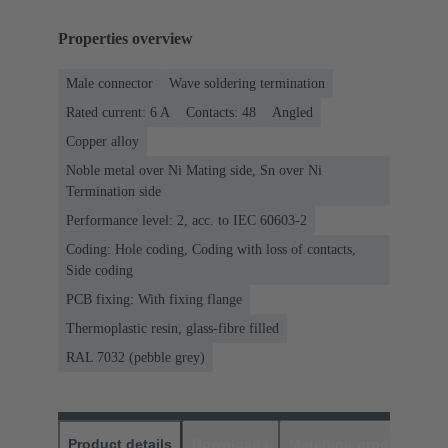
Properties overview
Male connector
Wave soldering termination
Rated current: ‌6 A
Contacts: 48
Angled
Copper alloy
Noble metal over Ni Mating side, Sn over Ni
Termination side
Performance level: 2, acc. to IEC 60603-2
Coding: Hole coding, Coding with loss of contacts,
Side coding
PCB fixing: With fixing flange
Thermoplastic resin, glass-fibre filled
RAL 7032 (pebble grey)
Product details
Downloads
Matching products
D