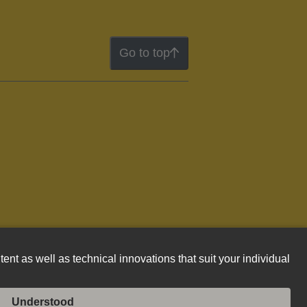
Go to top