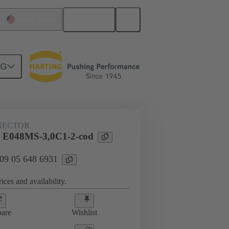
English
United States
NG
htercard connection
09 05 648 6931
NECTOR
 E048MS-3,0C1-2-cod
 09 05 648 6931
ices and availability.
are
Wishlist