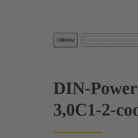
Menu
Device connectivity
PCB conne
DIN-Power
3,0C1-2-co