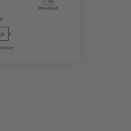
Download
0
gs
0
inquiry