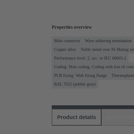
Properties overview
Male connector
Wave soldering termination
Copper alloy
Noble metal over Ni Mating sid
Performance level: 2, acc. to IEC 60603-2
Coding: Hole coding, Coding with loss of cont
PCB fixing: With fixing flange
Thermoplastic
RAL 7032 (pebble grey)
Product details
Download