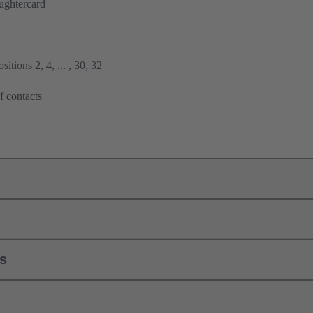
ughtercard
itions 2, 4, ... , 30, 32
f contacts
ls