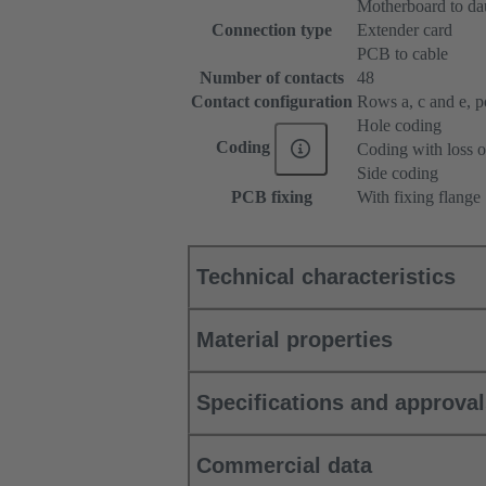
Motherboard to da
Connection type
Extender card
PCB to cable
Number of contacts
48
Contact configuration
Rows a, c and e, pos
Hole coding
Coding
Coding with loss o
Side coding
PCB fixing
With fixing flange
Technical characteristics
Material properties
Specifications and approva
Commercial data