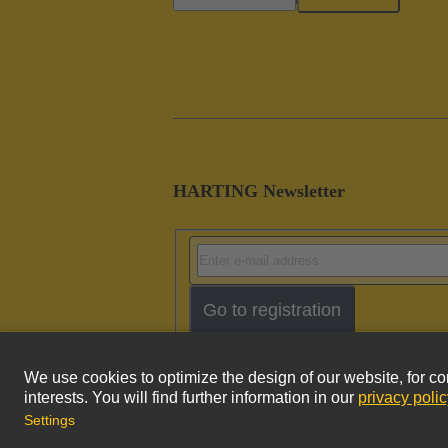
HARTING Newsletter
Go to registration
Imprint
Pri
© HARTING Technology Group