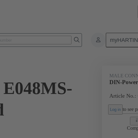
myHARTI
ctors
Board to board connectors
Products
Motherboard to daug
MALE CON
 E048MS-
DIN-Power
Article No.:
d
to see pr
Log in
Comp