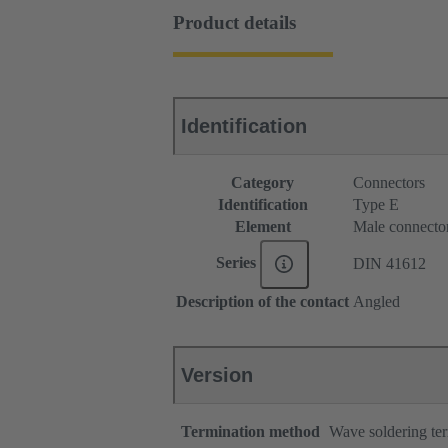
Product details
Identification
Category
Connectors
Identification
Type E
Element
Male connecto
Series
DIN 41612
Description of the contact
Angled
Version
Termination method
Wave soldering te