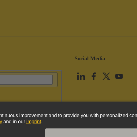
Social Media
vacy Policy
Cookie Policy
Terms of Use
Customer Information