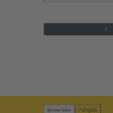
English
United States