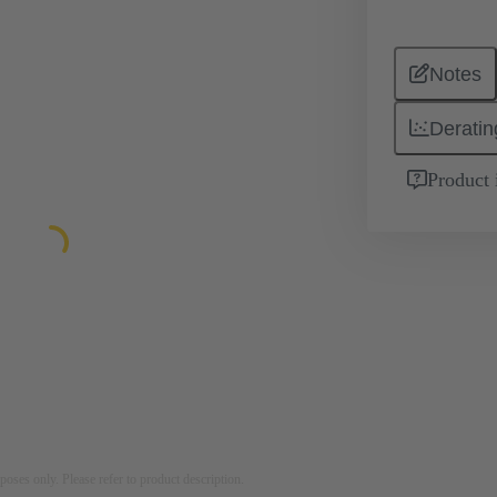
Notes
Deratin
Product 
rposes only. Please refer to product description.