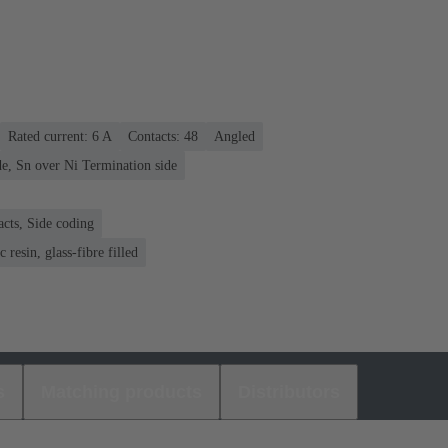
Rated current: ‌6 A
Contacts: 48
Angled
e, Sn over Ni Termination side
acts, Side coding
 resin, glass-fibre filled
s
Matching products
Distributors