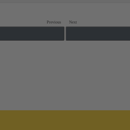
Previous
Next