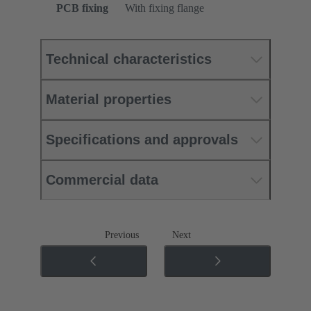
PCB fixing
With fixing flange
Technical characteristics
Material properties
Specifications and approvals
Commercial data
Previous
Next