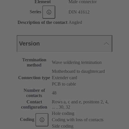
Element
Male connector
Series
DIN 41612
Description of the contact
Angled
Version
Termination
Wave soldering termination
method
Motherboard to daughtercard
Connection type
Extender card
PCB to cable
Number of
48
contacts
Contact
Rows a, c and e, positions 2, 4,
configuration
... , 30, 32
Hole coding
Coding
Coding with loss of contacts
Side coding