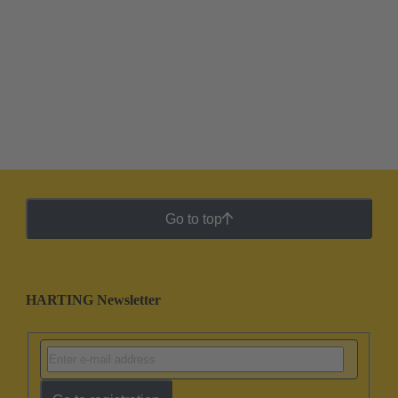
Go to top
HARTING Newsletter