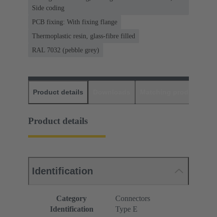
Side coding
PCB fixing: With fixing flange
Thermoplastic resin, glass-fibre filled
RAL 7032 (pebble grey)
Product details
Downloads
Matching products
D
Product details
Identification
Category
Connectors
Identification
Type E