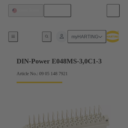
English
United States
Motherboard to daughtercard connection
myHARTING
DIN-Power E048MS-3,0C1-3
Article No.: 09 05 148 7921