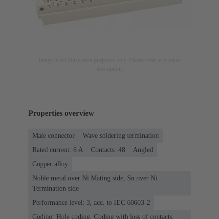
Image is for illustration purposes only. Please refer to product
description.
Properties overview
Male connector
Wave soldering termination
Rated current: ‌6 A
Contacts: 48
Angled
Copper alloy
Noble metal over Ni Mating side, Sn over Ni
Termination side
Performance level: 3, acc. to IEC 60603-2
Coding: Hole coding, Coding with loss of contacts,