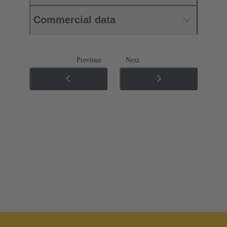
Commercial data
Previous
Next