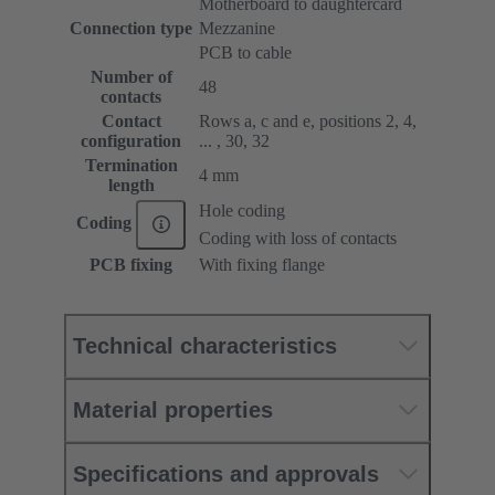
Motherboard to daughtercard
Connection type
Mezzanine
PCB to cable
Number of
48
contacts
Contact
Rows a, c and e, positions 2, 4,
configuration
... , 30, 32
Termination
4 mm
length
Hole coding
Coding
Coding with loss of contacts
PCB fixing
With fixing flange
Technical characteristics
Material properties
Specifications and approvals