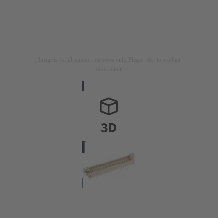
Image is for illustration purposes only. Please refer to product
description.