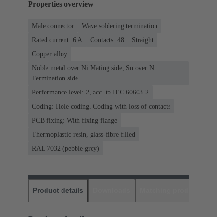
Properties overview
Male connector
Wave soldering termination
Rated current: ‌6 A
Contacts: 48
Straight
Copper alloy
Noble metal over Ni Mating side, Sn over Ni
Termination side
Performance level: 2, acc. to IEC 60603-2
Coding: Hole coding, Coding with loss of contacts
PCB fixing: With fixing flange
Thermoplastic resin, glass-fibre filled
RAL 7032 (pebble grey)
Product details
Downloads
Matching products
D