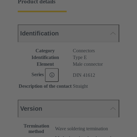
Product details
Identification
Category
Connectors
Identification
Type E
Element
Male connector
Series
DIN 41612
Description of the contact
Straight
Version
Termination
Wave soldering termination
method