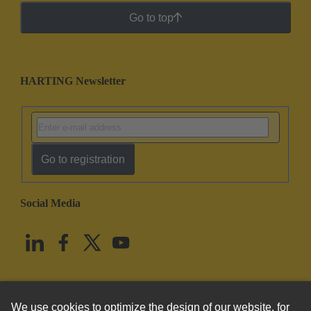
Go to top
HARTING Newsletter
Go to registration
Social Media