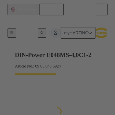
English
United States
Motherboard to daughtercard connection
myHARTING
DIN-Power E048MS-4,0C1-2
Article No.: 09 05 048 6924