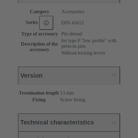
Category
Accessories
Series
DIN 41612
Type of accessory
Pin shroud
for type F ʺlow profileʺ with
Description of the
press-in pins
accessory
Without locking levers
Version
Termination length
13 mm
Fixing
Screw fixing
Technical characteristics