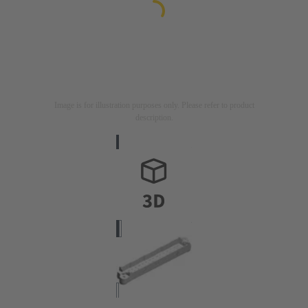
Image is for illustration purposes only. Please refer to product
description.