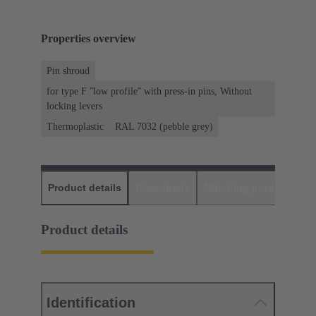
Properties overview
Pin shroud
for type F ʺlow profileʺ with press-in pins, Without
locking levers
Thermoplastic
RAL 7032 (pebble grey)
Product details
Downloads
Matching products
D
Product details
Identification