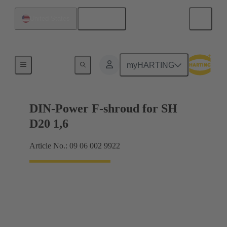
English
United States
Motherboard to daughtercard connection
myHARTING
DIN-Power F-shroud for SH
D20 1,6
Article No.: 09 06 002 9922