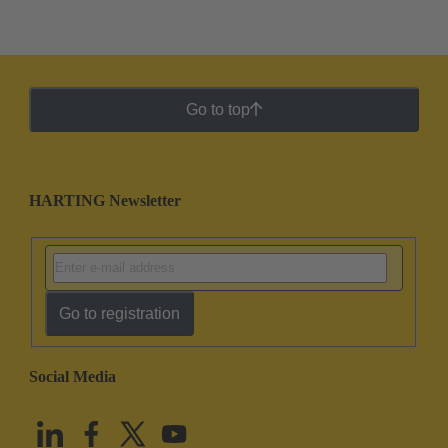
Go to top
HARTING Newsletter
Go to registration
Social Media