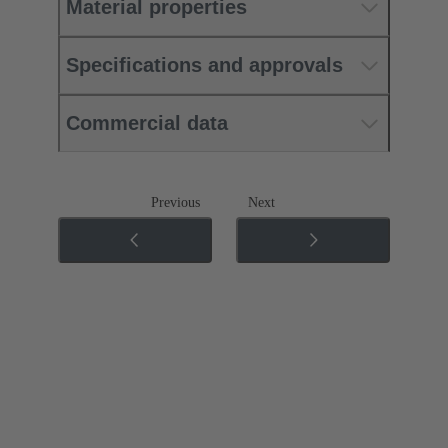
Material properties
Specifications and approvals
Commercial data
Previous
Next