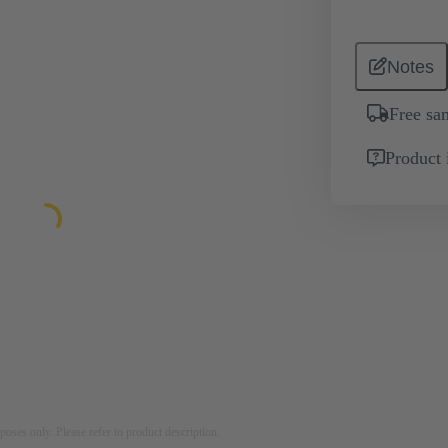
Notes
Free sa
Product 
rposes only. Please refer to product description.