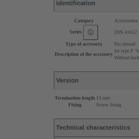
Identification
Category
Accessories
Series
DIN 41612
Type of accessory
Pin shroud
for type F ʺl
Description of the accessory
Without lock
Version
Termination length
13 mm
Fixing
Screw fixing
Technical characteristics