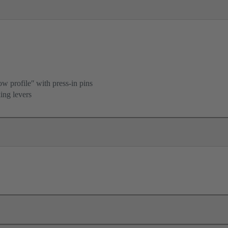
ow profileʺ with press-in pins
ing levers