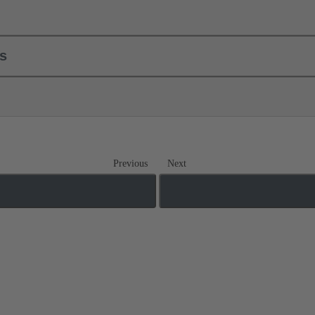
ls
Previous
Next