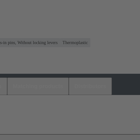
s-in pins, Without locking levers
Thermoplastic
s
Matching products
Distributors