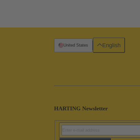
English
United States
HARTING Newsletter