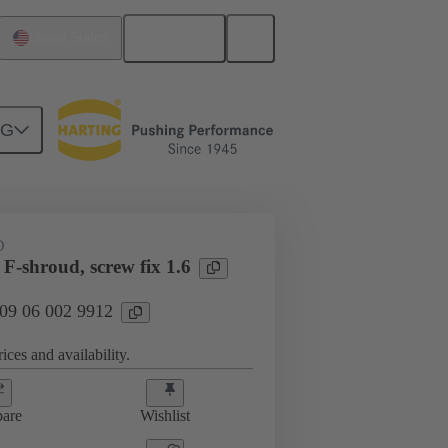
English
United States
NG
htercard connection
09 06 002 9912
D
F-shroud, screw fix 1.6
 09 06 002 9912
ices and availability.
are
Wishlist