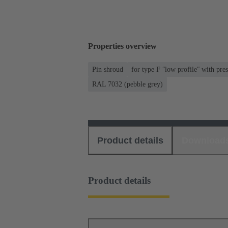
Properties overview
Pin shroud
for type F ʺlow profileʺ with pres
RAL 7032 (pebble grey)
Product details
Download
Product details