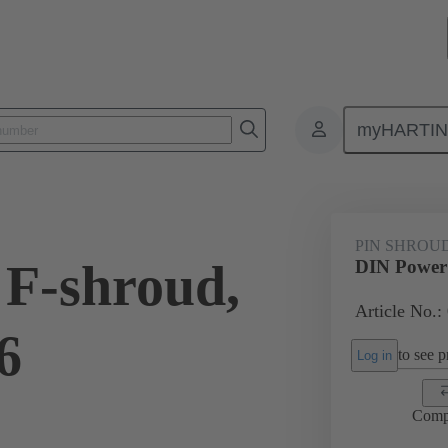
myHARTI
ctors
Board to board connectors
Products
Motherboard to daug
PIN SHROU
F-shroud,
DIN Power 
Article No.:
6
to see pr
Log in
Comp