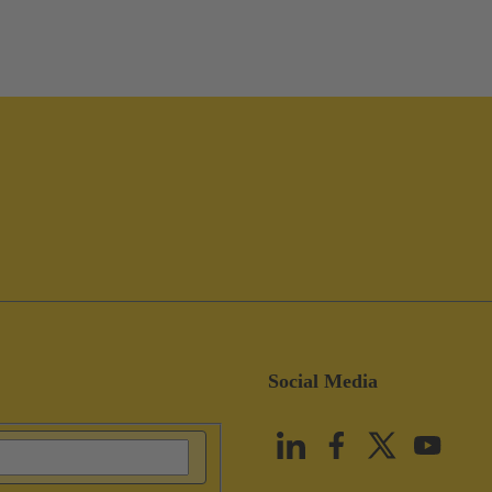
Social Media