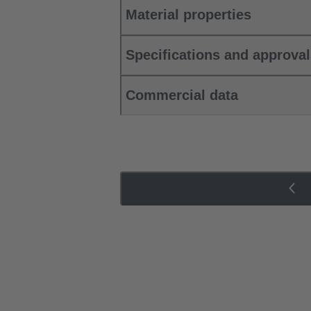
Material properties
Specifications and approva
Commercial data