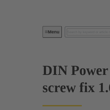
Menu
Device connectivity
PCB conne
DIN Power 
screw fix 1.