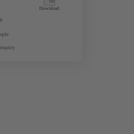
Download
0
mple
inquiry