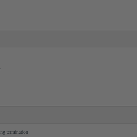
r
ng termination