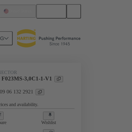
English
United States
NG
htercard connection
09 06 132 2921
NECTOR
 F023MS-3,0C1-1-V1
 09 06 132 2921
ices and availability.
are
Wishlist