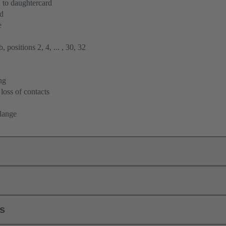
 to daughtercard
rd
e
 positions 2, 4, ... , 30, 32
ng
loss of contacts
flange
ls