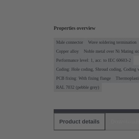
Properties overview
Male connector
Wave soldering termination
Copper alloy
Noble metal over Ni Mating sid
Performance level: 1, acc. to IEC 60603-2
Coding: Hole coding, Shroud coding, Coding w
PCB fixing: With fixing flange
Thermoplastic
RAL 7032 (pebble grey)
Product details
Download