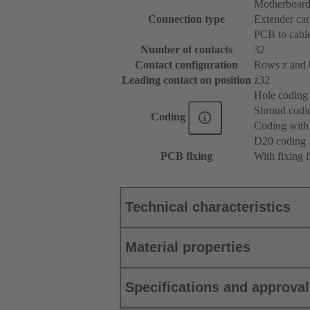
Motherboard
Connection type
Extender ca
PCB to cabl
Number of contacts
32
Contact configuration
Rows z and b,
Leading contact on position
z32
Hole coding
Shroud codi
Coding
Coding with 
D20 coding
PCB fixing
With fixing 
Technical characteristics
Material properties
Specifications and approva