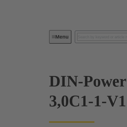
Menu
Device connectivity
PCB conne
DIN-Power
3,0C1-1-V1