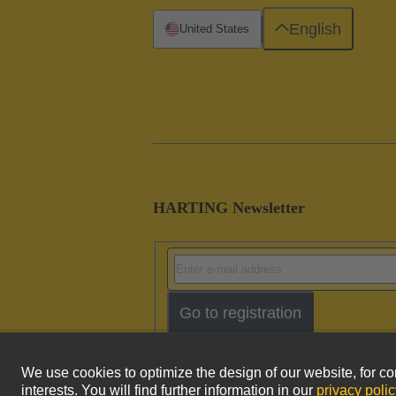
English
United States
HARTING Newsletter
Go to registration