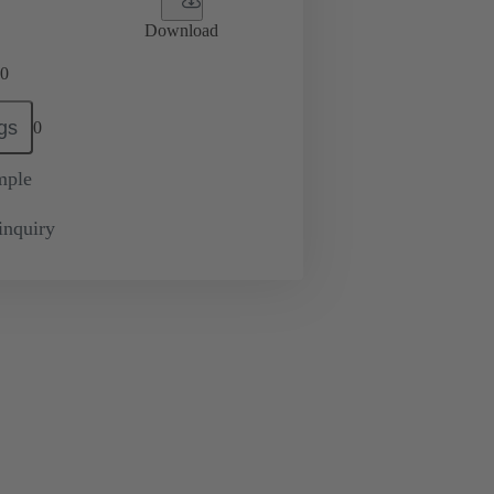
Download
0
gs
0
mple
inquiry