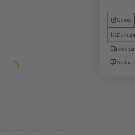
Notes
Deratin
Free sa
Product 
rposes only. Please refer to product description.