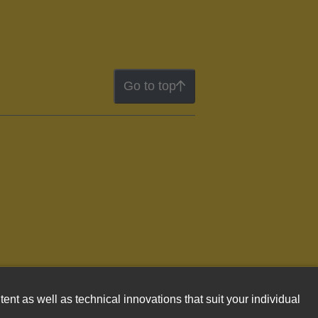
Go to top