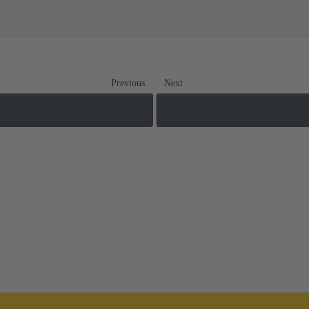
Previous
Next