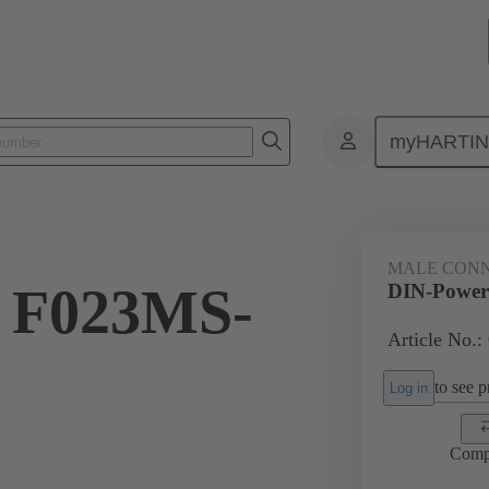
myHARTI
ctors
Board to board connectors
Products
Motherboard to daug
MALE CON
 F023MS-
DIN-Power
Article No.:
to see pr
Log in
Comp