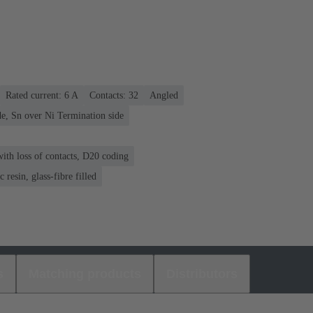
Rated current: ‌6 A
Contacts: 32
Angled
e, Sn over Ni Termination side
ith loss of contacts, D20 coding
 resin, glass-fibre filled
s
Matching products
Distributors