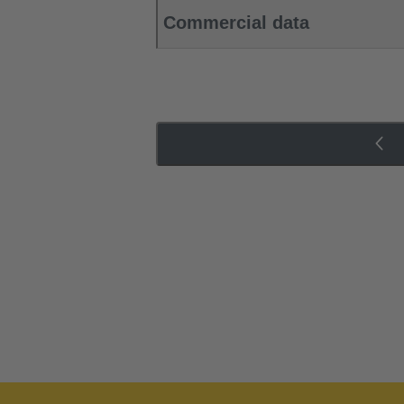
Commercial data