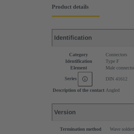
Product details
Identification
Category
Connectors
Identification
Type F
Element
Male connecto
Series
DIN 41612
Description of the contact
Angled
Version
Termination method
Wave solderi