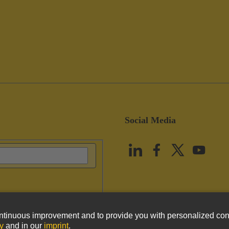
Social Media