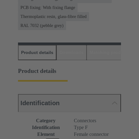
PCB fixing: With fixing flange
Thermoplastic resin, glass-fibre filled
RAL 7032 (pebble grey)
Product details
Downloads
Matching products
D
Product details
Identification
Category
Connectors
Identification
Type F
Element
Female connector