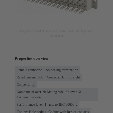
Image is for illustration purposes only. Please refer to product
description.
Properties overview
Female connector
Solder lug termination
Rated current: ‌6 A
Contacts: 32
Straight
Copper alloy
Noble metal over Ni Mating side, Sn over Ni
Termination side
Performance level: 1, acc. to IEC 60603-2
Coding: Hole coding, Coding with loss of contacts