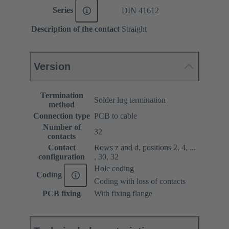
Series
DIN 41612
Description of the contact
Straight
Version
Termination
Solder lug termination
method
Connection type
PCB to cable
Number of
32
contacts
Contact
Rows z and d, positions 2, 4, ...
configuration
, 30, 32
Hole coding
Coding
Coding with loss of contacts
PCB fixing
With fixing flange