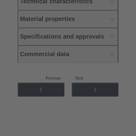
Technical characteristics
Material properties
Specifications and approvals
Commercial data
Previous
Next