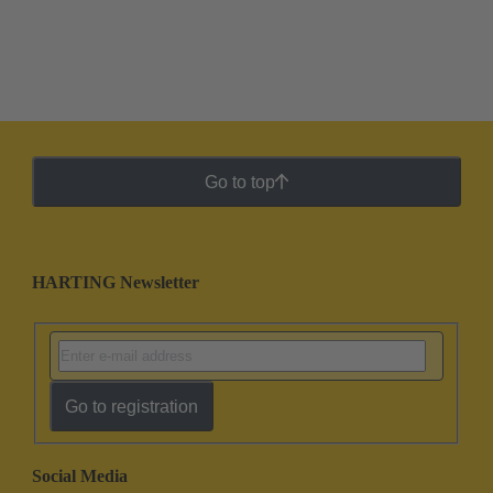
Go to top
HARTING Newsletter
Go to registration
Social Media