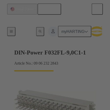
English
United States
Products
myHARTING
DIN-Power F032FL-9,0C1-1
Article No.: 09 06 232 2843