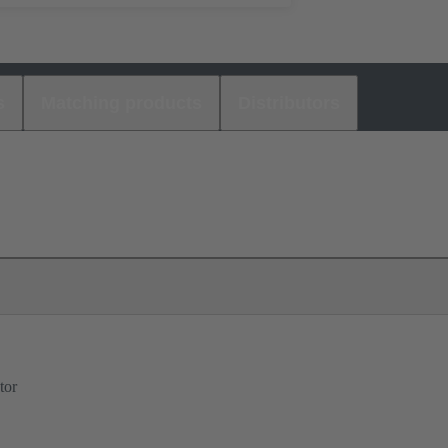
s
Matching products
Distributors
tor