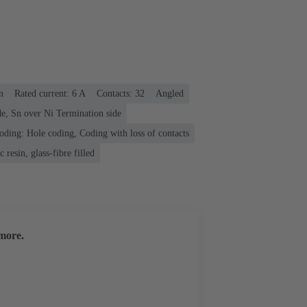
n
Rated current: ‌6 A
Contacts: 32
Angled
e, Sn over Ni Termination side
oding: Hole coding, Coding with loss of contacts
 resin, glass-fibre filled
more.