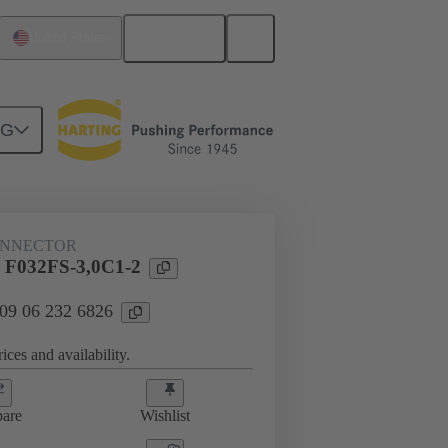
English
United States
NG
htercard connection
09 06 232 6826
ONNECTOR
 F032FS-3,0C1-2
 09 06 232 6826
ices and availability.
are
Wishlist