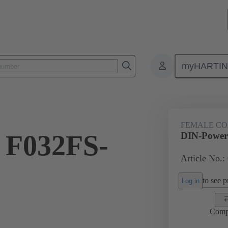
myHARTI
ctors
Board to board connectors
Products
Motherboard to daug
FEMALE C
 F032FS-
DIN-Power
Article No.:
to see pr
Log in
Comp