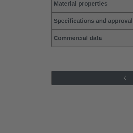
Material properties
Specifications and approva
Commercial data