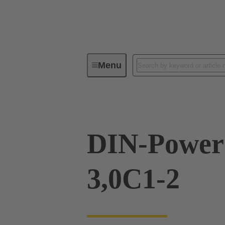
Menu
Device connectivity
PCB conne
DIN-Power
3,0C1-2