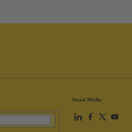
Social Media