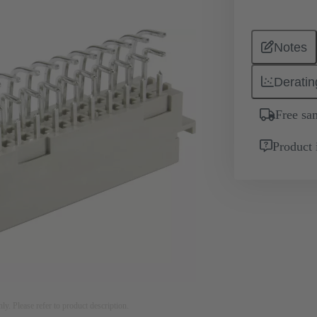
Notes
Deratin
Free sa
Product 
nly. Please refer to product description.