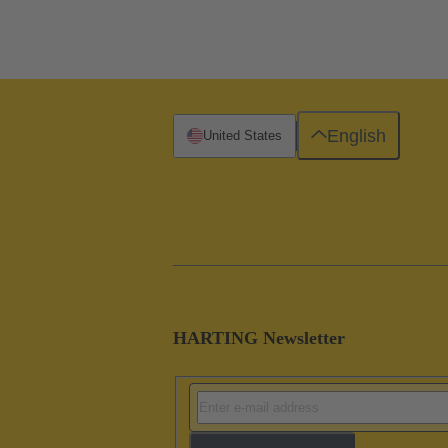
English
United States
HARTING Newsletter