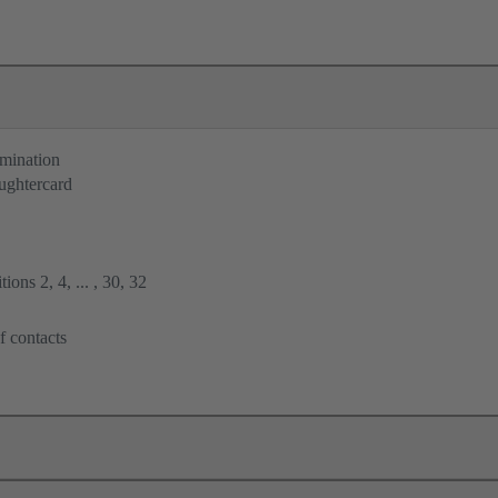
rmination
ughtercard
ions 2, 4, ... , 30, 32
f contacts