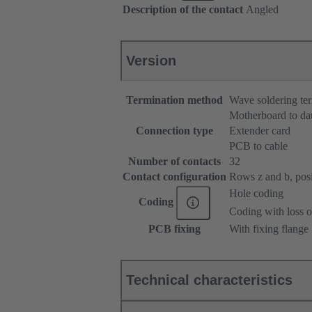
Description of the contact
Angled
Version
Termination method
Wave soldering te
Motherboard to da
Connection type
Extender card
PCB to cable
Number of contacts
32
Contact configuration
Rows z and b, posit
Hole coding
Coding
Coding with loss o
PCB fixing
With fixing flange
Technical characteristics