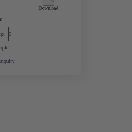
Download
0
gs
0
mple
inquiry