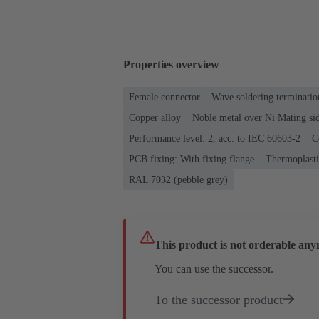
Properties overview
Female connector
Wave soldering terminatio
Copper alloy
Noble metal over Ni Mating sid
Performance level: 2, acc. to IEC 60603-2
C
PCB fixing: With fixing flange
Thermoplastic
RAL 7032 (pebble grey)
This product is not orderable any
You can use the successor.
To the successor product