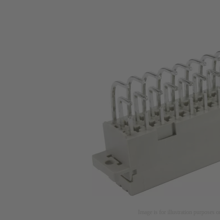
Image is for illustration purposes o