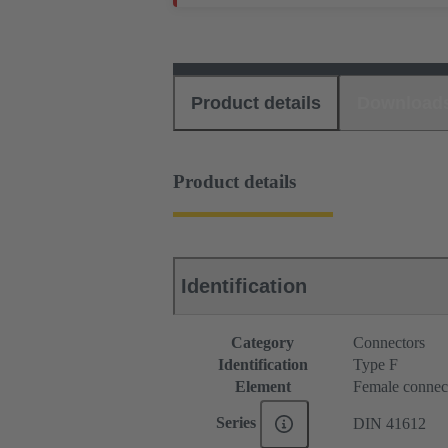
Product details
Download
Product details
Identification
Category
Connectors
Identification
Type F
Element
Female connec
Series
DIN 41612