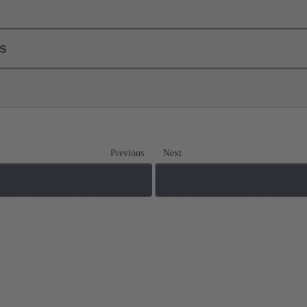
ls
Previous
Next