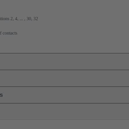
ions 2, 4, ... , 30, 32
f contacts
ls