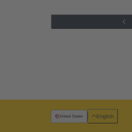
English
United States