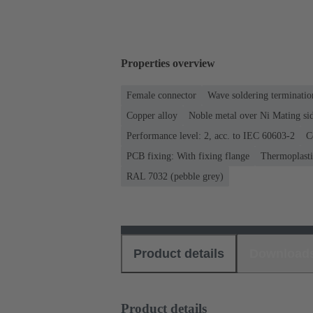
Properties overview
Female connector
Wave soldering terminatio
Copper alloy
Noble metal over Ni Mating sid
Performance level: 2, acc. to IEC 60603-2
C
PCB fixing: With fixing flange
Thermoplastic
RAL 7032 (pebble grey)
Product details
Download
Product details