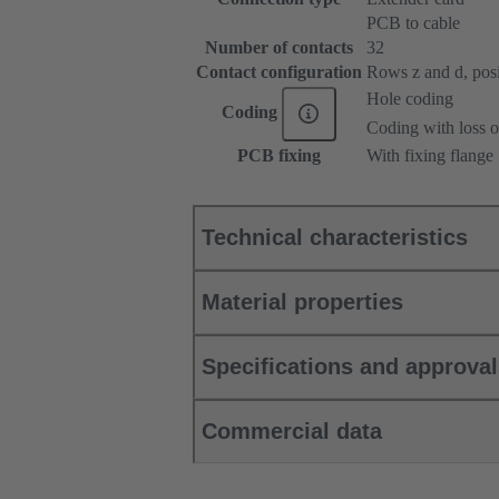
PCB to cable
Number of contacts
32
Contact configuration
Rows z and d, posit
Hole coding
Coding
Coding with loss o
PCB fixing
With fixing flange
Technical characteristics
Material properties
Specifications and approva
Commercial data