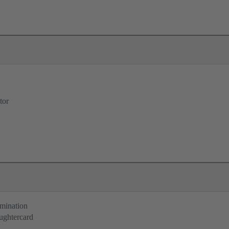
tor
rmination
ughtercard