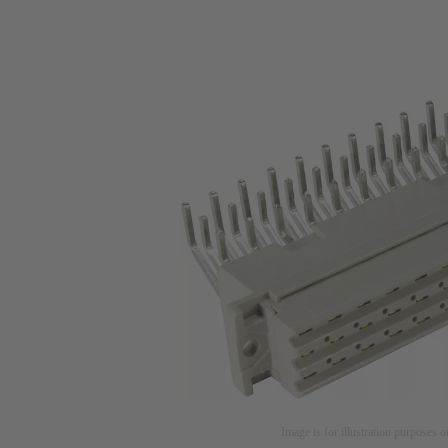
Image is for illustration purposes o