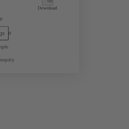
Download
0
gs
0
mple
inquiry