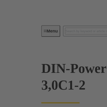
Menu
Device connectivity
PCB conne
DIN-Power
3,0C1-2