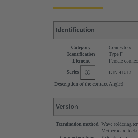
Identification
Category
Connectors
Identification
Type F
Element
Female connec
Series
DIN 41612
Description of the contact
Angled
Version
Termination method
Wave soldering te
Motherboard to da
Connection type
Extender card