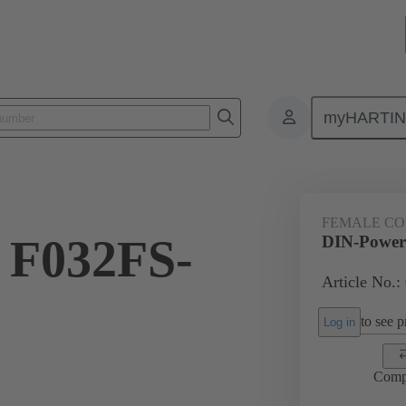
myHARTI
ctors
Board to board connectors
Products
Motherboard to daug
FEMALE C
 F032FS-
DIN-Power
Article No.:
to see pr
Log in
Comp