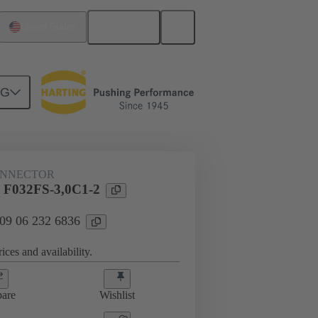
English
United States
NG
htercard connection
09 06 232 6836
ONNECTOR
 F032FS-3,0C1-2
 09 06 232 6836
ices and availability.
are
Wishlist