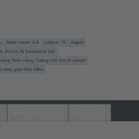
n
Rated current: ‌6 A
Contacts: 32
Angled
e, Sn over Ni Termination side
oding: Hole coding, Coding with loss of contacts
 resin, glass-fibre filled
s
Matching products
Distributors