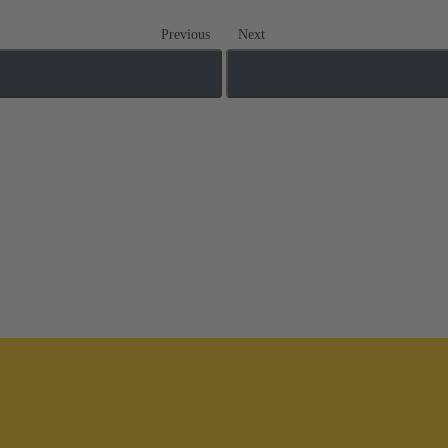
Previous
Next