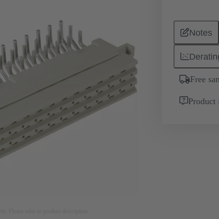
Notes
Deratin
Free sa
Product 
nly. Please refer to product description.