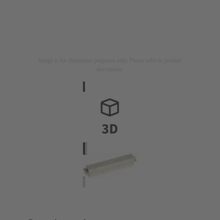
Image is for illustration purposes only. Please refer to product
description.