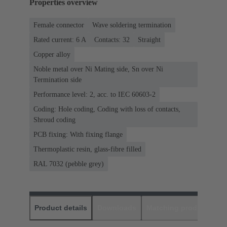
Properties overview
Female connector
Wave soldering termination
Rated current: ‌6 A
Contacts: 32
Straight
Copper alloy
Noble metal over Ni Mating side, Sn over Ni
Termination side
Performance level: 2, acc. to IEC 60603-2
Coding: Hole coding, Coding with loss of contacts,
Shroud coding
PCB fixing: With fixing flange
Thermoplastic resin, glass-fibre filled
RAL 7032 (pebble grey)
Product details
Downloads
Matching products
D