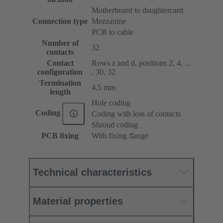
Motherboard to daughtercard
Connection type
Mezzanine
PCB to cable
Number of
32
contacts
Contact
Rows z and d, positions 2, 4, ...
configuration
, 30, 32
Termination
4.5 mm
length
Hole coding
Coding
Coding with loss of contacts
Shroud coding
PCB fixing
With fixing flange
Technical characteristics
Material properties