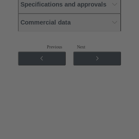
Specifications and approvals
Commercial data
Previous
Next