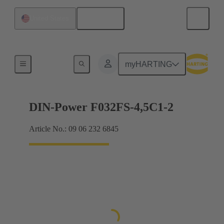
English
United States
Motherboard to daughtercard connection
myHARTING
DIN-Power F032FS-4,5C1-2
Article No.: 09 06 232 6845