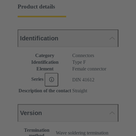
Product details
Identification
Category
Connectors
Identification
Type F
Element
Female connector
Series
DIN 41612
Description of the contact
Straight
Version
Termination
Wave soldering termination
method