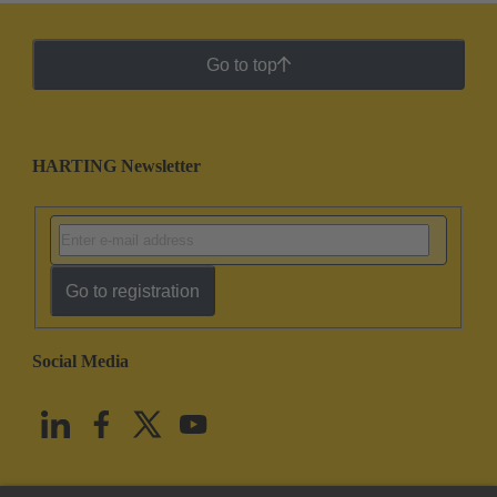
Go to top
HARTING Newsletter
Go to registration
Social Media