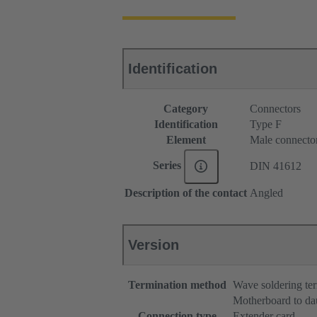
Identification
Category
Connectors
Identification
Type F
Element
Male connecto
Series
DIN 41612
Description of the contact
Angled
Version
Termination method
Wave soldering te
Motherboard to da
Connection type
Extender card