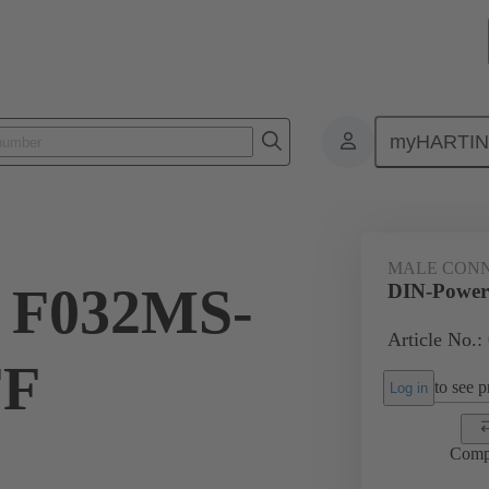
myHARTI
ctors
Board to board connectors
Products
Motherboard to daug
MALE CON
 F032MS-
DIN-Power
Article No.:
FF
to see pr
Log in
Comp