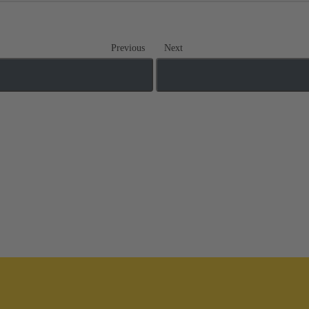
Previous
Next