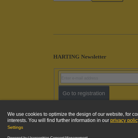
HARTING Newsletter
Go to registration
Imprint
Pri
© HARTING Technology Group