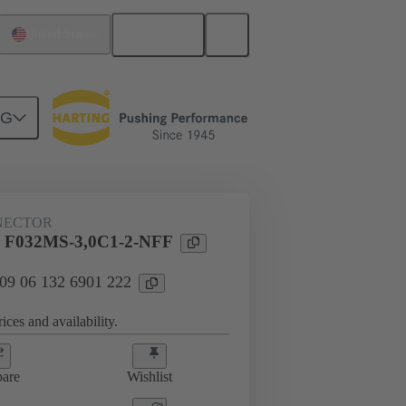
English
United States
NG
htercard connection
09 06 132 6901 222
NECTOR
 F032MS-3,0C1-2-NFF
 09 06 132 6901 222
ices and availability.
are
Wishlist