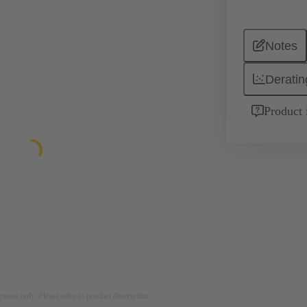
Notes
Deratin
Product 
rposes only. Please refer to product description.