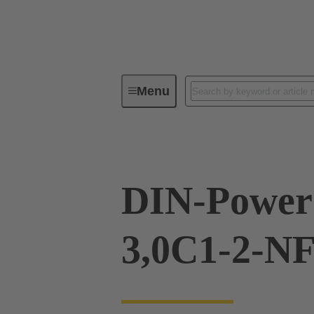
Menu
Device connectivity
PCB conne
DIN-Power
3,0C1-2-N