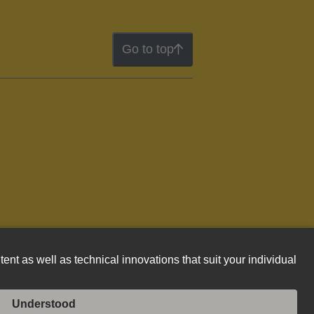
Go to top