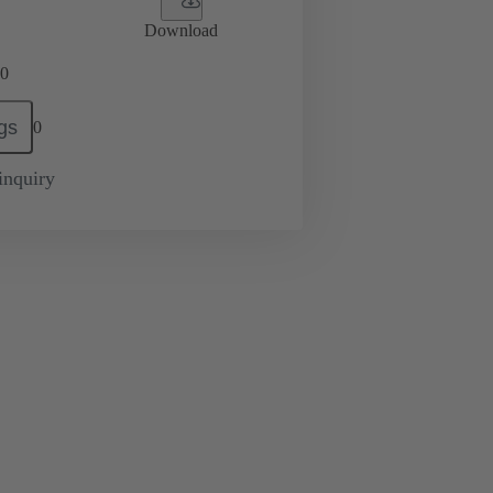
Download
0
gs
0
inquiry