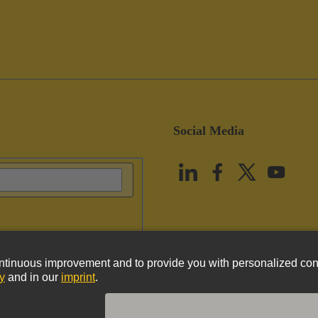
Social Media
vacy Policy
Cookie Policy
Terms of Use
Customer Information