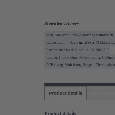
Properties overview
Male connector
Wave soldering termination
Copper alloy
Noble metal over Ni Mating sid
Performance level: 2, acc. to IEC 60603-2
Coding: Hole coding, Shroud coding, Coding w
PCB fixing: With fixing flange
Thermoplastic
Product details
Download
Product details