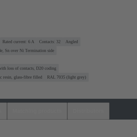
Rated current: ‌6 A
Contacts: 32
Angled
e, Sn over Ni Termination side
ith loss of contacts, D20 coding
 resin, glass-fibre filled
RAL 7035 (light grey)
s
Matching products
Distributors