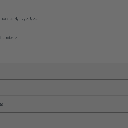
ions 2, 4, ... , 30, 32
f contacts
ls