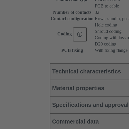
PCB to cable
Number of contacts
32
Contact configuration
Rows z and b, posit
Hole coding
Shroud coding
Coding
Coding with loss o
D20 coding
PCB fixing
With fixing flange
Technical characteristics
Material properties
Specifications and approva
Commercial data