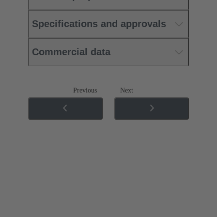
Specifications and approvals
Commercial data
Previous
Next