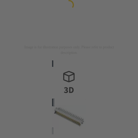
Image is for illustration purposes only. Please refer to product
description.