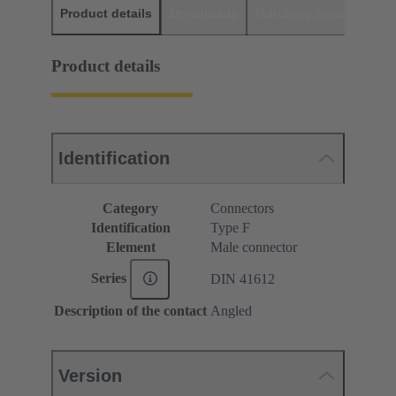
Product details
Downloads
Matching products
D
Product details
Identification
Category
Connectors
Identification
Type F
Element
Male connector
Series
DIN 41612
Description of the contact
Angled
Version