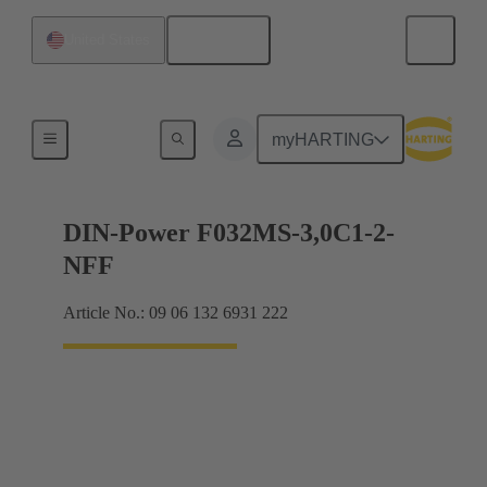
English
United States
Motherboard to daughtercard connection
myHARTING
DIN-Power F032MS-3,0C1-2-
NFF
Article No.: 09 06 132 6931 222