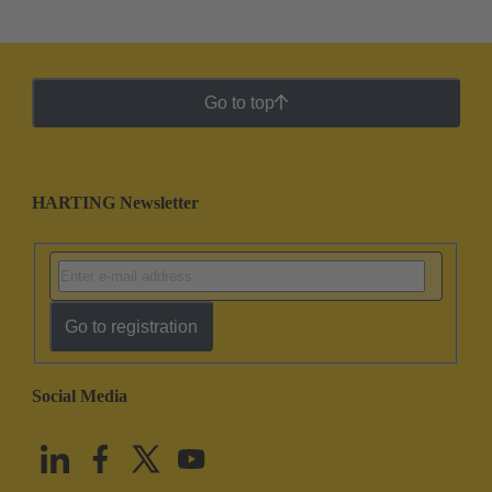
Go to top
HARTING Newsletter
Go to registration
Social Media