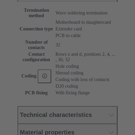
Termination
Wave soldering termination
method
Motherboard to daughtercard
Connection type
Extender card
PCB to cable
Number of
32
contacts
Contact
Rows z and d, positions 2, 4, ...
configuration
, 30, 32
Hole coding
Shroud coding
Coding
Coding with loss of contacts
D20 coding
PCB fixing
With fixing flange
Technical characteristics
Material properties