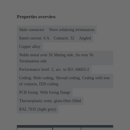
Properties overview
Male connector
Wave soldering termination
Rated current: ‌6 A
Contacts: 32
Angled
Copper alloy
Noble metal over Ni Mating side, Sn over Ni
Termination side
Performance level: 2, acc. to IEC 60603-2
Coding: Hole coding, Shroud coding, Coding with loss
of contacts, D20 coding
PCB fixing: With fixing flange
Thermoplastic resin, glass-fibre filled
RAL 7035 (light grey)