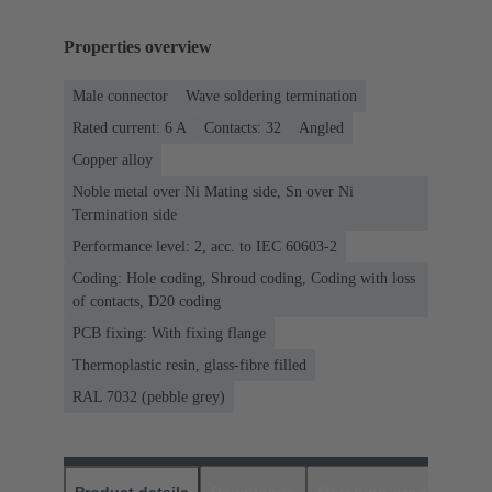
Properties overview
Male connector
Wave soldering termination
Rated current: ‌6 A
Contacts: 32
Angled
Copper alloy
Noble metal over Ni Mating side, Sn over Ni
Termination side
Performance level: 2, acc. to IEC 60603-2
Coding: Hole coding, Shroud coding, Coding with loss
of contacts, D20 coding
PCB fixing: With fixing flange
Thermoplastic resin, glass-fibre filled
RAL 7032 (pebble grey)