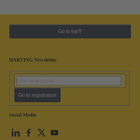
Go to top
HARTING Newsletter
Go to registration
Social Media