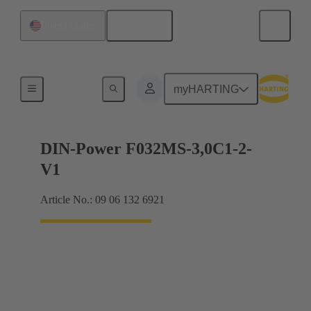
English
United States
Motherboard to daughtercard connection
myHARTING
DIN-Power F032MS-3,0C1-2-
V1
Article No.: 09 06 132 6921