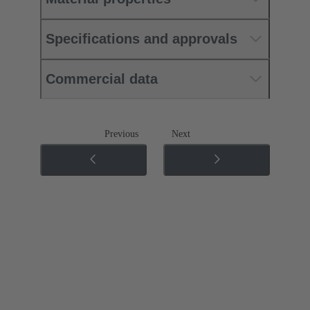
Specifications and approvals
Commercial data
Previous
Next