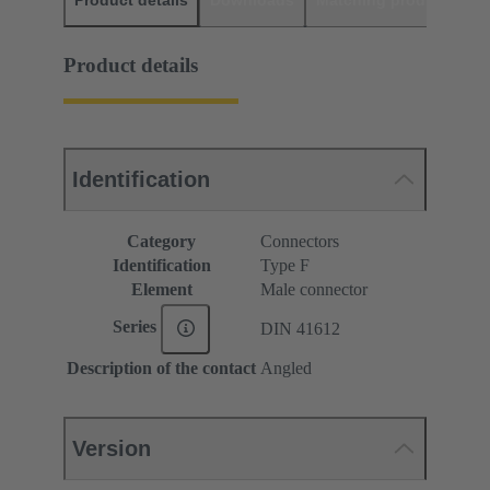
Product details
Downloads
Matching products
D
Product details
Identification
Category
Connectors
Identification
Type F
Element
Male connector
Series
DIN 41612
Description of the contact
Angled
Version