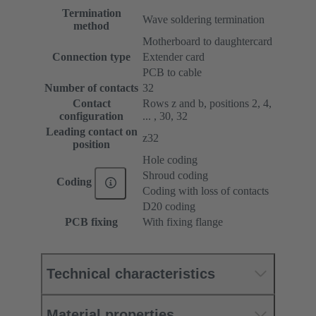
Termination
Wave soldering termination
method
Motherboard to daughtercard
Connection type
Extender card
PCB to cable
Number of contacts
32
Contact
Rows z and b, positions 2, 4,
configuration
... , 30, 32
Leading contact on
z32
position
Hole coding
Shroud coding
Coding
Coding with loss of contacts
D20 coding
PCB fixing
With fixing flange
Technical characteristics
Material properties