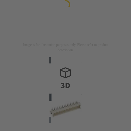
Image is for illustration purposes only. Please refer to product
description.