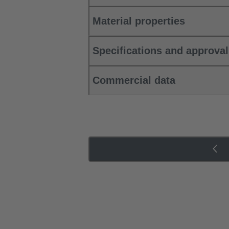
Material properties
Specifications and approva
Commercial data