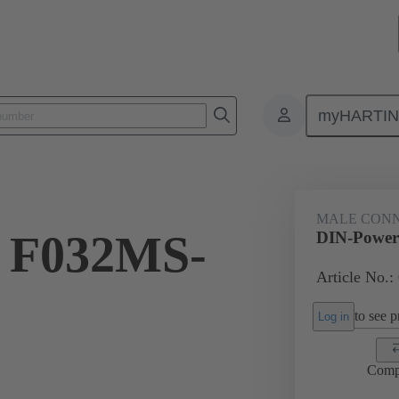
myHARTI
ctors
Board to board connectors
Products
Motherboard to daug
MALE CON
 F032MS-
DIN-Power
Article No.:
to see pr
Log in
Comp