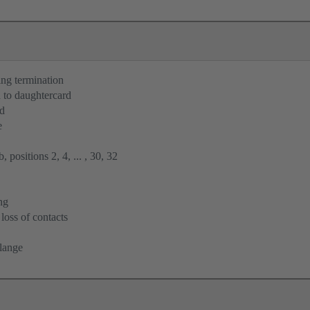
ng termination
 to daughtercard
rd
e
 positions 2, 4, ... , 30, 32
ng
loss of contacts
flange