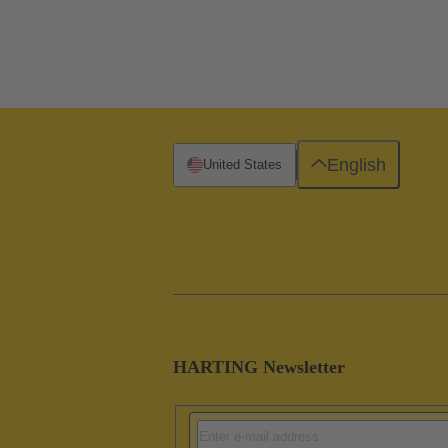
English
United States
HARTING Newsletter