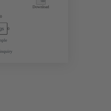
Download
0
gs
0
mple
inquiry