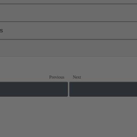
ls
Previous
Next