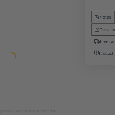
Notes
Deratin
Free sa
Product 
rposes only. Please refer to product description.