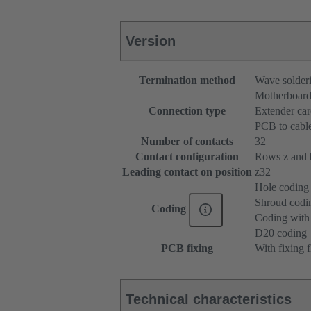
Version
Termination method
Wave solderi
Motherboard
Connection type
Extender ca
PCB to cabl
Number of contacts
32
Contact configuration
Rows z and b,
Leading contact on position
z32
Hole coding
Shroud codi
Coding
Coding with 
D20 coding
PCB fixing
With fixing 
Technical characteristics