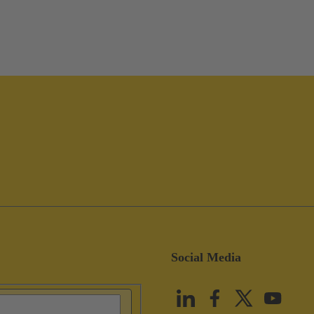
Social Media