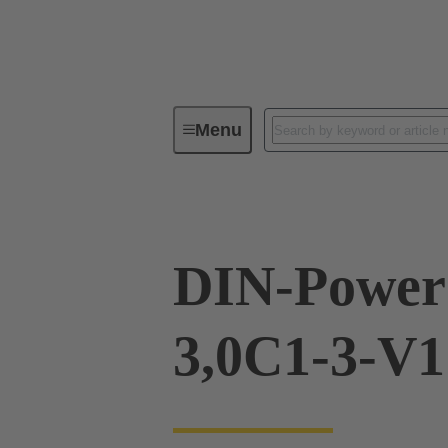
Menu
Device connectivity
PCB conne
DIN-Power
3,0C1-3-V1