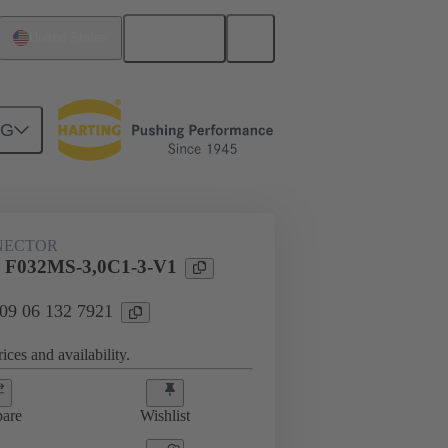
English
United States
NG
htercard connection
09 06 132 7921
NECTOR
 F032MS-3,0C1-3-V1
 09 06 132 7921
ices and availability.
are
Wishlist