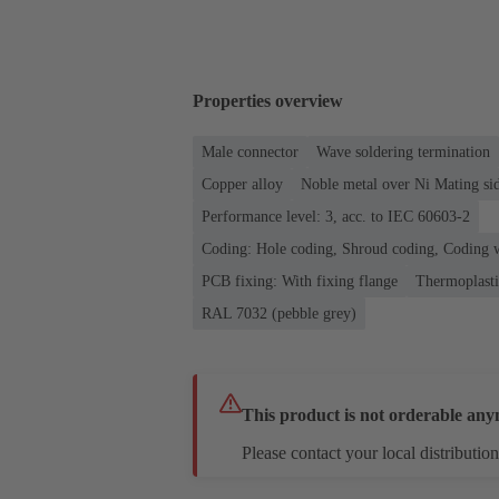
Properties overview
Male connector
Wave soldering termination
Copper alloy
Noble metal over Ni Mating sid
Performance level: 3, acc. to IEC 60603-2
Coding: Hole coding, Shroud coding, Coding w
PCB fixing: With fixing flange
Thermoplastic
RAL 7032 (pebble grey)
This product is not orderable any
Please contact your local distribution