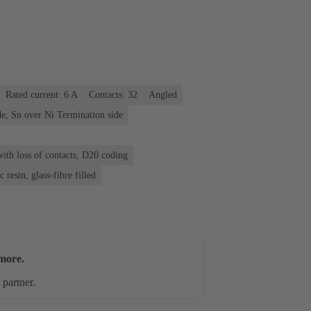
Rated current: ‌6 A
Contacts: 32
Angled
e, Sn over Ni Termination side
ith loss of contacts, D20 coding
 resin, glass-fibre filled
more.
 partner.