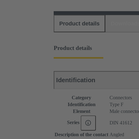
Product details
Download
Product details
Identification
Category
Connectors
Identification
Type F
Element
Male connecto
Series
DIN 41612
Description of the contact
Angled