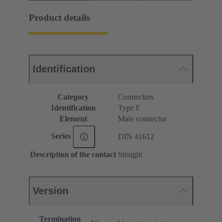
Product details
Identification
Category
Connectors
Identification
Type F
Element
Male connector
Series
DIN 41612
Description of the contact
Straight
Version
Termination