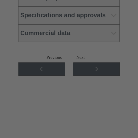
Specifications and approvals
Commercial data
Previous
Next