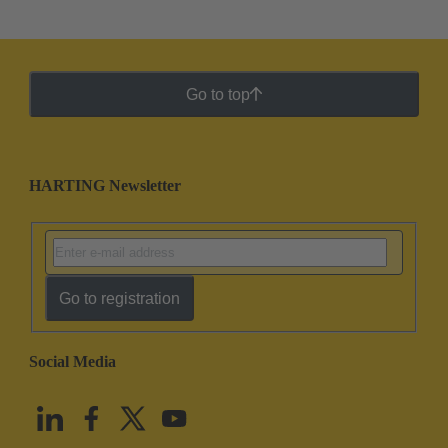
Go to top
HARTING Newsletter
Go to registration
Social Media