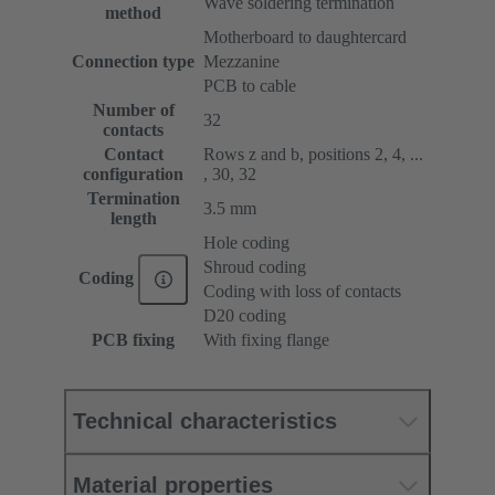
Wave soldering termination
method
Motherboard to daughtercard
Connection type
Mezzanine
PCB to cable
Number of
32
contacts
Contact
Rows z and b, positions 2, 4, ...
configuration
, 30, 32
Termination
3.5 mm
length
Hole coding
Shroud coding
Coding
Coding with loss of contacts
D20 coding
PCB fixing
With fixing flange
Technical characteristics
Material properties