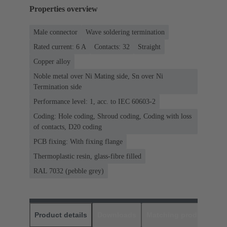
Properties overview
Male connector
Wave soldering termination
Rated current: ‌6 A
Contacts: 32
Straight
Copper alloy
Noble metal over Ni Mating side, Sn over Ni
Termination side
Performance level: 1, acc. to IEC 60603-2
Coding: Hole coding, Shroud coding, Coding with loss
of contacts, D20 coding
PCB fixing: With fixing flange
Thermoplastic resin, glass-fibre filled
RAL 7032 (pebble grey)
Product details
Downloads
Matching products
D