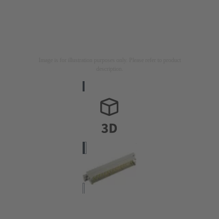
Image is for illustration purposes only. Please refer to product
description.