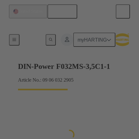
English
United States
Motherboard to daughtercard connection
myHARTING
DIN-Power F032MS-3,5C1-1
Article No.: 09 06 032 2905