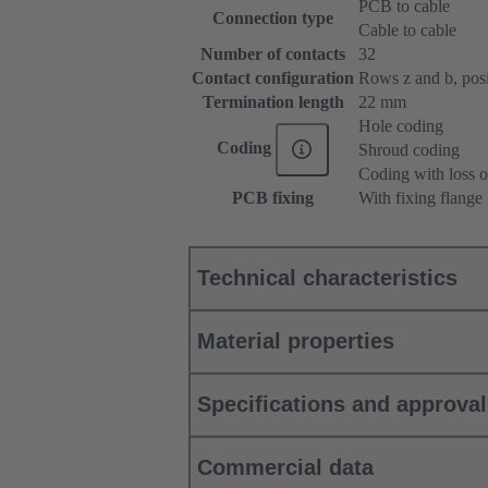
PCB to cable
Connection type
Cable to cable
Number of contacts
32
Contact configuration
Rows z and b, posit
Termination length
22 mm
Hole coding
Coding
Shroud coding
Coding with loss o
PCB fixing
With fixing flange
Technical characteristics
Material properties
Specifications and approva
Commercial data