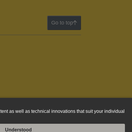
Go to top