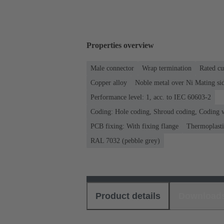
Properties overview
Male connector
Wrap termination
Rated cu
Copper alloy
Noble metal over Ni Mating sid
Performance level: 1, acc. to IEC 60603-2
Coding: Hole coding, Shroud coding, Coding wi
PCB fixing: With fixing flange
Thermoplastic
RAL 7032 (pebble grey)
Product details
Download