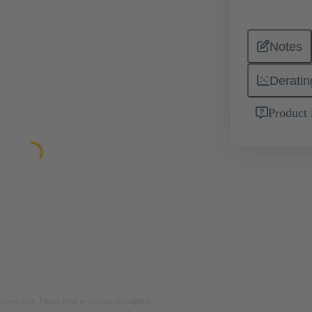
Notes
Deratin
Product 
rposes only. Please refer to product description.