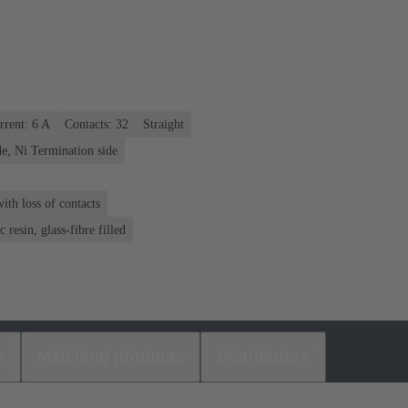
rrent: ‌6 A
Contacts: 32
Straight
e, Ni Termination side
th loss of contacts
 resin, glass-fibre filled
s
Matching products
Distributors