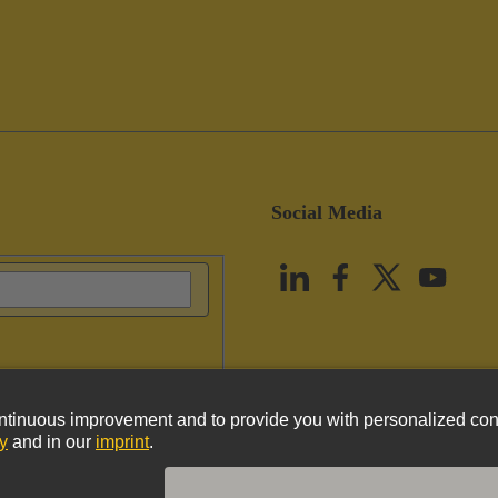
Social Media
vacy Policy
Cookie Policy
Terms of Use
Customer Information