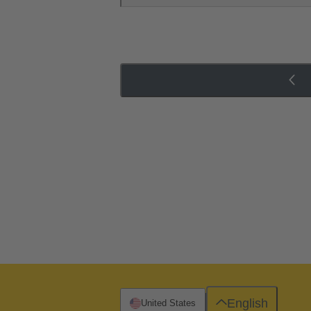
English
United States