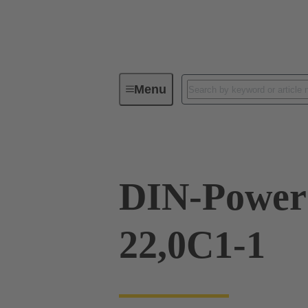
Menu
Series
Products
09 06 03
DIN-Powe
22,0C1-1