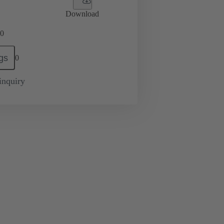
Download
0
gs
0
inquiry