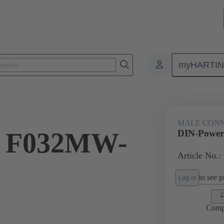
myHARTI
2 2903
MALE CON
r F032MW-
DIN-Power
Article No.:
to see pr
Log in
Comp