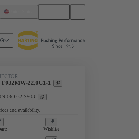
English
United States
NG
NECTOR
 F032MW-22,0C1-1
 09 06 032 2903
ices and availability.
are
Wishlist