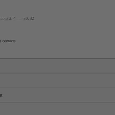
ions 2, 4, ... , 30, 32
f contacts
ls