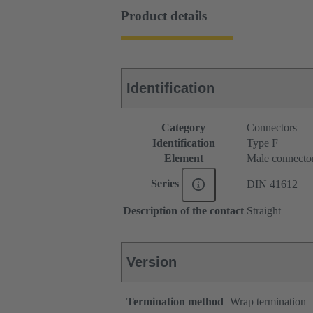
Product details
Identification
Category
Connectors
Identification
Type F
Element
Male connecto
Series
DIN 41612
Description of the contact
Straight
Version
Termination method
Wrap termination