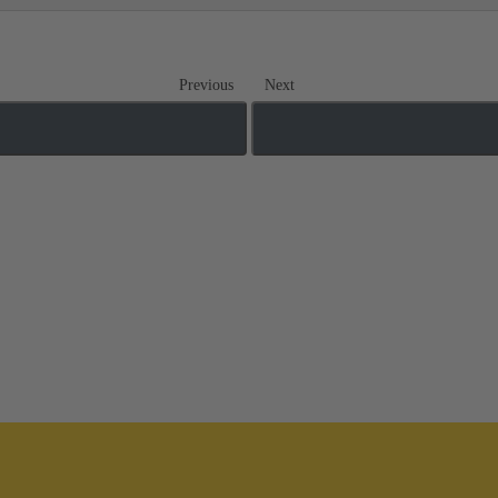
Previous
Next