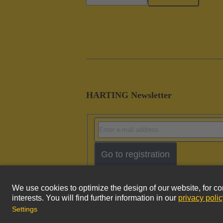
HARTING Newsletter
Go to registration
Imprint
Pri
© HARTING Technology Group