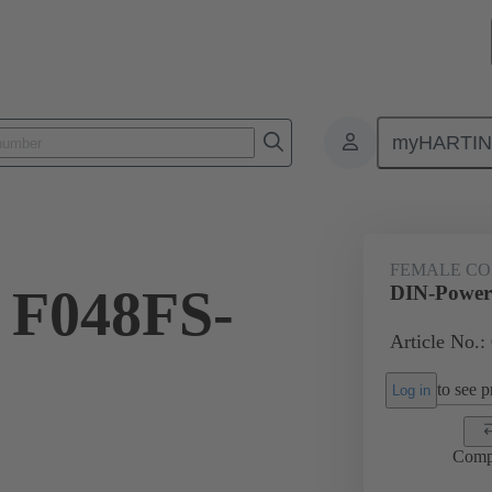
myHARTI
ctors
Board to board connectors
Products
Motherboard to daug
FEMALE C
 F048FS-
DIN-Power
Article No.:
to see pr
Log in
Comp