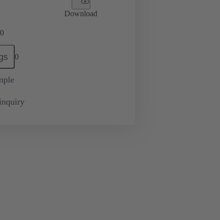
Download
0
gs
0
mple
inquiry