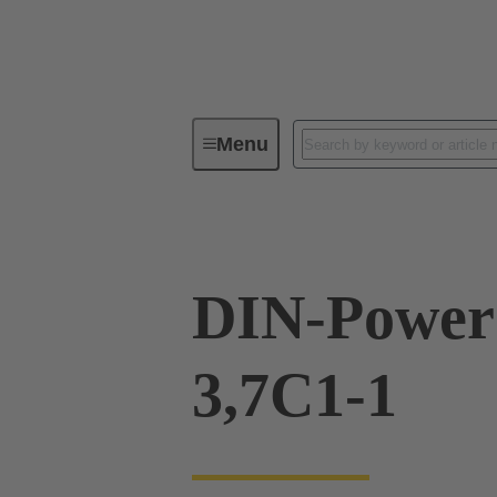
Menu
Device connectivity
PCB conne
DIN-Power
3,7C1-1