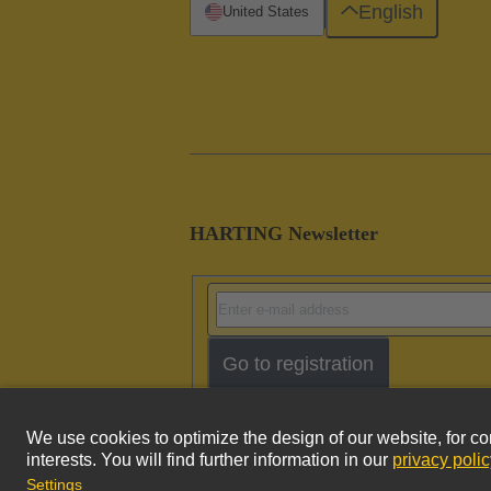
English
United States
HARTING Newsletter
Go to registration