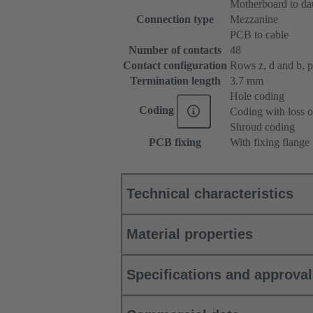
Motherboard to da
Connection type
Mezzanine
PCB to cable
Number of contacts
48
Contact configuration
Rows z, d and b, pos
Termination length
3.7 mm
Hole coding
Coding
Coding with loss o
Shroud coding
PCB fixing
With fixing flange
Technical characteristics
Material properties
Specifications and approva