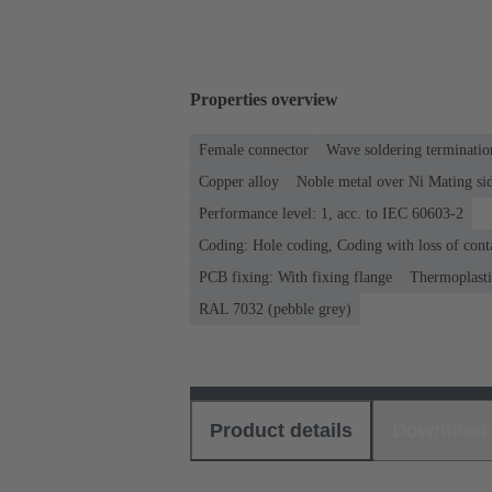
Properties overview
Female connector
Wave soldering terminatio
Copper alloy
Noble metal over Ni Mating sid
Performance level: 1, acc. to IEC 60603-2
Coding: Hole coding, Coding with loss of cont
PCB fixing: With fixing flange
Thermoplastic
RAL 7032 (pebble grey)
Product details
Download