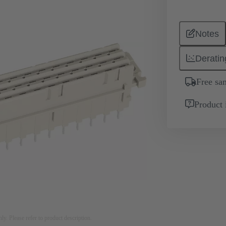
Notes
Deratin
Free sa
Product 
nly. Please refer to product description.