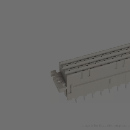
Image is for illustration purposes o