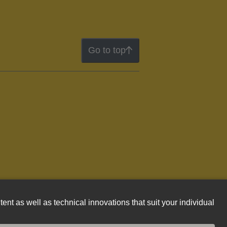
Go to top