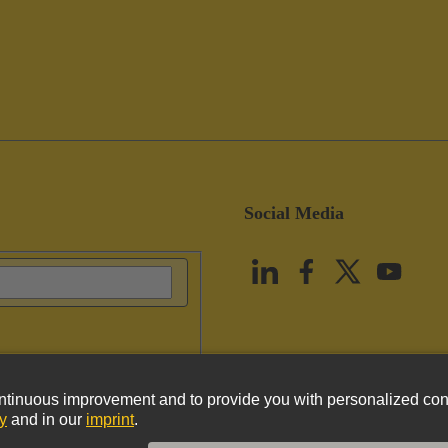
Social Media