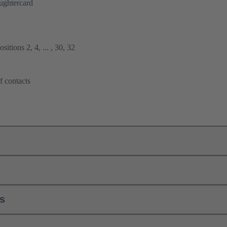
ughtercard
itions 2, 4, ... , 30, 32
f contacts
ls