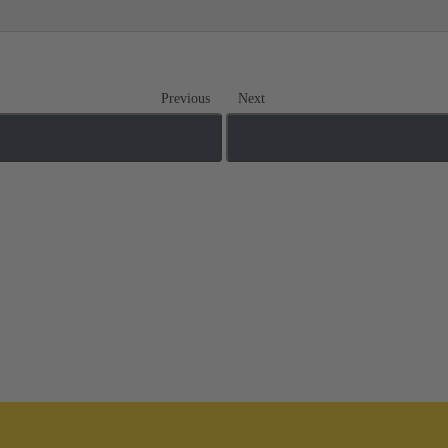
Previous
Next