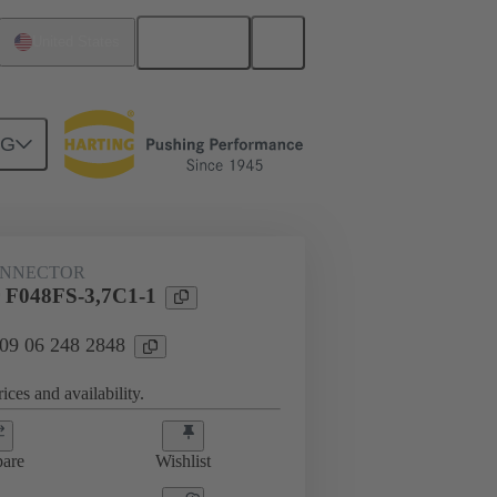
English
United States
NG
htercard connection
09 06 248 2848
ONNECTOR
 F048FS-3,7C1-1
 09 06 248 2848
ices and availability.
are
Wishlist