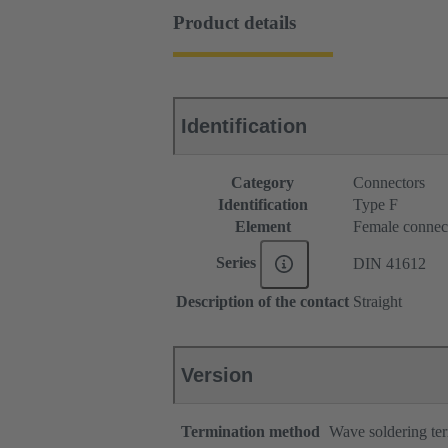
Product details
Identification
Category
Connectors
Identification
Type F
Element
Female connec
Series
DIN 41612
Description of the contact
Straight
Version
Termination method
Wave soldering te