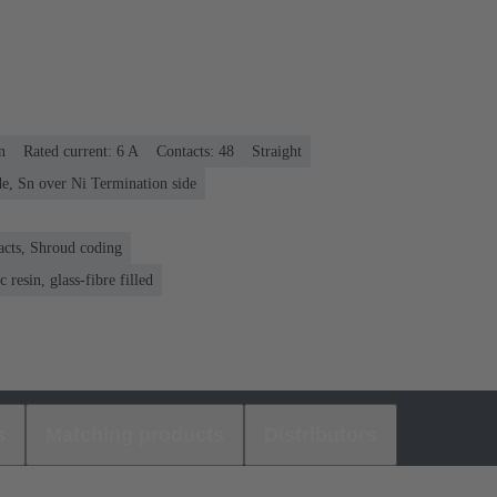
n
Rated current: ‌6 A
Contacts: 48
Straight
e, Sn over Ni Termination side
acts, Shroud coding
 resin, glass-fibre filled
s
Matching products
Distributors