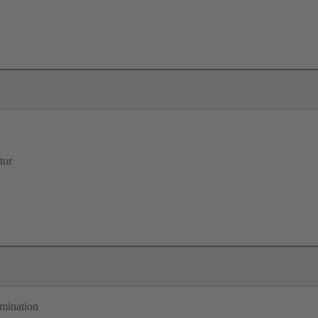
tor
rmination