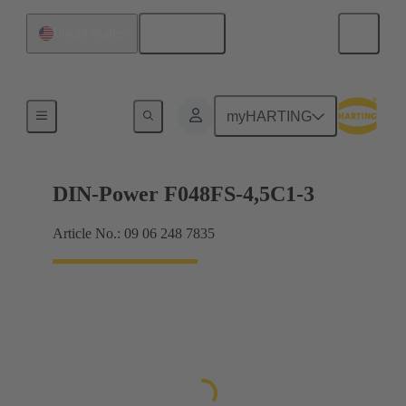
English
United States
Motherboard to daughtercard connection
myHARTING
DIN-Power F048FS-4,5C1-3
Article No.: 09 06 248 7835