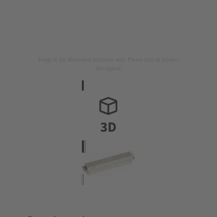
Image is for illustration purposes only. Please refer to product
description.