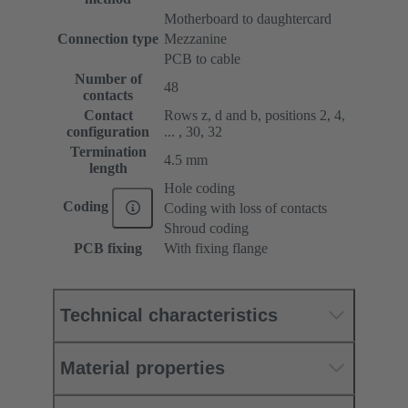
Motherboard to daughtercard
Connection type
Mezzanine
PCB to cable
Number of
48
contacts
Contact
Rows z, d and b, positions 2, 4,
configuration
... , 30, 32
Termination
4.5 mm
length
Hole coding
Coding
Coding with loss of contacts
Shroud coding
PCB fixing
With fixing flange
Technical characteristics
Material properties