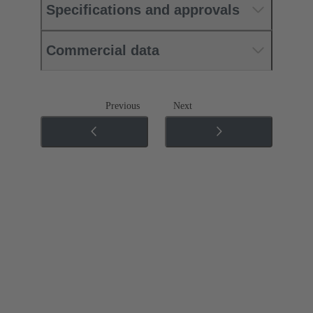
Specifications and approvals
Commercial data
Previous
Next