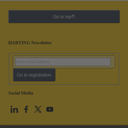
Go to top
HARTING Newsletter
Go to registration
Social Media