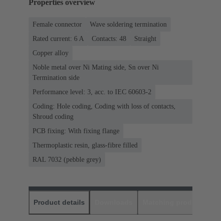
Properties overview
Female connector
Wave soldering termination
Rated current: ‌6 A
Contacts: 48
Straight
Copper alloy
Noble metal over Ni Mating side, Sn over Ni
Termination side
Performance level: 3, acc. to IEC 60603-2
Coding: Hole coding, Coding with loss of contacts,
Shroud coding
PCB fixing: With fixing flange
Thermoplastic resin, glass-fibre filled
RAL 7032 (pebble grey)
Product details
Downloads
Matching products
D