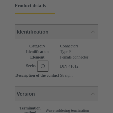
Product details
Identification
Category
Connectors
Identification
Type F
Element
Female connector
Series
DIN 41612
Description of the contact
Straight
Version
Termination
Wave soldering termination
method