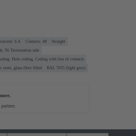
current: ‌6 A
Contacts: 48
Straight
e, Ni Termination side
oding: Hole coding, Coding with loss of contacts
 resin, glass-fibre filled
RAL 7035 (light grey)
more.
 partner.