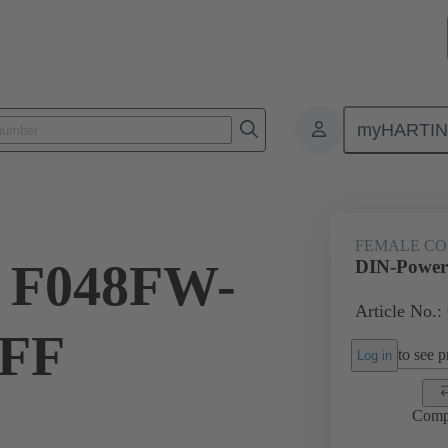
myHARTI
8 2821 222
FEMALE C
 F048FW-
DIN-Power
Article No.:
NFF
to see pr
Log in
Comp