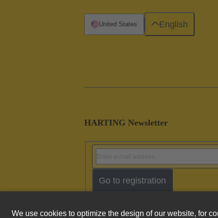
English
United States
HARTING Newsletter
Go to registration