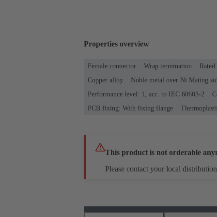
Properties overview
Female connector
Wrap termination
Rated 
Copper alloy
Noble metal over Ni Mating sid
Performance level: 1, acc. to IEC 60603-2
C
PCB fixing: With fixing flange
Thermoplastic
This product is not orderable any
Please contact your local distribution