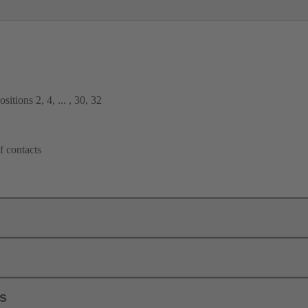
itions 2, 4, ... , 30, 32
f contacts
ls