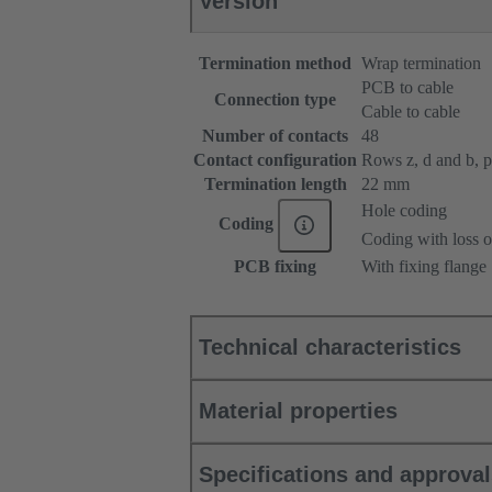
Version
Termination method
Wrap termination
PCB to cable
Connection type
Cable to cable
Number of contacts
48
Contact configuration
Rows z, d and b, pos
Termination length
22 mm
Hole coding
Coding
Coding with loss o
PCB fixing
With fixing flange
Technical characteristics
Material properties
Specifications and approva