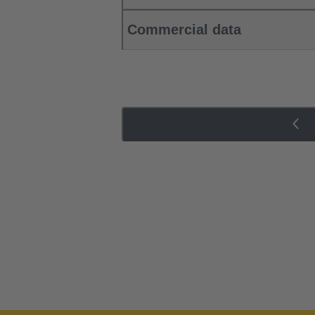
Commercial data