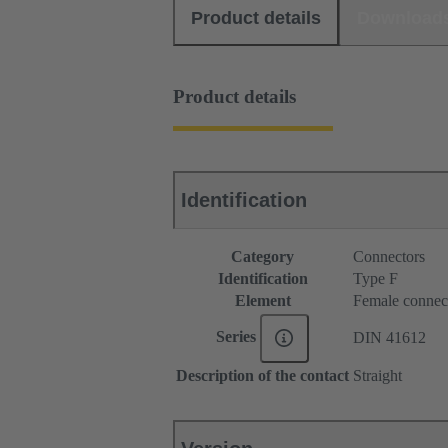
Product details
Download
Product details
Identification
Category
Connectors
Identification
Type F
Element
Female connec
Series
DIN 41612
Description of the contact
Straight