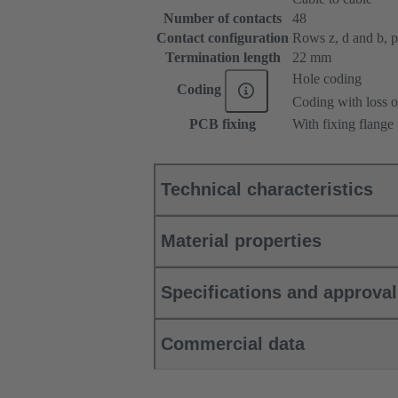
Number of contacts
48
Contact configuration
Rows z, d and b, pos
Termination length
22 mm
Hole coding
Coding
Coding with loss o
PCB fixing
With fixing flange
Technical characteristics
Material properties
Specifications and approva
Commercial data