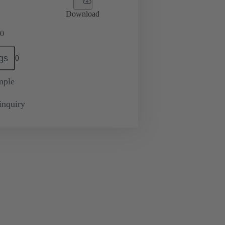
Download
0
gs
0
mple
inquiry