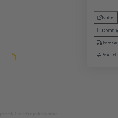
Notes
Deratin
Free sa
Product 
rposes only. Please refer to product description.