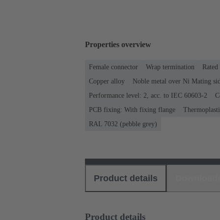
Properties overview
Female connector
Wrap termination
Rated 
Copper alloy
Noble metal over Ni Mating sid
Performance level: 2, acc. to IEC 60603-2
C
PCB fixing: With fixing flange
Thermoplastic
RAL 7032 (pebble grey)
Product details
Download
Product details