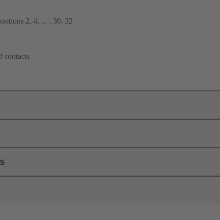
itions 2, 4, ... , 30, 32
f contacts
ls