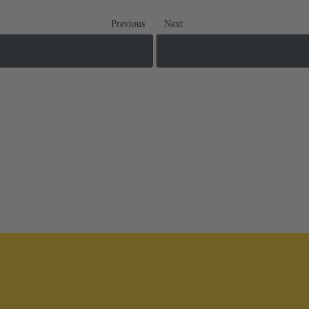
Previous
Next