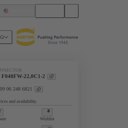
English
United States
NG
ONNECTOR
 F048FW-22,0C1-2
 09 06 248 6821
ices and availability.
are
Wishlist