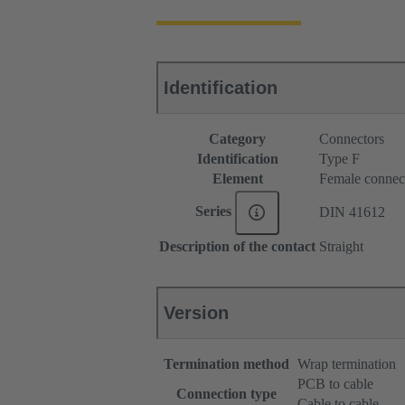
Identification
Category
Connectors
Identification
Type F
Element
Female connec
Series
DIN 41612
Description of the contact
Straight
Version
Termination method
Wrap termination
PCB to cable
Connection type
Cable to cable