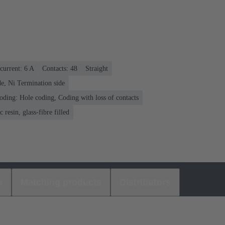
current: ‌6 A
Contacts: 48
Straight
e, Ni Termination side
oding: Hole coding, Coding with loss of contacts
 resin, glass-fibre filled
s
Matching products
Distributors