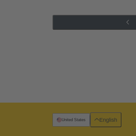
English
United States