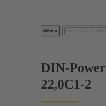
Menu
Series
Products
09 06 24
DIN-Power
22,0C1-2