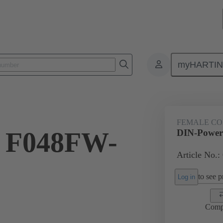
myHARTI
8 6821
FEMALE C
 F048FW-
DIN-Power
Article No.:
to see pr
Log in
Comp