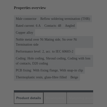
Properties overview
Male connector
Reflow soldering termination (THR)
Rated current: ‌6 A
Contacts: 48
Angled
Copper alloy
Noble metal over Ni Mating side, Sn over Ni
Termination side
Performance level: 2, acc. to IEC 60603-2
Coding: Hole coding, Shroud coding, Coding with loss
of contacts, D20 coding
PCB fixing: With fixing flange, With snap-in clip
Thermoplastic resin, glass-fibre filled
Beige
Product details
Downloads
Matching products
D