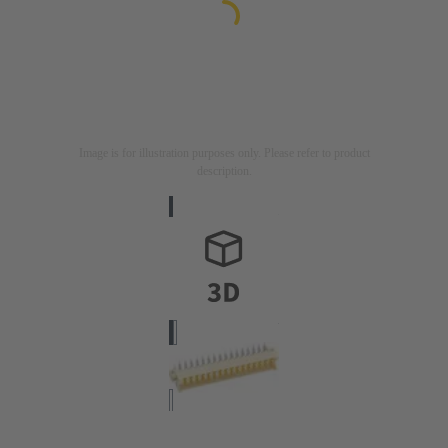
Image is for illustration purposes only. Please refer to product
description.