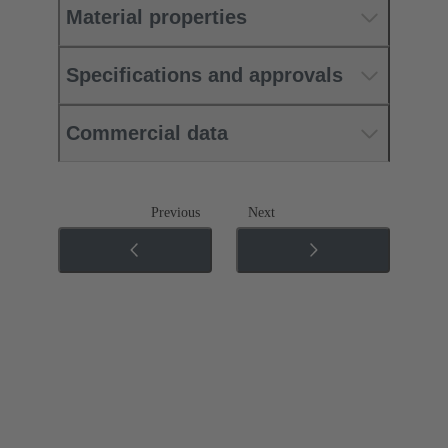
Material properties
Specifications and approvals
Commercial data
Previous
Next