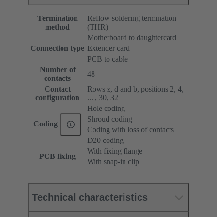
Termination
Reflow soldering termination
method
(THR)
Motherboard to daughtercard
Connection type
Extender card
PCB to cable
Number of
48
contacts
Contact
Rows z, d and b, positions 2, 4,
configuration
... , 30, 32
Hole coding
Shroud coding
Coding
Coding with loss of contacts
D20 coding
With fixing flange
PCB fixing
With snap-in clip
Technical characteristics