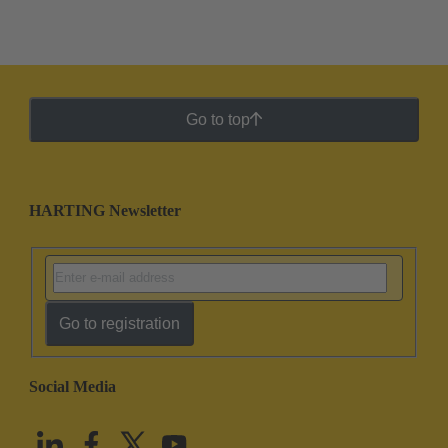
Go to top
HARTING Newsletter
Go to registration
Social Media