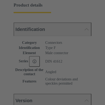
Product details
Identification
Category
Connectors
Identification
Type F
Element
Male connector
Series
DIN 41612
Description of the
Angled
contact
Colour deviations and
Features
speckles permitted
Version