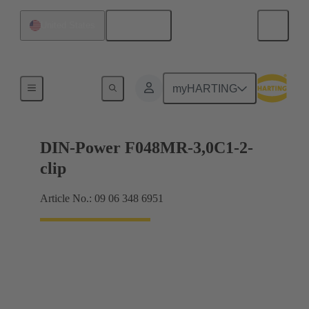
English
United States
Motherboard to daughtercard connection
myHARTING
DIN-Power F048MR-3,0C1-2-
clip
Article No.: 09 06 348 6951