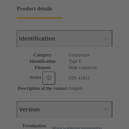
Product details
Identification
Category
Connectors
Identification
Type F
Element
Male connector
Series
DIN 41612
Description of the contact
Angled
Version
Termination
Wave soldering termination