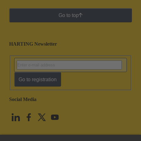
Go to top
HARTING Newsletter
Go to registration
Social Media