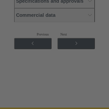
Specifications and approvals
Commercial data
Previous
Next