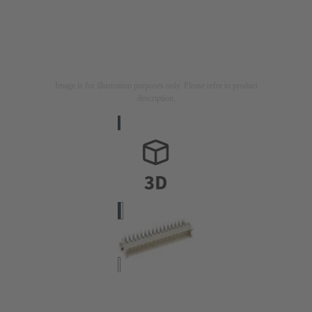
Image is for illustration purposes only. Please refer to product
description.