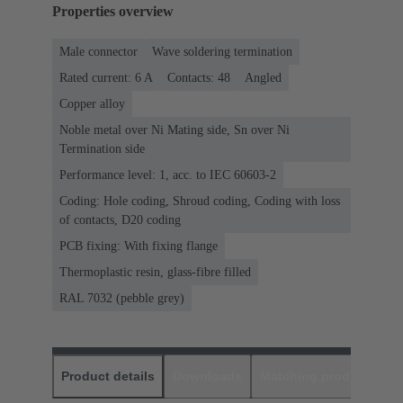
Properties overview
Male connector
Wave soldering termination
Rated current: ‌6 A
Contacts: 48
Angled
Copper alloy
Noble metal over Ni Mating side, Sn over Ni
Termination side
Performance level: 1, acc. to IEC 60603-2
Coding: Hole coding, Shroud coding, Coding with loss
of contacts, D20 coding
PCB fixing: With fixing flange
Thermoplastic resin, glass-fibre filled
RAL 7032 (pebble grey)
Product details
Downloads
Matching products
D