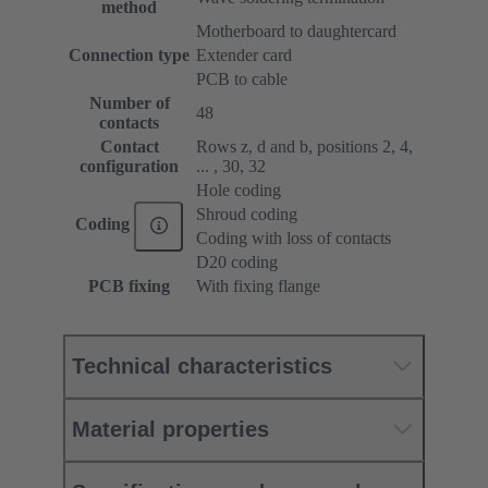
method
Motherboard to daughtercard
Connection type
Extender card
PCB to cable
Number of
48
contacts
Contact
Rows z, d and b, positions 2, 4,
configuration
... , 30, 32
Hole coding
Shroud coding
Coding
Coding with loss of contacts
D20 coding
PCB fixing
With fixing flange
Technical characteristics
Material properties