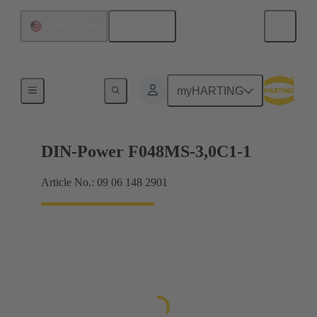
English
United States
Motherboard to daughtercard connection
myHARTING
DIN-Power F048MS-3,0C1-1
Article No.: 09 06 148 2901