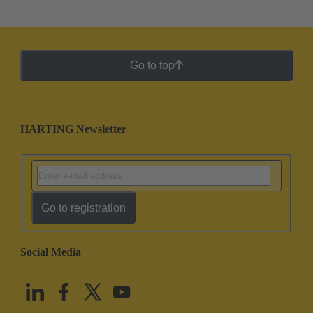
Go to top
HARTING Newsletter
Go to registration
Social Media