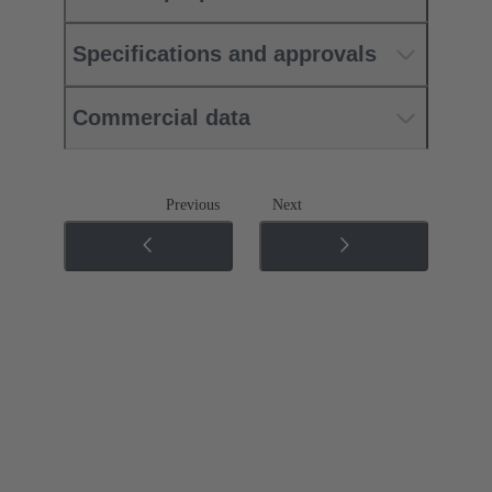
Specifications and approvals
Commercial data
Previous
Next