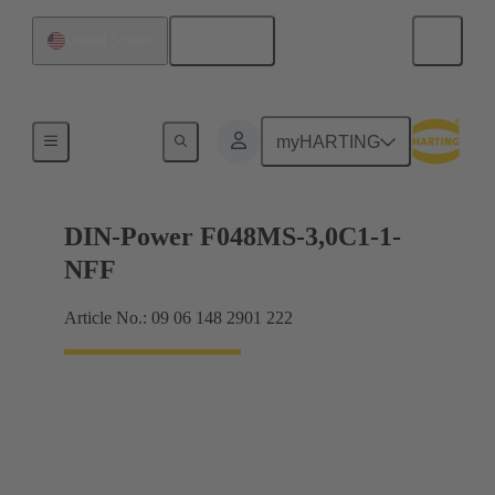
English
United States
Motherboard to daughtercard connection
myHARTING
DIN-Power F048MS-3,0C1-1-
NFF
Article No.: 09 06 148 2901 222