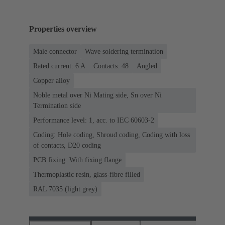
Properties overview
Male connector
Wave soldering termination
Rated current: ‌6 A
Contacts: 48
Angled
Copper alloy
Noble metal over Ni Mating side, Sn over Ni
Termination side
Performance level: 1, acc. to IEC 60603-2
Coding: Hole coding, Shroud coding, Coding with loss
of contacts, D20 coding
PCB fixing: With fixing flange
Thermoplastic resin, glass-fibre filled
RAL 7035 (light grey)