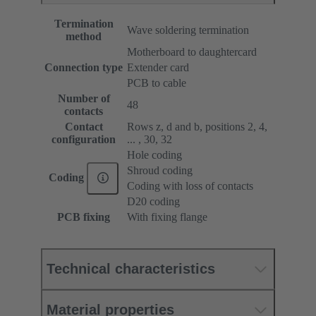
Termination
Wave soldering termination
method
Motherboard to daughtercard
Connection type
Extender card
PCB to cable
Number of
48
contacts
Contact
Rows z, d and b, positions 2, 4,
configuration
... , 30, 32
Hole coding
Shroud coding
Coding
Coding with loss of contacts
D20 coding
PCB fixing
With fixing flange
Technical characteristics
Material properties