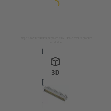
Image is for illustration purposes only. Please refer to product
description.