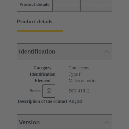
Product details
Downloads
Matching products
D
Product details
Identification
Category
Connectors
Identification
Type F
Element
Male connector
Series
DIN 41612
Description of the contact
Angled
Version