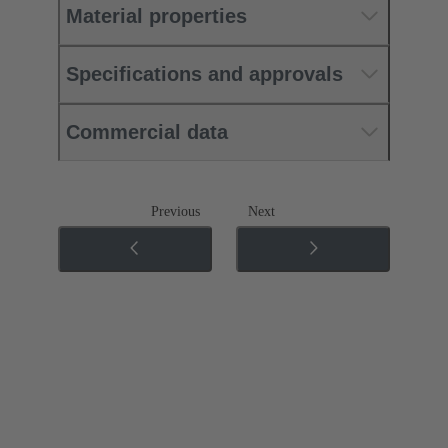
Material properties
Specifications and approvals
Commercial data
Previous
Next