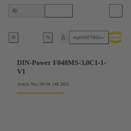
English
United States
Motherboard to daughtercard connection
myHARTING
DIN-Power F048MS-3,0C1-1-
V1
Article No.: 09 06 148 2921