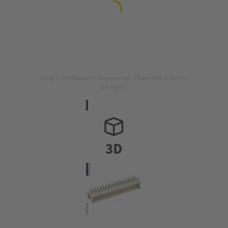
Image is for illustration purposes only. Please refer to product
description.