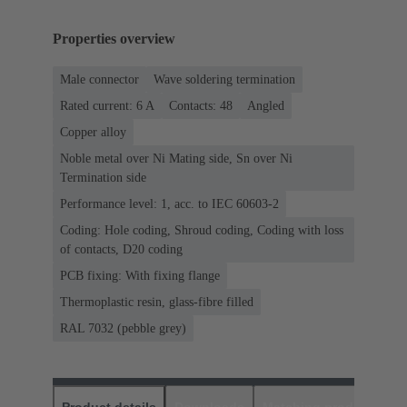
Properties overview
Male connector
Wave soldering termination
Rated current: ‌6 A
Contacts: 48
Angled
Copper alloy
Noble metal over Ni Mating side, Sn over Ni
Termination side
Performance level: 1, acc. to IEC 60603-2
Coding: Hole coding, Shroud coding, Coding with loss
of contacts, D20 coding
PCB fixing: With fixing flange
Thermoplastic resin, glass-fibre filled
RAL 7032 (pebble grey)