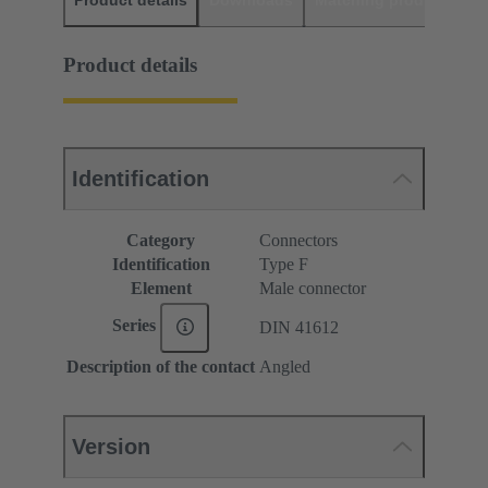
Product details
Downloads
Matching products
D
Product details
Identification
Category
Connectors
Identification
Type F
Element
Male connector
Series
DIN 41612
Description of the contact
Angled
Version