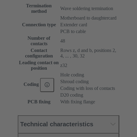
Termination
Wave soldering termination
method
Motherboard to daughtercard
Connection type
Extender card
PCB to cable
Number of
48
contacts
Contact
Rows z, d and b, positions 2,
configuration
4, ... , 30, 32
Leading contact on
z32
position
Hole coding
Shroud coding
Coding
Coding with loss of contacts
D20 coding
PCB fixing
With fixing flange
Technical characteristics