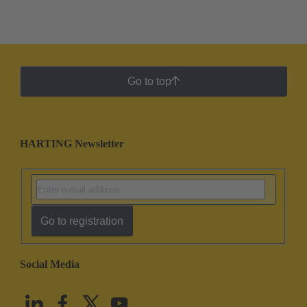
Go to top
HARTING Newsletter
Go to registration
Social Media