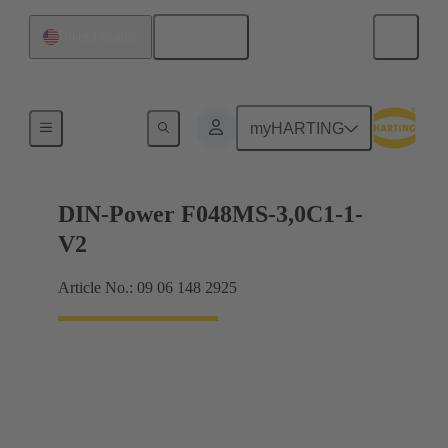
English
United States
Motherboard to daughtercard connection
myHARTING
DIN-Power F048MS-3,0C1-1-
V2
Article No.: 09 06 148 2925