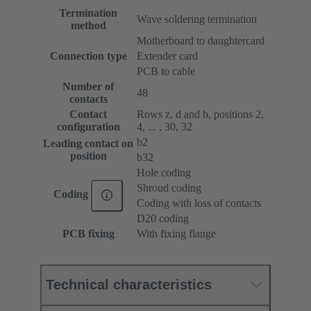
Termination
Wave soldering termination
method
Motherboard to daughtercard
Connection type
Extender card
PCB to cable
Number of
48
contacts
Contact
Rows z, d and b, positions 2,
configuration
4, ... , 30, 32
b2
Leading contact on
position
b32
Hole coding
Shroud coding
Coding
Coding with loss of contacts
D20 coding
PCB fixing
With fixing flange
Technical characteristics