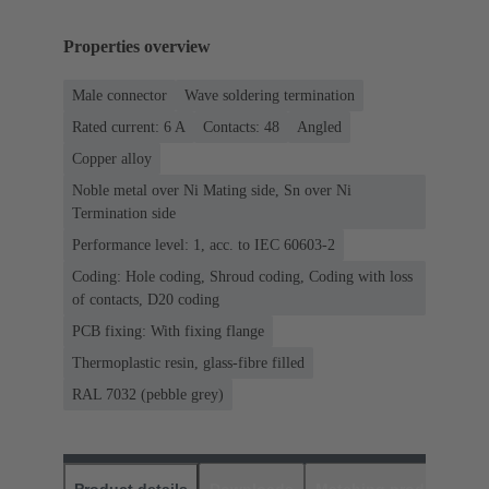
Properties overview
Male connector
Wave soldering termination
Rated current: ‌6 A
Contacts: 48
Angled
Copper alloy
Noble metal over Ni Mating side, Sn over Ni
Termination side
Performance level: 1, acc. to IEC 60603-2
Coding: Hole coding, Shroud coding, Coding with loss
of contacts, D20 coding
PCB fixing: With fixing flange
Thermoplastic resin, glass-fibre filled
RAL 7032 (pebble grey)