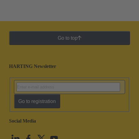
Go to top
HARTING Newsletter
Go to registration
Social Media