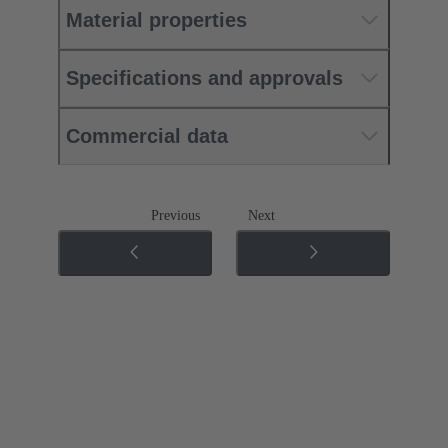
Material properties
Specifications and approvals
Commercial data
Previous
Next