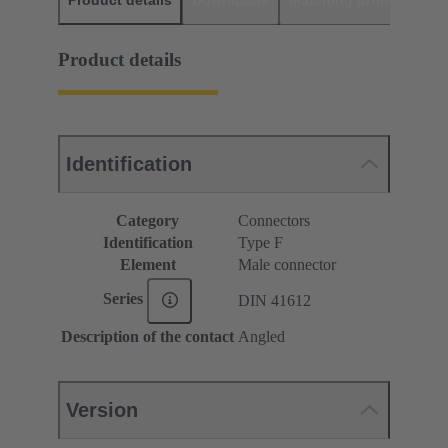
Product details
Downloads
Matching products
D
Product details
Identification
Category
Connectors
Identification
Type F
Element
Male connector
Series
DIN 41612
Description of the contact
Angled
Version