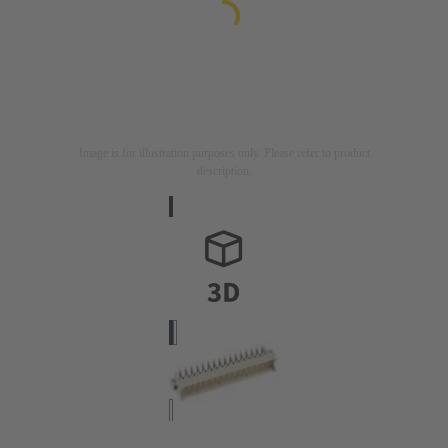
Image is for illustration purposes only. Please refer to product
description.