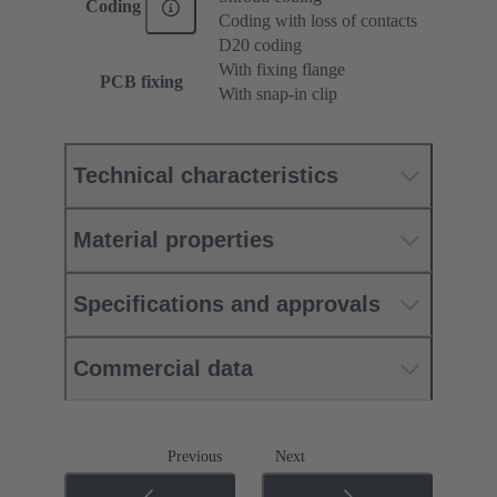
Coding
Coding with loss of contacts
D20 coding
With fixing flange
PCB fixing
With snap-in clip
Technical characteristics
Material properties
Specifications and approvals
Commercial data
Previous
Next