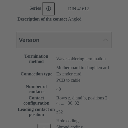
Series
DIN 41612
Description of the contact
Angled
Version
Termination
Wave soldering termination
method
Motherboard to daughtercard
Connection type
Extender card
PCB to cable
Number of
48
contacts
Contact
Rows z, d and b, positions 2,
configuration
4, ... , 30, 32
Leading contact on
z32
position
Hole coding
Shroud coding