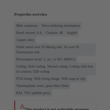
Properties overview
Male connector
Wave soldering termination
Rated current: ‌6 A
Contacts: 48
Angled
Copper alloy
Noble metal over Ni Mating side, Sn over Ni
Termination side
Performance level: 2, acc. to IEC 60603-2
Coding: Hole coding, Shroud coding, Coding with loss
of contacts, D20 coding
PCB fixing: With fixing flange, With snap-in clip
Thermoplastic resin, glass-fibre filled
RAL 7032 (pebble grey)
This product is not orderable anymore.