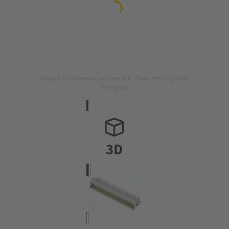
Image is for illustration purposes only. Please refer to product
description.