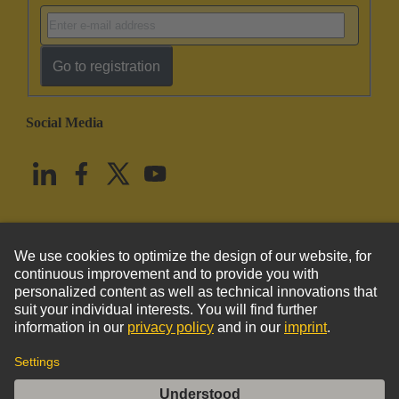
Go to registration
Social Media
English
United States
© HARTING Technology Group
Imprint
Privacy Policy
Cookie Policy
Terms of Use
Customer Information