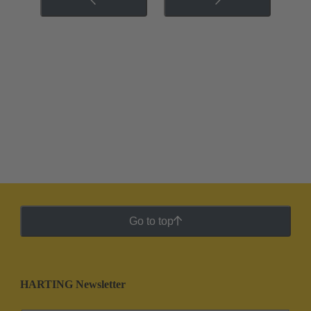
Go to top
HARTING Newsletter