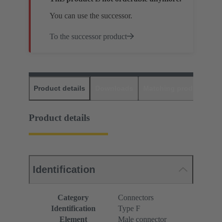
You can use the successor.
To the successor product
Product details
Downloads
Matching products
D
Product details
Identification
Category
Connectors
Identification
Type F
Element
Male connector