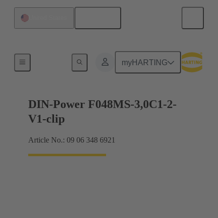
English
United States
Motherboard to daughtercard connection
myHARTING
DIN-Power F048MS-3,0C1-2-
V1-clip
Article No.: 09 06 348 6921