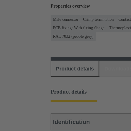
Properties overview
Male connector
Crimp termination
Contact
PCB fixing: With fixing flange
Thermoplastic
RAL 7032 (pebble grey)
Product details
Download
Product details
Identification