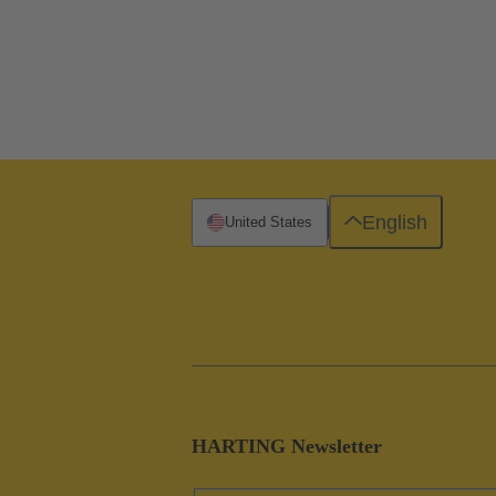
English
United States
HARTING Newsletter