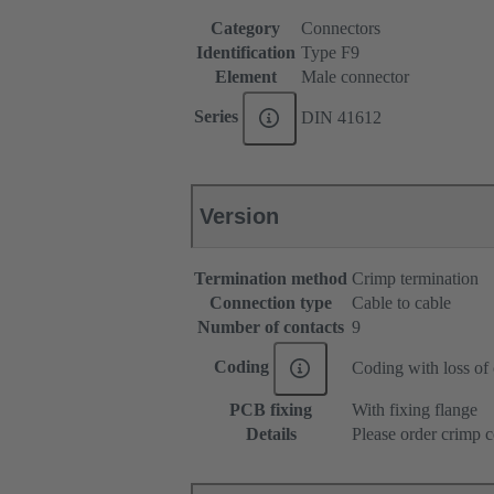
Category
Connectors
Identification
Type F9
Element
Male connector
Series
DIN 41612
Version
Termination method
Crimp termination
Connection type
Cable to cable
Number of contacts
9
Coding
Coding with loss of 
PCB fixing
With fixing flange
Details
Please order crimp c