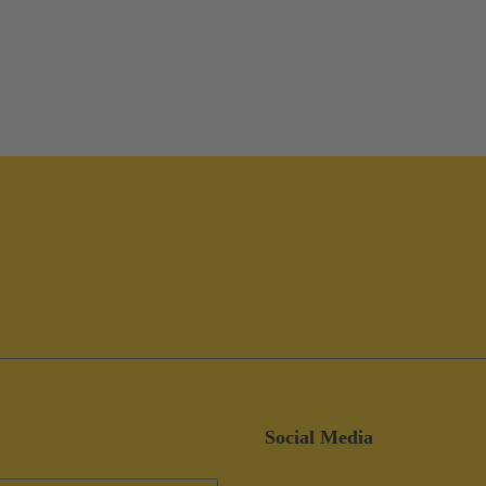
Social Media