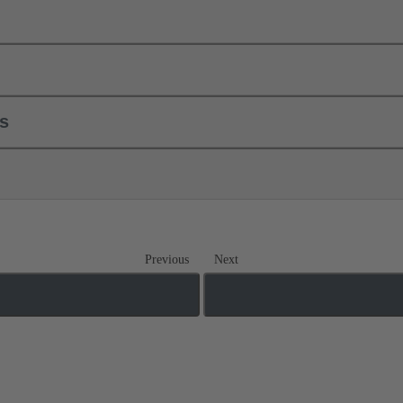
ls
Previous
Next