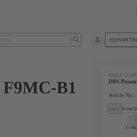
myHARTI
9 3401
MALE CON
r F9MC-B1
DIN-Powe
Article No.:
to see pr
Log in
Comp