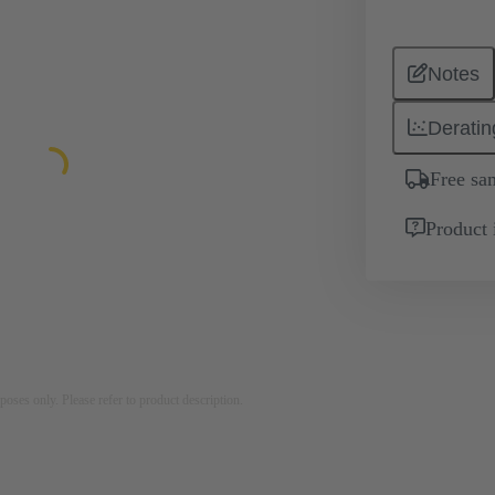
Notes
Deratin
Free sa
Product 
rposes only. Please refer to product description.