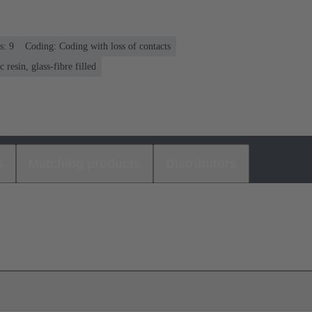
s: 9
Coding: Coding with loss of contacts
 resin, glass-fibre filled
s
Matching products
Distributors