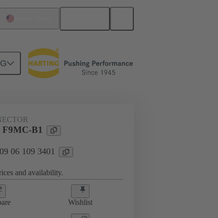
English
United States
NG
NECTOR
r F9MC-B1
 09 06 109 3401
ices and availability.
are
Wishlist