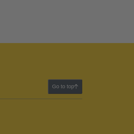
Go to top