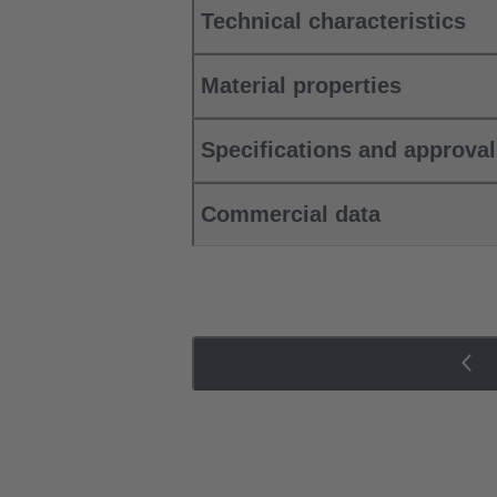
Technical characteristics
Material properties
Specifications and approva
Commercial data