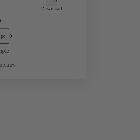
Download
0
gs
0
mple
inquiry