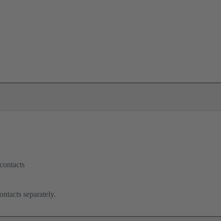
contacts
ontacts separately.