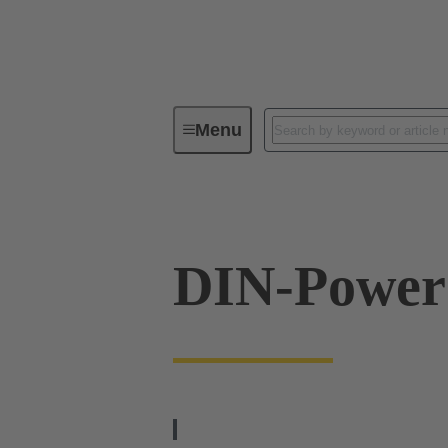
Menu
Series
Products
09 06 10
DIN-Powe