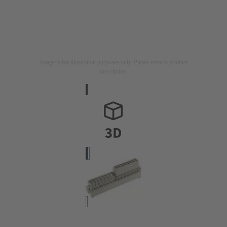
Image is for illustration purposes only. Please refer to product
description.