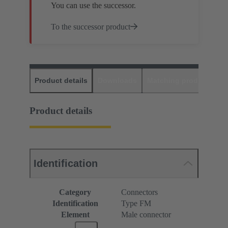
You can use the successor.
To the successor product
Product details
Downloads
Matching products
D
Product details
Identification
Category
Connectors
Identification
Type FM
Element
Male connector