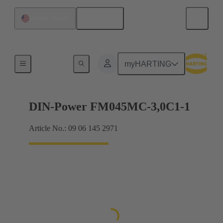
English
United States
Motherboard to daughtercard connection
myHARTING
DIN-Power FM045MC-3,0C1-1
Article No.: 09 06 145 2971