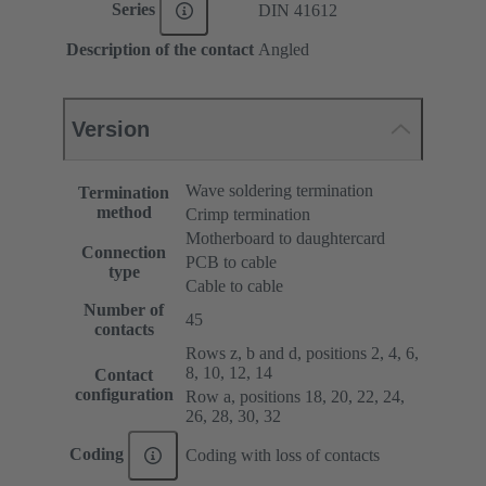
Series
DIN 41612
Description of the contact
Angled
Version
Wave soldering termination
Termination
method
Crimp termination
Motherboard to daughtercard
Connection
PCB to cable
type
Cable to cable
Number of
45
contacts
Rows z, b and d, positions 2, 4, 6,
8, 10, 12, 14
Contact
configuration
Row a, positions 18, 20, 22, 24,
26, 28, 30, 32
Coding
Coding with loss of contacts