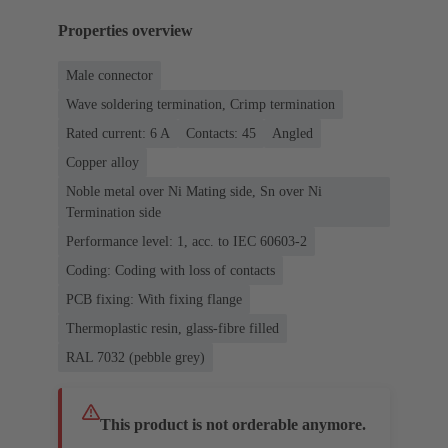
Properties overview
Male connector
Wave soldering termination, Crimp termination
Rated current: ‌6 A
Contacts: 45
Angled
Copper alloy
Noble metal over Ni Mating side, Sn over Ni
Termination side
Performance level: 1, acc. to IEC 60603-2
Coding: Coding with loss of contacts
PCB fixing: With fixing flange
Thermoplastic resin, glass-fibre filled
RAL 7032 (pebble grey)
This product is not orderable anymore.