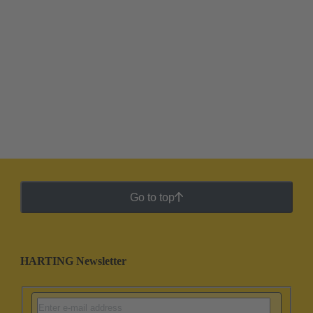
Go to top
HARTING Newsletter