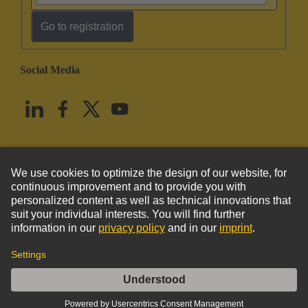
Go to registration
Social Media
English
United States
© HARTING Technology Group
Imprint
Privacy Policy
Cookie Policy
Terms of Use
Customer Information
DIN-Power FM045MC-3,0C1-1