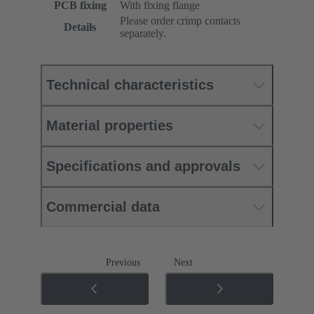
PCB fixing
With fixing flange
Please order crimp contacts
Details
separately.
Technical characteristics
Material properties
Specifications and approvals
Commercial data
Previous
Next